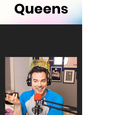
Queens