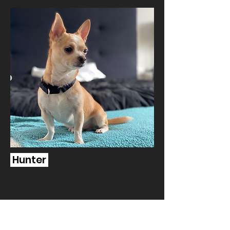
Hunter
Human Resources | Aries