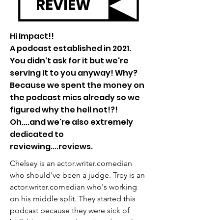
REVIEW
Hi Impact!!
A podcast established in 2021.
You didn't ask for it but we're
serving it to you anyway! Why?
Because we spent the money on
the podcast mics already so we
figured why the hell not!?!
Oh....and we're also extremely
dedicated to
reviewing....reviews.
Chelsey is an actor.writer.comedian
who should've been a judge. Trey is an
actor.writer.comedian who's working
on his middle split. They started this
podcast because they were sick of