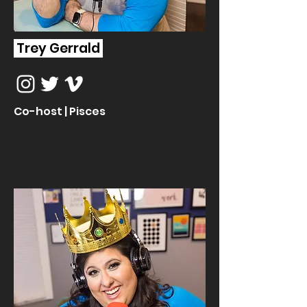
Trey Gerrald
Co-host | Pisces