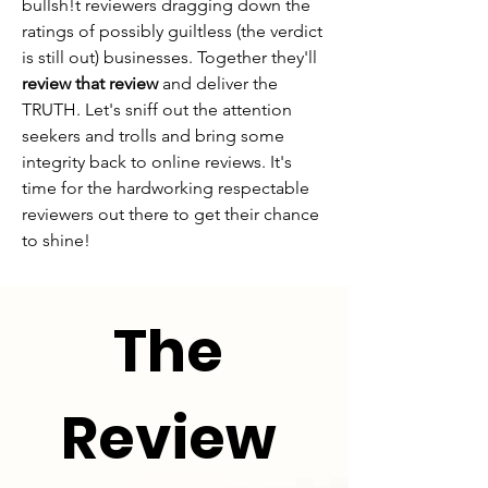
bullsh!t reviewers dragging down the
ratings of possibly guiltless (the verdict
is still out) businesses. Together they'll
review that review
and deliver the
TRUTH. Let's sniff out the attention
seekers and trolls and bring some
integrity back to online reviews. It's
time for the hardworking respectable
reviewers out there to get their chance
to shine!
The
Review