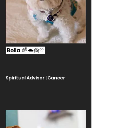
Bella 🌈 ☁️👼♡
Spiritual Advisor | Cancer