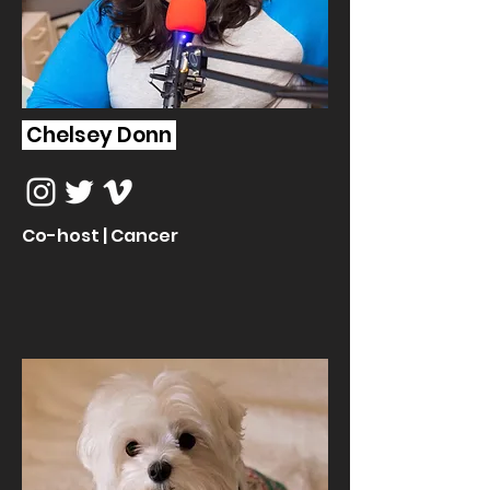
Chelsey Donn
Co-host | Cancer