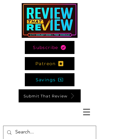
Subscribe
Patreon
Savings
Submit That Review