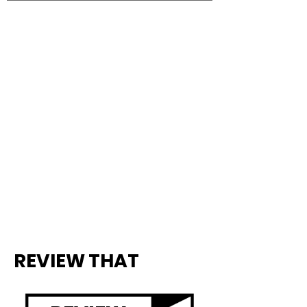
REVIEW THAT