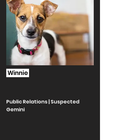
Winnie
Public Relations | Suspected
Gemini