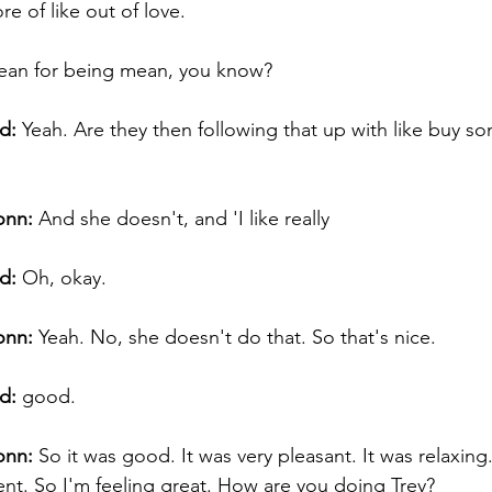
re of like out of love. 
t mean for being mean, you know? 
d:
 Yeah. Are they then following that up with like buy s
onn:
 And she doesn't, and 'I like really  
d:
 Oh, okay.  
onn:
 Yeah. No, she doesn't do that. So that's nice. 
d:
 good. 
onn:
 So it was good. It was very pleasant. It was relaxing.
t. So I'm feeling great. How are you doing Trey? 