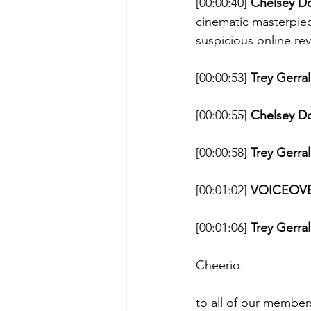
[00:00:40] 
Chelsey D
cinematic masterpiec
suspicious online rev
[00:00:53] 
Trey Gerral
[00:00:55] 
Chelsey D
[00:00:58] 
Trey Gerral
[00:01:02] 
VOICEOVE
[00:01:06] 
Trey Gerral
Cheerio. 
to all of our member