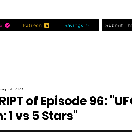
e
Patreon
Savings
Submit Th
s
Apr 4, 2023
IPT of Episode 96: "U
1 vs 5 Stars"