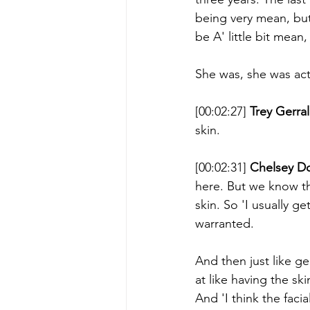
being very mean, but '
be A' little bit mean,
She was, she was act
[00:02:27] 
Trey Gerral
skin. 
[00:02:31] 
Chelsey D
here. But we know tha
skin. So 'I usually g
warranted. 
And then just like gen
at like having the sk
And 'I think the facia