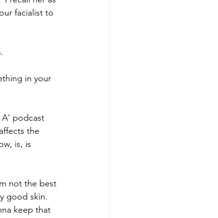
ur facialist to 
. 
thing in your 
th A' podcast 
ffects the 
w, is, is 
I'm not the best 
ry good skin. 
anna keep that 