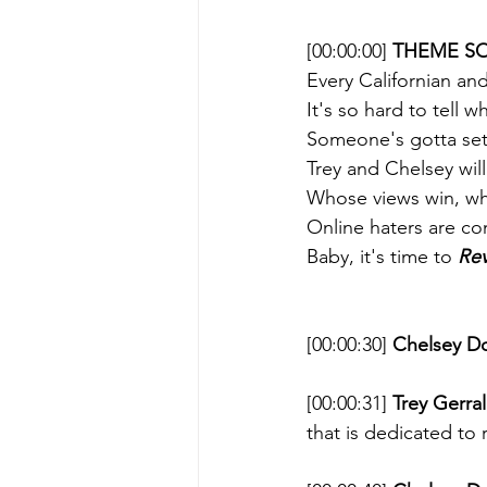
[00:00:00] 
THEME SO
Every Californian and
It's so hard to tell 
Someone's gotta sett
Trey and Chelsey wil
Whose views win, wh
Online haters are co
Baby, it's time to 
Rev
[00:00:30] 
Chelsey D
[00:00:31] 
Trey Gerral
that is dedicated to 