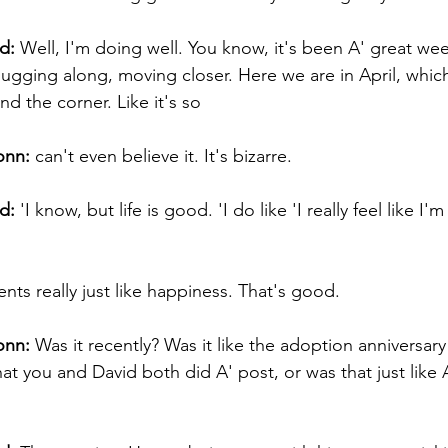
d:
 Well, I'm doing well. You know, it's been A' great wee
ugging along, moving closer. Here we are in April, which 
d the corner. Like it's so 
onn:
 can't even believe it. It's bizarre. 
d:
 'I know, but life is good. 'I do like 'I really feel like I'm
ts really just like happiness. That's good. 
onn:
 Was it recently? Was it like the adoption anniversary
at you and David both did A' post, or was that just like 