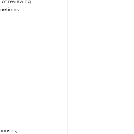
 of reviewing 
ometimes 
onuses, 