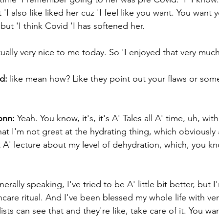
I also like liked her cuz 'I feel like you want. You want yo
 but 'I think Covid 'I has softened her. 
ually very nice to me today. So 'I enjoyed that very much
d:
 like mean how? Like they point out your flaws or some
onn:
 Yeah. You know, it's, it's A' Tales all A' time, uh, wi
t I'm not great at the hydrating thing, which obviously a
et A' lecture about my level of dehydration, which, you kno
erally speaking, I've tried to be A' little bit better, but 
incare ritual. And I've been blessed my whole life with ve
lists can see that and they're like, take care of it. You w