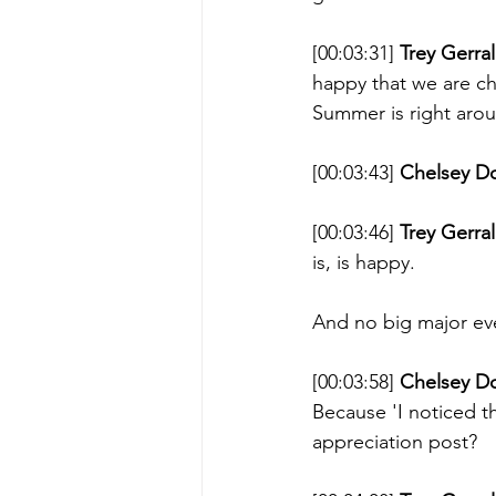
[00:03:31] 
Trey Gerral
happy that we are ch
Summer is right aroun
[00:03:43] 
Chelsey D
[00:03:46] 
Trey Gerral
is, is happy. 
And no big major even
[00:03:58] 
Chelsey D
Because 'I noticed th
appreciation post? 