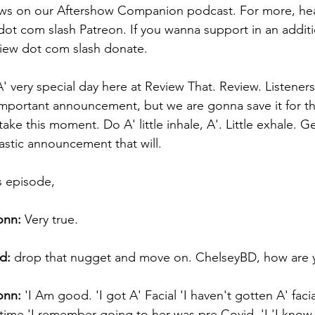
ews on our Aftershow Companion podcast. For more, hea
ot com slash Patreon. If you wanna support in an additi
view dot com slash donate. 
' very special day here at Review That. Review. Listene
 important announcement, but we are gonna save it for t
ake this moment. Do A' little inhale, A'. Little exhale. 
astic announcement that will. 
s episode, 
onn:
 Very true. 
d:
 drop that nugget and move on. ChelseyBD, how are 
onn:
 'I Am good. 'I got A' Facial 'I haven't gotten A' faci
 time 'I remember going to her was pre Covid. 'I 'I know. '