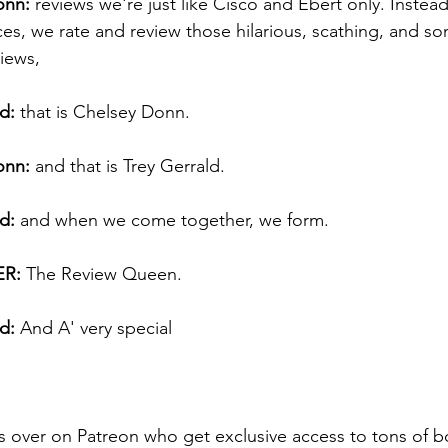
onn:
 reviews we're just like Cisco and Ebert only. Instead
es, we rate and review those hilarious, scathing, and s
iews, 
d:
 that is Chelsey Donn. 
onn:
 and that is Trey Gerrald. 
d:
 and when we come together, we form. 
R:
 The Review Queen. 
d:
 And A' very special 
s over on Patreon who get exclusive access to tons of b