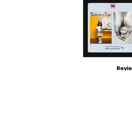
Revie