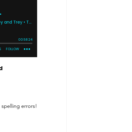
d
 spelling errors!