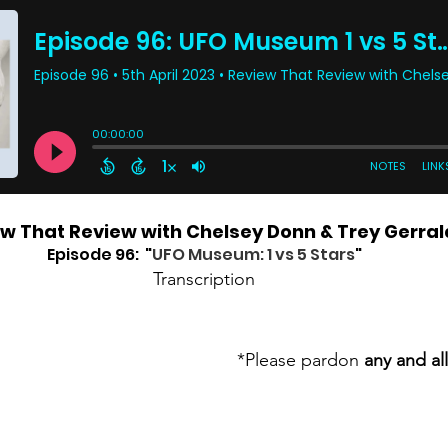
w That Review with Chelsey Donn & Trey Gerral
Episode 96:  "
UFO Museum: 1 vs 5 Stars
"
Transcription
*Please pardon 
any and all