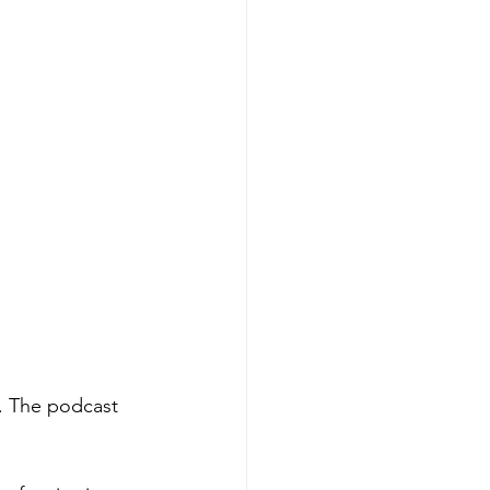
. The podcast 