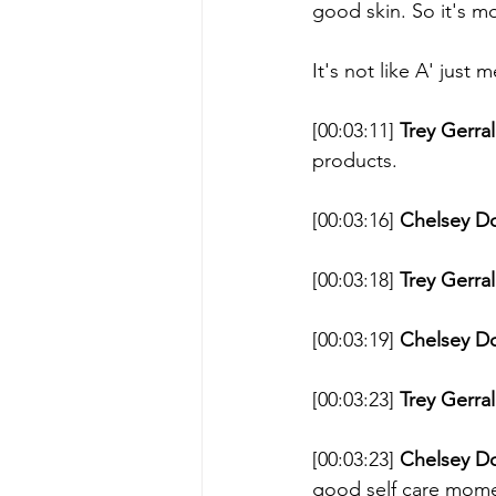
good skin. So it's mo
It's not like A' jus
[00:03:11] 
Trey Gerral
products. 
[00:03:16] 
Chelsey D
[00:03:18] 
Trey Gerral
[00:03:19] 
Chelsey D
[00:03:23] 
Trey Gerral
[00:03:23] 
Chelsey D
good self care momen