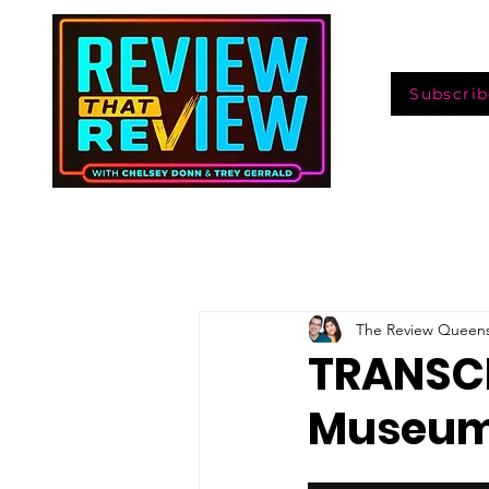
Subscrib
The Review Queen
TRANSCR
Museum: 