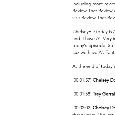
including more revi
Review That Review d
visit Review That Re
ChelseyBD today is A
and 'I have A'. Very
today's episode. So t
cuz we have A'. Fant
At the end of today'
[00:01:57] 
Chelsey D
[00:01:58] 
Trey Gerral
[00:02:02] 
Chelsey D
three years. The last