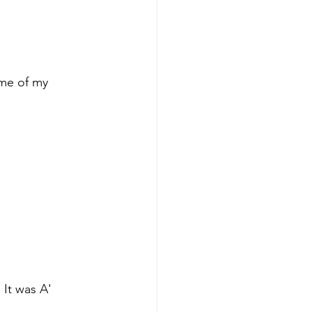
ome of my 
 It was A' 