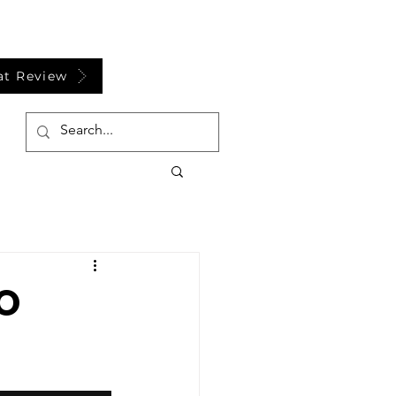
at Review
FO