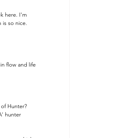
k here. I'm 
is so nice. 
 in flow and life 
 of Hunter? 
A' hunter 