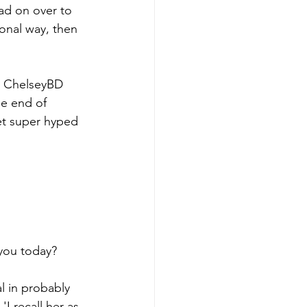
d on over to 
onal way, then 
rs ChelseyBD 
he end of 
Get super hyped 
you today? 
al in probably 
I recall her as 