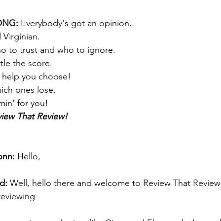
NG: 
Everybody's got an opinion. 
 Virginian. 
who to trust and who to ignore. 
le the score.  
l help you choose!
ich ones lose. 
min' for you! 
iew That Review!
onn:
 Hello, 
d:
 Well, hello there and welcome to Review That Review
reviewing 