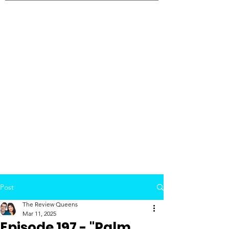
Post
The Review Queens
Mar 11, 2025
Episode 197 - "Palm