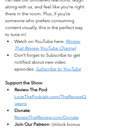
along with us, and feel like you're right 
there in the room. Plus, if you're 
someone who prefers consuming 
content visually, this is the perfect way 
to tune in!
Watch on YouTube here: 
Review 
That Review YouTube Channel
Don’t forget to Subscribe to get 
notified about new video 
episodes: 
Subscribe to YouTube
Support the Show
:
Review The Pod
: 
LoveThePodcast.com/TheReviewQ
ueens
Donate
: 
ReviewThatReview.com/Donate
Join Our Patreon
: Unlock bonus 