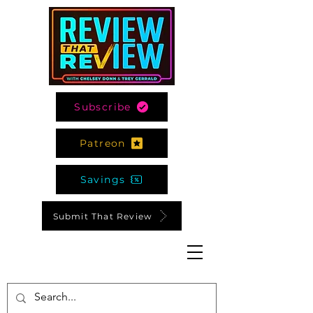
Subscribe
Patreon
Savings
Submit That Review