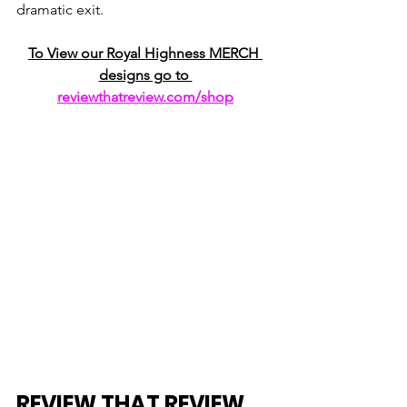
dramatic exit. 
To View our Royal Highness MERCH 
designs go to 
reviewthatreview.com/shop
REVIEW THAT REVIEW 