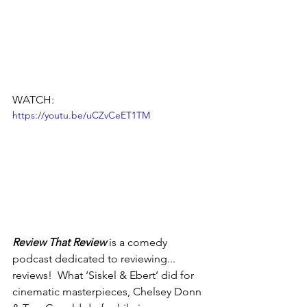
WATCH:
https://youtu.be/uCZvCeET1TM
Review That Review
 is a comedy 
podcast dedicated to reviewing... 
reviews!  What ‘Siskel & Ebert’ did for 
cinematic masterpieces, Chelsey Donn 