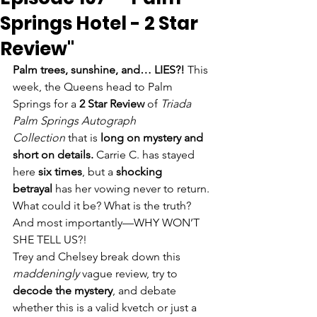
Springs Hotel - 2 Star
Review"
Palm trees, sunshine, and… LIES?!
 This 
week, the Queens head to Palm 
Springs for a 
2 Star Review
 of 
Triada 
Palm Springs Autograph 
Collection
 that is 
long on mystery and 
short on details.
 Carrie C. has stayed 
here 
six times
, but a 
shocking 
betrayal
 has her vowing never to return. 
What could it be? What is the truth? 
And most importantly—WHY WON’T 
SHE TELL US?!
Trey and Chelsey break down this 
maddeningly
 vague review, try to 
decode the mystery
, and debate 
whether this is a valid kvetch or just a 