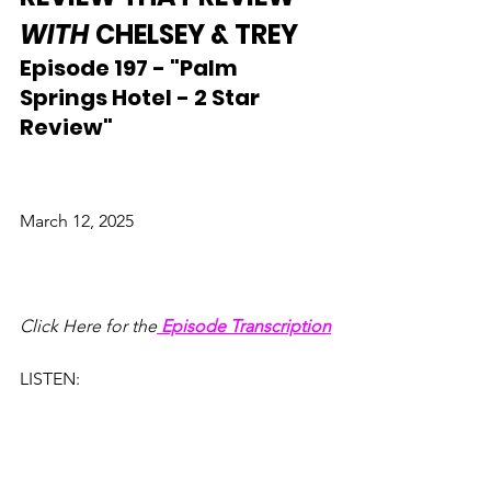
WITH
 CHELSEY & TREY
Episode 197 - "Palm 
Springs Hotel - 2 Star 
Review"
March 12, 2025
Click Here for the
Episode Transcription
LISTEN: