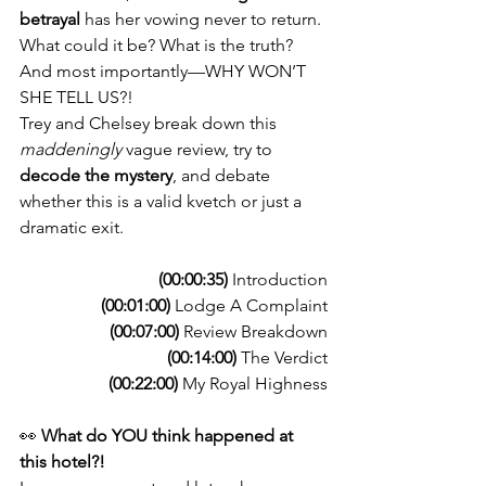
betrayal
 has her vowing never to return. 
What could it be? What is the truth? 
And most importantly—WHY WON’T 
SHE TELL US?!
Trey and Chelsey break down this 
maddeningly
 vague review, try to 
decode the mystery
, and debate 
whether this is a valid kvetch or just a 
dramatic exit. 
(00:00:35)
 Introduction
(00:01:00)
 Lodge A Complaint
(00:07:00)
 Review Breakdown
(00:14:00)
 The Verdict
(00:22:00)
 My Royal Highness
👀 
What do YOU think happened at 
this hotel?!