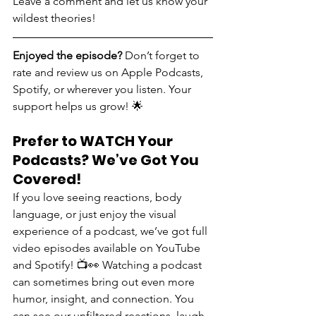
Leave a comment and let us know your 
wildest theories!
Enjoyed the episode? 
Don’t forget to 
rate and review us on Apple Podcasts, 
Spotify, or wherever you listen. Your 
support helps us grow! 🌟
Prefer to WATCH Your 
Podcasts? We’ve Got You 
Covered!
If you love seeing reactions, body 
language, or just enjoy the visual 
experience of a podcast, we’ve got full 
video episodes available on YouTube 
and Spotify! 📺👀 Watching a podcast 
can sometimes bring out even more 
humor, insight, and connection. You 
can see our unfiltered reactions, laugh 