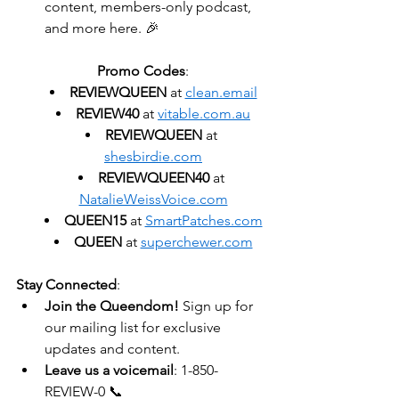
content, members-only podcast, 
and more here. 🎉
Promo Codes
:
REVIEWQUEEN
 at 
clean.email
REVIEW40
 at 
vitable.com.au
REVIEWQUEEN
 at 
shesbirdie.com
REVIEWQUEEN40
 at 
NatalieWeissVoice.com
QUEEN15
 at 
SmartPatches.com
QUEEN
 at 
superchewer.com
Stay Connected
:
Join the Queendom!
 Sign up for 
our mailing list for exclusive 
updates and content.
Leave us a voicemail
: 1-850-
REVIEW-0 📞