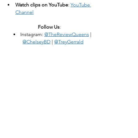
Watch clips on YouTube
: 
YouTube 
Channel
Follow Us
:
Instagram: 
@TheReviewQueens
 | 
@ChelseyBD
 | 
@TreyGerrald
Review That Review
 is an independent 
podcast produced by Trey Gerrald and 
Chelsey Donn. Cover art by LogoVora. 
Theme song by Joe Kinosian, sung by 
Natalie Weiss. Voiceover by Eva 