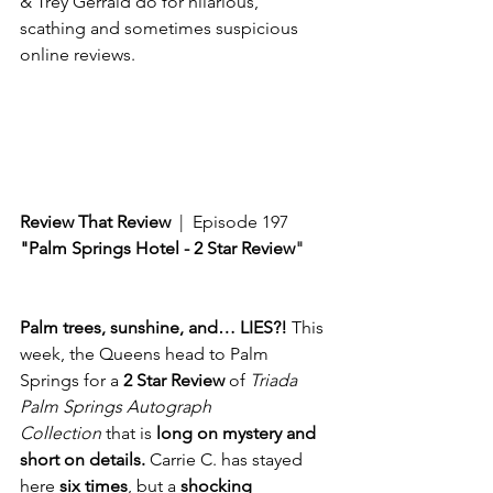
& Trey Gerrald do for hilarious, 
scathing and sometimes suspicious 
online reviews. 
Review That Review
  |  Episode 197
"Palm Springs Hotel - 2 Star Review
"
Palm trees, sunshine, and… LIES?!
 This 
week, the Queens head to Palm 
Springs for a 
2 Star Review
 of 
Triada 
Palm Springs Autograph 
Collection
 that is 
long on mystery and 
short on details.
 Carrie C. has stayed 
here 
six times
, but a 
shocking 