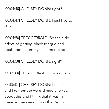
[00:04:45] CHELSEY DONN: right?
[00:04:47] CHELSEY DONN: I just had to 
share. 
[00:04:50] TREY GERRALD: So the side 
effect of getting black tongue and 
teeth from a tummy ache medicine, 
[00:04:58] CHELSEY DONN: right? 
[00:05:00] TREY GERRALD: I mean, I do 
[00:05:01] CHELSEY DONN: feel like, 
and I remember we did read a review 
about this and I think that it was in 
there somewhere. It was the Pepto 