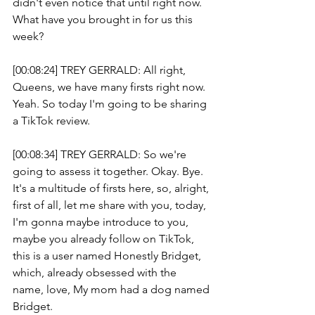
didn't even notice that until right now. 
What have you brought in for us this 
week? 
[00:08:24] TREY GERRALD: All right, 
Queens, we have many firsts right now. 
Yeah. So today I'm going to be sharing 
a TikTok review.
[00:08:34] TREY GERRALD: So we're 
going to assess it together. Okay. Bye. 
It's a multitude of firsts here, so, alright, 
first of all, let me share with you, today, 
I'm gonna maybe introduce to you, 
maybe you already follow on TikTok, 
this is a user named Honestly Bridget, 
which, already obsessed with the 
name, love, My mom had a dog named 
Bridget.