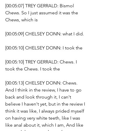
[00:05:07] TREY GERRALD: Bismol 
Chews. So I just assumed it was the 
Chews, which is 
[00:05:09] CHELSEY DONN: what I did.
[00:05:10] CHELSEY DONN: I took the 
[00:05:10] TREY GERRALD: Chews. I 
took the Chews. I took the 
[00:05:13] CHELSEY DONN: Chews. 
And I think in the review, I have to go 
back and look through it, I can't 
believe I haven't yet, but in the review I 
think it was like, I always prided myself 
on having very white teeth, like I was 
like anal about it, which I am, And like 