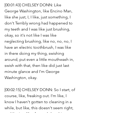
[00:01:43] CHELSEY DONN: Like 
George Washington, like Encino Man, 
like she just, I, I like, just something, I 
don't Terribly wrong had happened to 
my teeth and I was like just brushing, 
okay, so it's not like I was like 
neglecting brushing, like no, no, no, I 
have an electric toothbrush, I was like 
in there doing my thing, swishing 
around, put even a little mouthwash in, 
swish with that, then like did just last 
minute glance and I'm George 
Washington, okay.
[00:02:15] CHELSEY DONN: So I start, of 
course, like, freaking out. I'm like, I 
know I haven't gotten to cleaning in a 
while, but like, this doesn't seem right, 