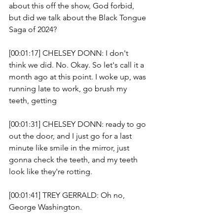
about this off the show, God forbid, 
but did we talk about the Black Tongue 
Saga of 2024? 
[00:01:17] CHELSEY DONN: I don't 
think we did. No. Okay. So let's call it a 
month ago at this point. I woke up, was 
running late to work, go brush my 
teeth, getting 
[00:01:31] CHELSEY DONN: ready to go 
out the door, and I just go for a last 
minute like smile in the mirror, just 
gonna check the teeth, and my teeth 
look like they're rotting.
[00:01:41] TREY GERRALD: Oh no, 
George Washington. 