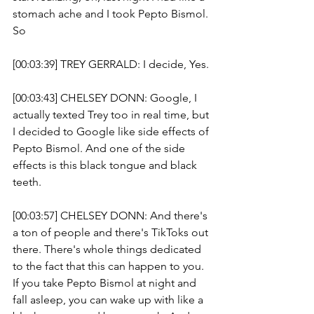
stomach ache and I took Pepto Bismol. 
So 
[00:03:39] TREY GERRALD: I decide, Yes. 
[00:03:43] CHELSEY DONN: Google, I 
actually texted Trey too in real time, but 
I decided to Google like side effects of 
Pepto Bismol. And one of the side 
effects is this black tongue and black 
teeth.
[00:03:57] CHELSEY DONN: And there's 
a ton of people and there's TikToks out 
there. There's whole things dedicated 
to the fact that this can happen to you. 
If you take Pepto Bismol at night and 
fall asleep, you can wake up with like a 