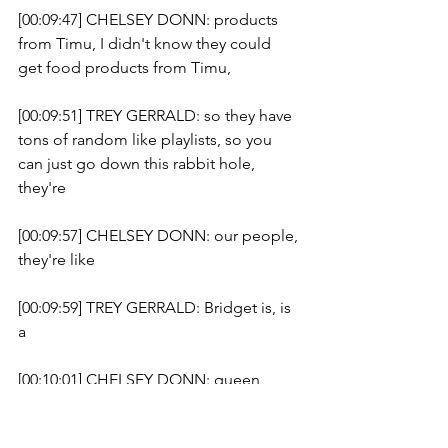
[00:09:47] CHELSEY DONN: products 
from Timu, I didn't know they could 
get food products from Timu, 
[00:09:51] TREY GERRALD: so they have 
tons of random like playlists, so you 
can just go down this rabbit hole, 
they're 
[00:09:57] CHELSEY DONN: our people, 
they're like 
[00:09:59] TREY GERRALD: Bridget is, is 
a 
[00:10:01] CHELSEY DONN: queen, 
she's our people, you're an unofficial 
review queen, we'll make you a review 