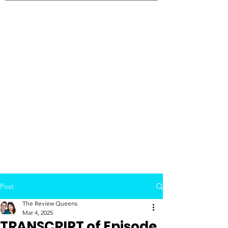
Post
The Review Queens
Mar 4, 2025
TRANSCRIPT of Episode