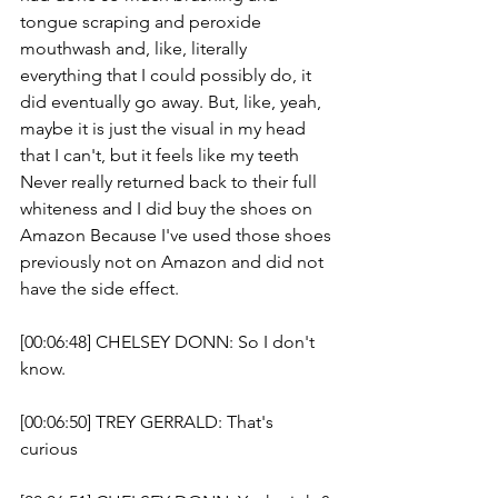
tongue scraping and peroxide 
mouthwash and, like, literally 
everything that I could possibly do, it 
did eventually go away. But, like, yeah, 
maybe it is just the visual in my head 
that I can't, but it feels like my teeth 
Never really returned back to their full 
whiteness and I did buy the shoes on 
Amazon Because I've used those shoes 
previously not on Amazon and did not 
have the side effect.
[00:06:48] CHELSEY DONN: So I don't 
know. 
[00:06:50] TREY GERRALD: That's 
curious 