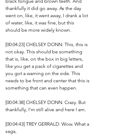
black tongue and brown teeth. And 
thankfully it did go away. As the day 
went on, like, it went away, I drank a lot 
of water, like, it was fine, but this 
should be more widely known.
[00:04:23] CHELSEY DONN: This, this is 
not okay. This should be something 
that is, like, on the box in big letters, 
like you get a pack of cigarettes and 
you got a warning on the side. This 
needs to be front and center that this is 
something that can even happen. 
[00:04:38] CHELSEY DONN: Crazy. But 
thankfully, I'm still alive and here I am. 
[00:04:43] TREY GERRALD: Wow. What a 
saga, 