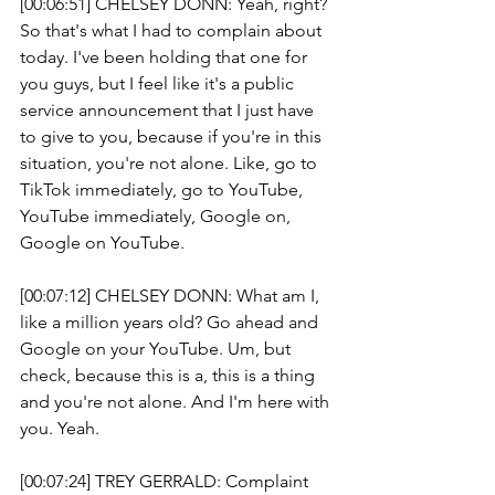
[00:06:51] CHELSEY DONN: Yeah, right? 
So that's what I had to complain about 
today. I've been holding that one for 
you guys, but I feel like it's a public 
service announcement that I just have 
to give to you, because if you're in this 
situation, you're not alone. Like, go to 
TikTok immediately, go to YouTube, 
YouTube immediately, Google on, 
Google on YouTube.
[00:07:12] CHELSEY DONN: What am I, 
like a million years old? Go ahead and 
Google on your YouTube. Um, but 
check, because this is a, this is a thing 
and you're not alone. And I'm here with 
you. Yeah. 
[00:07:24] TREY GERRALD: Complaint 