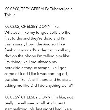
[00:03:00] TREY GERRALD: Tuberculosis. 
This is 
[00:03:02] CHELSEY DONN: like, 
Whatever, like my tongue cells are the 
first to die and they're dead and I'm 
this is surely how I die And so I like 
freak out my dad's a dentist to call my 
dad on the phone I'm telling him like 
I'm dying like I mouthwash my 
peroxide a tongue scrape like I got 
some of it off Like it was coming off, 
but also like it's still there and he starts 
asking me like Did I do anything weird?
[00:03:29] CHELSEY DONN: I'm like, not 
really, I swallowed a pill. And then I 
start realizing, oh, last night I had like a 