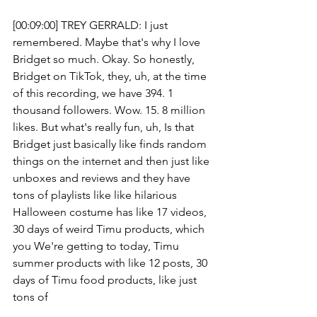
[00:09:00] TREY GERRALD: I just 
remembered. Maybe that's why I love 
Bridget so much. Okay. So honestly, 
Bridget on TikTok, they, uh, at the time 
of this recording, we have 394. 1 
thousand followers. Wow. 15. 8 million 
likes. But what's really fun, uh, Is that 
Bridget just basically like finds random 
things on the internet and then just like 
unboxes and reviews and they have 
tons of playlists like like hilarious 
Halloween costume has like 17 videos, 
30 days of weird Timu products, which 
you We're getting to today, Timu 
summer products with like 12 posts, 30 
days of Timu food products, like just 
tons of 