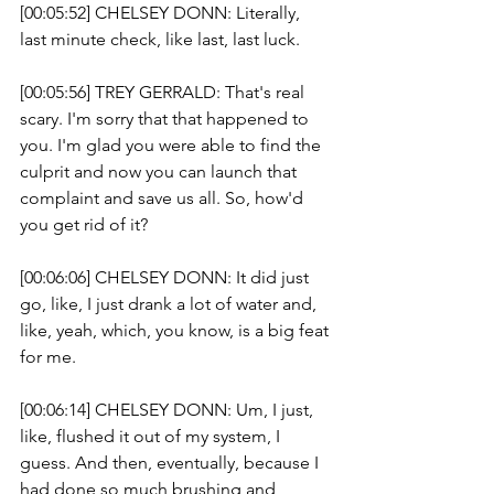
[00:05:52] CHELSEY DONN: Literally, 
last minute check, like last, last luck. 
[00:05:56] TREY GERRALD: That's real 
scary. I'm sorry that that happened to 
you. I'm glad you were able to find the 
culprit and now you can launch that 
complaint and save us all. So, how'd 
you get rid of it? 
[00:06:06] CHELSEY DONN: It did just 
go, like, I just drank a lot of water and, 
like, yeah, which, you know, is a big feat 
for me.
[00:06:14] CHELSEY DONN: Um, I just, 
like, flushed it out of my system, I 
guess. And then, eventually, because I 
had done so much brushing and 