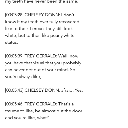
my teeth have never been the same.
[00:05:28] CHELSEY DONN: I don't 
know if my teeth ever fully recovered, 
like to their, I mean, they still look 
white, but to their like pearly white 
status. 
[00:05:39] TREY GERRALD: Well, now 
you have that visual that you probably 
can never get out of your mind. So 
you're always like, 
[00:05:43] CHELSEY DONN: afraid. Yes. 
[00:05:46] TREY GERRALD: That's a 
trauma to like, be almost out the door 
and you're like, what?