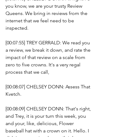
you know, we are your trusty Review 
Queens. We bring in reviews from the 
internet that we feel need to be 
inspected. 
[00:07:55] TREY GERRALD: We read you 
a review, we break it down, and rate the 
impact of that review on a scale from 
zero to five crowns. It's a very regal 
process that we call, 
[00:08:07] CHELSEY DONN: Assess That 
Kvetch.
[00:08:09] CHELSEY DONN: That's right, 
and Trey, it is your turn this week, you 
and your, like, delicious, Flower 
baseball hat with a crown on it. Hello. I 