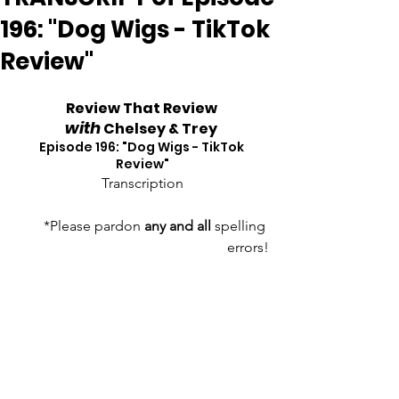
196: "Dog Wigs - TikTok
Review"
Review That Review 
with
 Chelsey & Trey
Episode 196: "Dog Wigs - TikTok 
Review"
Transcription
*Please pardon 
any and all
 spelling 
errors!