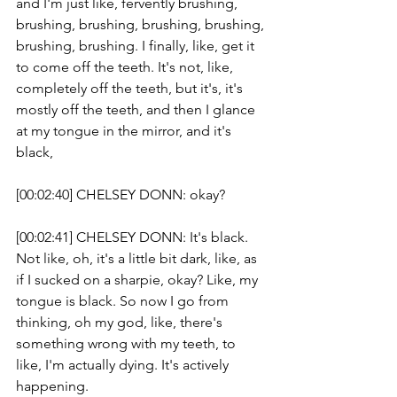
and I'm just like, fervently brushing, 
brushing, brushing, brushing, brushing, 
brushing, brushing. I finally, like, get it 
to come off the teeth. It's not, like, 
completely off the teeth, but it's, it's 
mostly off the teeth, and then I glance 
at my tongue in the mirror, and it's 
black, 
[00:02:40] CHELSEY DONN: okay?
[00:02:41] CHELSEY DONN: It's black. 
Not like, oh, it's a little bit dark, like, as 
if I sucked on a sharpie, okay? Like, my 
tongue is black. So now I go from 
thinking, oh my god, like, there's 
something wrong with my teeth, to 
like, I'm actually dying. It's actively 
happening. 