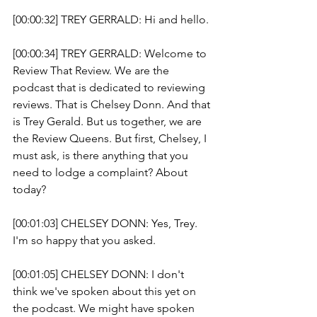
[00:00:32] TREY GERRALD: Hi and hello.
[00:00:34] TREY GERRALD: Welcome to 
Review That Review. We are the 
podcast that is dedicated to reviewing 
reviews. That is Chelsey Donn. And that 
is Trey Gerald. But us together, we are 
the Review Queens. But first, Chelsey, I 
must ask, is there anything that you 
need to lodge a complaint? About 
today? 
[00:01:03] CHELSEY DONN: Yes, Trey. 
I'm so happy that you asked.
[00:01:05] CHELSEY DONN: I don't 
think we've spoken about this yet on 
the podcast. We might have spoken 