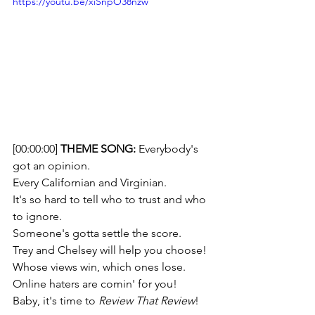
https://youtu.be/xiSnpO38nzw
[00:00:00] 
THEME SONG: 
Everybody's 
got an opinion. 
Every Californian and Virginian. 
It's so hard to tell who to trust and who 
to ignore. 
Someone's gotta settle the score.  
Trey and Chelsey will help you choose!
Whose views win, which ones lose. 
Online haters are comin' for you! 
Baby, it's time to 
Review That Review
!