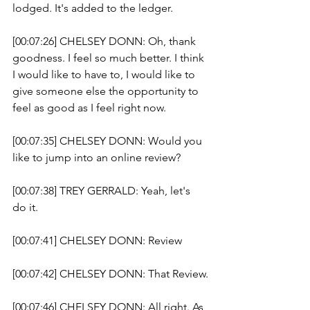
lodged. It's added to the ledger. 
[00:07:26] CHELSEY DONN: Oh, thank 
goodness. I feel so much better. I think 
I would like to have to, I would like to 
give someone else the opportunity to 
feel as good as I feel right now.
[00:07:35] CHELSEY DONN: Would you 
like to jump into an online review? 
[00:07:38] TREY GERRALD: Yeah, let's 
do it. 
[00:07:41] CHELSEY DONN: Review 
[00:07:42] CHELSEY DONN: That Review.
[00:07:46] CHELSEY DONN: All right. As 