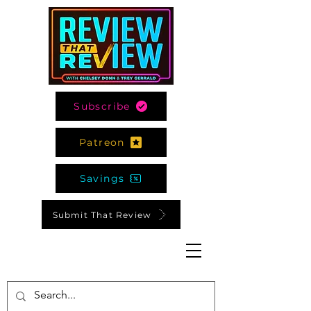
Subscribe
Patreon
Savings
Submit That Review