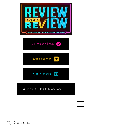
Subscribe
Patreon
Savings
Submit That Review