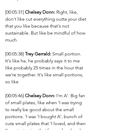
[00:05:31] 
Chelsey Donn:
 Right, like, 
don't like cut everything outta your diet 
that you like because that's not 
sustainable. But like be mindful of how 
much 
[00:05:38] 
Trey Gerrald:
 Small portion. 
It's like he, he probably says it to me 
like probably 25 times in the hour that 
we're together. It's like small portions, 
so like 
[00:05:46] 
Chelsey Donn:
 I'm A'. Big fan 
of small plates, like when 'I was trying 
to really be good about the small 
portions. 'I was 'I bought A', bunch of 
cute small plates that 'I loved, and then 