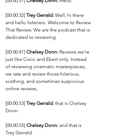
[00:00:31] 
Chelsey Donn:
 Hello. 
[00:00:32] 
Trey Gerrald:
 Well, hi there 
and hello listeners. Welcome to Review 
That Review. We are the podcast that is 
dedicated to reviewing 
[00:00:41] 
Chelsey Donn:
 Reviews we're 
just like Cisco and Ebert only. Instead 
of reviewing cinematic masterpieces, 
we rate and review those hilarious, 
scathing, and sometimes suspicious 
online reviews, 
[00:00:53] 
Trey Gerrald:
 that is Chelsey 
Donn. 
[00:00:55] 
Chelsey Donn:
 and that is 
Trey Gerrald. 