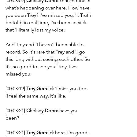
[00:03:02] 
Chelsey Donn:
 Yeah, so that's 
what's happening over here. How have 
you been Trey? I've missed you, 'I. Truth 
be told, in real time, I've been so sick 
that 'I literally lost my voice. 
And Trey and 'I haven't been able to 
record. So it's rare that Trey and 'I go 
this long without seeing each other. So 
it's so good to see you. Trey, I've 
missed you. 
[00:03:19] 
Trey Gerrald:
 'I miss you too. 
'I feel the same way. It's like, 
[00:03:21] 
Chelsey Donn:
 have you 
been? 
[00:03:21] 
Trey Gerrald:
 here. I'm good. 