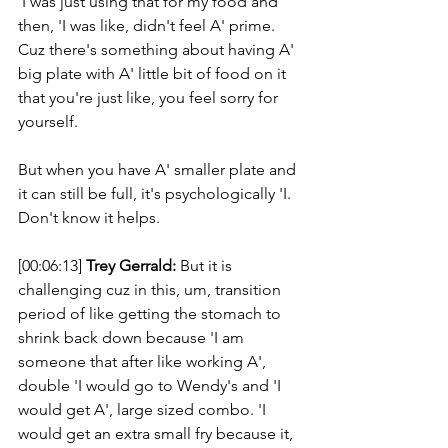
'I was just using that for my food and 
then, 'I was like, didn't feel A' prime. 
Cuz there's something about having A' 
big plate with A' little bit of food on it 
that you're just like, you feel sorry for 
yourself. 
But when you have A' smaller plate and 
it can still be full, it's psychologically 'I. 
Don't know it helps. 
[00:06:13] 
Trey Gerrald:
 But it is 
challenging cuz in this, um, transition 
period of like getting the stomach to 
shrink back down because 'I am 
someone that after like working A', 
double 'I would go to Wendy's and 'I 
would get A', large sized combo. 'I 
would get an extra small fry because it, 