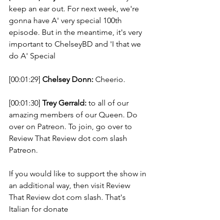
keep an ear out. For next week, we're 
gonna have A' very special 100th 
episode. But in the meantime, it's very 
important to ChelseyBD and 'I that we 
do A' Special 
[00:01:29] 
Chelsey Donn:
 Cheerio. 
[00:01:30] 
Trey Gerrald:
 to all of our 
amazing members of our Queen. Do 
over on Patreon. To join, go over to 
Review That Review dot com slash 
Patreon. 
If you would like to support the show in 
an additional way, then visit Review 
That Review dot com slash. That's 
Italian for donate 