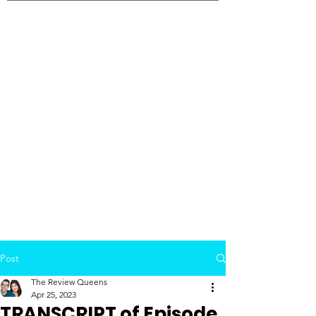
Post
The Review Queens
Apr 25, 2023
TRANSCRIPT of Episode