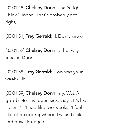
[00:01:48] 
Chelsey Donn:
 That's right. 'I 
Think 'I mean. That's probably not 
right, 
[00:01:51] 
Trey Gerrald:
 'I. Don't know. 
[00:01:52] 
Chelsey Donn:
 either way, 
please, Donn. 
[00:01:58] 
Trey Gerrald:
 How was your 
week? Uh, 
[00:01:59] 
Chelsey Donn:
 my. Was A' 
good? No, I've been sick. Guys. It's like 
'I can't 'I. 'I had like two weeks, 'I feel 
like of recording where 'I wasn't sick 
and now sick again. 