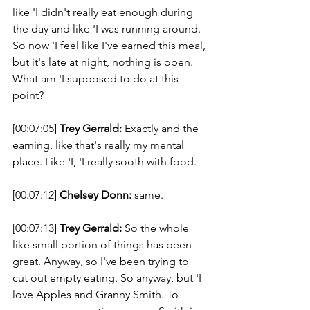
like 'I didn't really eat enough during 
the day and like 'I was running around. 
So now 'I feel like I've earned this meal, 
but it's late at night, nothing is open. 
What am 'I supposed to do at this 
point? 
[00:07:05] 
Trey Gerrald:
 Exactly and the 
earning, like that's really my mental 
place. Like 'I, 'I really sooth with food. 
[00:07:12] 
Chelsey Donn:
 same. 
[00:07:13] 
Trey Gerrald:
 So the whole 
like small portion of things has been 
great. Anyway, so I've been trying to 
cut out empty eating. So anyway, but 'I 
love Apples and Granny Smith. To 