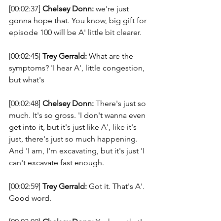
[00:02:37] 
Chelsey Donn:
 we're just 
gonna hope that. You know, big gift for 
episode 100 will be A' little bit clearer. 
[00:02:45] 
Trey Gerrald:
 What are the 
symptoms? 'I hear A', little congestion, 
but what's 
[00:02:48] 
Chelsey Donn:
 There's just so 
much. It's so gross. 'I don't wanna even 
get into it, but it's just like A', like it's 
just, there's just so much happening. 
And 'I am, I'm excavating, but it's just 'I 
can't excavate fast enough. 
[00:02:59] 
Trey Gerrald:
 Got it. That's A'. 
Good word. 