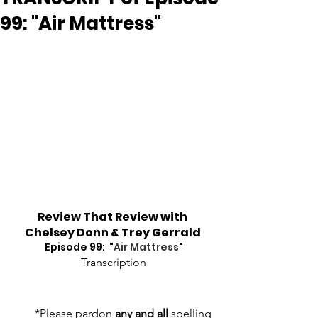
99: "Air Mattress"
Review That Review with 
Chelsey Donn & Trey Gerrald
Episode 99:  "
Air Mattress
"
Transcription
*Please pardon 
any and all
 spelling 