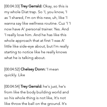
[00:04:33] 
Trey Gerrald:
 Okay, so this is 
my whole Diat trap. So 'I, you know, 'I 
as 'I shared, I'm on this new, uh, like 'I 
wanna say like wellness routine. Cuz 'I 'I 
now have A' personal trainer. Yes. And 
'I really love him. And he has like this 
whole approach that at first 'I was A' 
little like side-eye about, but I'm really 
starting to notice like he really knows 
what he is talking about. 
[00:04:52] 
Chelsey Donn:
 'I mean 
quickly. Like 
[00:04:54] 
Trey Gerrald:
 he's just, he's 
from like the body building world and 
so his whole thing is not like, It's not 
like throw the ball on the ground. It's 