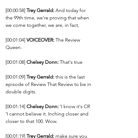
[00:00:58] 
Trey Gerrald:
 And today for 
the 99th time, we're proving that when 
we come together, we are, in fact, 
[00:01:04] 
VOICEOVER:
 The Review 
Queen. 
[00:01:08] 
Chelsey Donn:
 That's true 
[00:01:09] 
Trey Gerrald:
 this is the last 
episode of Review That Review to be in 
double digits. 
[00:01:14] 
Chelsey Donn:
 'I know it's CR 
'I cannot believe it. Inching closer and 
closer to that 100. Wow. 
[00:01:19] 
Trey Gerrald:
 make sure you 