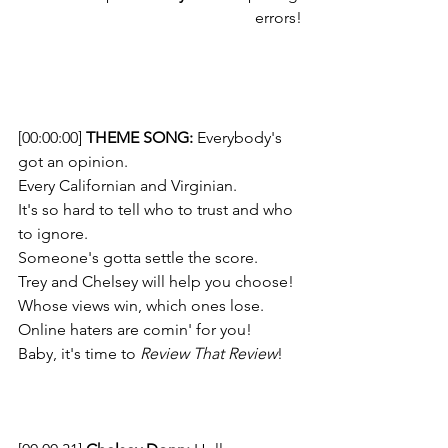
errors!
[00:00:00] 
THEME SONG: 
Everybody's 
got an opinion. 
Every Californian and Virginian. 
It's so hard to tell who to trust and who 
to ignore. 
Someone's gotta settle the score.  
Trey and Chelsey will help you choose!
Whose views win, which ones lose. 
Online haters are comin' for you! 
Baby, it's time to 
Review That Review
!