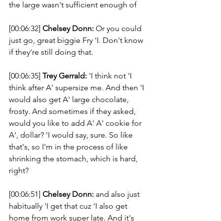
the large wasn't sufficient enough of 
[00:06:32] 
Chelsey Donn:
 Or you could 
just go, great biggie Fry 'I. Don't know 
if they're still doing that. 
[00:06:35] 
Trey Gerrald:
 'I think not 'I 
think after A' supersize me. And then 'I 
would also get A' large chocolate, 
frosty. And sometimes if they asked, 
would you like to add A' A' cookie for 
A', dollar? 'I would say, sure. So like 
that's, so I'm in the process of like 
shrinking the stomach, which is hard, 
right? 
[00:06:51] 
Chelsey Donn:
 and also just 
habitually 'I get that cuz 'I also get 
home from work super late. And it's 