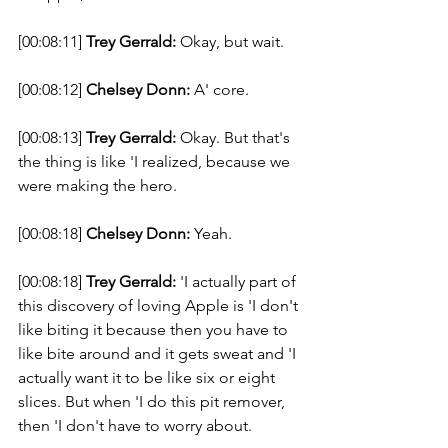
[00:08:11] 
Trey Gerrald:
 Okay, but wait. 
[00:08:12] 
Chelsey Donn:
 A' core. 
[00:08:13] 
Trey Gerrald:
 Okay. But that's 
the thing is like 'I realized, because we 
were making the hero. 
[00:08:18] 
Chelsey Donn:
 Yeah. 
[00:08:18] 
Trey Gerrald:
 'I actually part of 
this discovery of loving Apple is 'I don't 
like biting it because then you have to 
like bite around and it gets sweat and 'I 
actually want it to be like six or eight 
slices. But when 'I do this pit remover, 
then 'I don't have to worry about. 