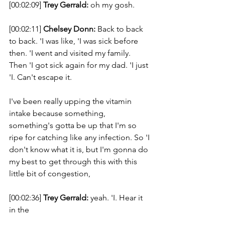
[00:02:09] 
Trey Gerrald:
 oh my gosh. 
[00:02:11] 
Chelsey Donn:
 Back to back 
to back. 'I was like, 'I was sick before 
then. 'I went and visited my family. 
Then 'I got sick again for my dad. 'I just 
'I. Can't escape it. 
I've been really upping the vitamin 
intake because something, 
something's gotta be up that I'm so 
ripe for catching like any infection. So 'I 
don't know what it is, but I'm gonna do 
my best to get through this with this 
little bit of congestion, 
[00:02:36] 
Trey Gerrald:
 yeah. 'I. Hear it 
in the 