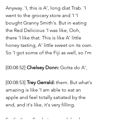
Anyway. 'I, this is A', long diat Trab. 'I 
went to the grocery store and 'I 'I 
bought Granny Smith's. But in eating 
the Red Delicious 'I was like, Ooh, 
there 'I like that. This is like A' little 
honey tasting, A' little sweet on its own. 
So 'I got some of the Fiji as well, so I'm 
[00:08:52] 
Chelsey Donn:
 Gotta do A', 
[00:08:53] 
Trey Gerrald:
 them. But what's 
amazing is like 'I am able to eat an 
apple and feel totally satiated by the 
end, and it's like, it's very filling. 
So that's really what my week has been 
about is like this epiphany of like, like 
'I. 'I don't feel like I'm doing anything. 