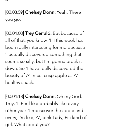
[00:03:59] 
Chelsey Donn:
 Yeah. There 
you go. 
[00:04:00] 
Trey Gerrald:
 But because of 
all of that, you know, 'I 'I this week has 
been really interesting for me because 
'I actually discovered something that 
seems so silly, but I'm gonna break it 
down. So 'I have really discovered the 
beauty of A', nice, crisp apple as A' 
healthy snack. 
[00:04:18] 
Chelsey Donn:
 Oh my God. 
Trey. 'I. Feel like probably like every 
other year, 'I rediscover the apple and 
every, I'm like, A', pink Lady, Fiji kind of 
girl. What about you? 