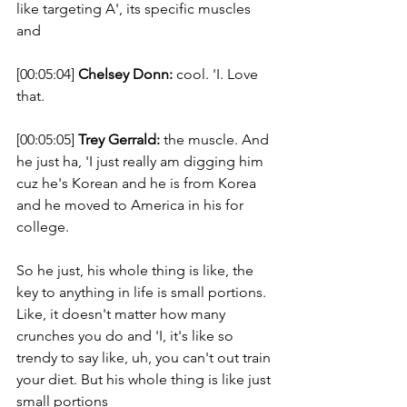
like targeting A', its specific muscles 
and 
[00:05:04] 
Chelsey Donn:
 cool. 'I. Love 
that. 
[00:05:05] 
Trey Gerrald:
 the muscle. And 
he just ha, 'I just really am digging him 
cuz he's Korean and he is from Korea 
and he moved to America in his for 
college. 
So he just, his whole thing is like, the 
key to anything in life is small portions. 
Like, it doesn't matter how many 
crunches you do and 'I, it's like so 
trendy to say like, uh, you can't out train 
your diet. But his whole thing is like just 
small portions 