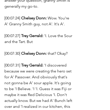
answer your question, granny Smith is 
generally my go-to. 
[00:07:24] 
Chelsey Donn:
 Wow. You're 
A' Granny Smith guy, not A'. It's A'. 
[00:07:27] 
Trey Gerrald:
 'I. Love the Sour 
and the Tart. But 
[00:07:30] 
Chelsey Donn:
 that? Okay? 
[00:07:31] 
Trey Gerrald:
 'I discovered 
because we were creating the hero set 
for A' Passover. And obviously that's 
not gonna be A' sour apple. It's going 
to be 'I Believe. 'I 'I. Guess it was Fiji or 
maybe it was Red Delicious 'I. Don't 
actually know. But we had A' Bunch left 
over and 'I realized in our kitchen, this 