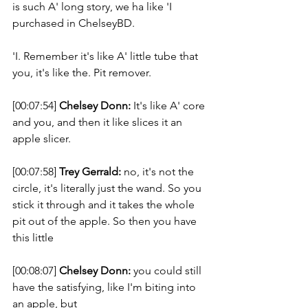
is such A' long story, we ha like 'I 
purchased in ChelseyBD. 
'I. Remember it's like A' little tube that 
you, it's like the. Pit remover.  
[00:07:54] 
Chelsey Donn:
 It's like A' core 
and you, and then it like slices it an 
apple slicer. 
[00:07:58] 
Trey Gerrald:
 no, it's not the 
circle, it's literally just the wand. So you 
stick it through and it takes the whole 
pit out of the apple. So then you have 
this little  
[00:08:07] 
Chelsey Donn:
 you could still 
have the satisfying, like I'm biting into 
an apple, but 