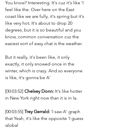
You know? Interesting. It's cuz it's like 'I 
feel like the. Over here on the East 
coast like we are fully, it's spring but it's 
like very hot. It's about to drop 20 
degrees, but it is so beautiful and you 
know, common conversation cuz the 
easiest sort of easy chat is the weather. 
But it really, it's been like, it only 
exactly, it only snowed once in the 
winter, which is crazy. And so everyone 
is like, it's gonna be A' 
[00:03:52] 
Chelsey Donn:
 It's like hotter 
in New York right now than it is in la. 
[00:03:55] 
Trey Gerrald:
 'I saw A' graph 
that Yeah, it's like the opposite 'I guess 
global 