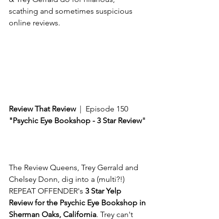
scathing and sometimes suspicious 
online reviews. 
Review That Review
  |  Episode 150
"Psychic Eye Bookshop - 3 Star Review
"
The Review Queens, Trey Gerrald and 
Chelsey Donn, dig into a (multi?!) 
REPEAT OFFENDER's 
3 Star Yelp 
Review for the Psychic Eye Bookshop in 
Sherman Oaks, California
. Trey can't 