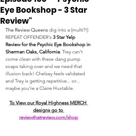
Eye Bookshop - 3 Star
Review"
The Review Queens
 dig into a (multi?!) 
REPEAT OFFENDER's 
3 Star Yelp 
Review for the Psychic Eye Bookshop in 
Sherman Oaks, California
. Trey can't 
come clean with these dang pump 
soaps taking over and we need that 
illusion back! Chelsey feels validated 
and Trey is getting repetitive... or... 
maybe you're a Claire Huxtable.
To View our Royal Highness MERCH 
designs go to 
reviewthatreview.com/shop