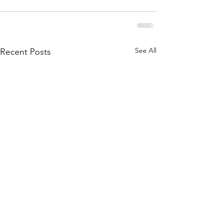
See All
Recent Posts