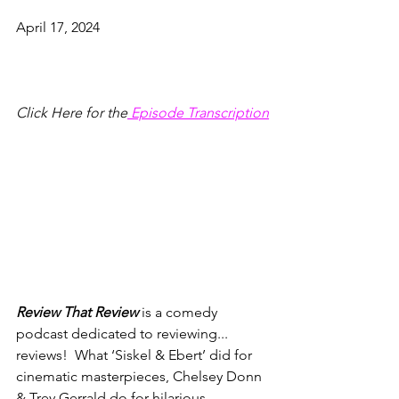
April 17, 2024
Click Here for the
 Episode Transcription
Review That Review
 is a comedy 
podcast dedicated to reviewing... 
reviews!  What ‘Siskel & Ebert’ did for 
cinematic masterpieces, Chelsey Donn 
& Trey Gerrald do for hilarious, 