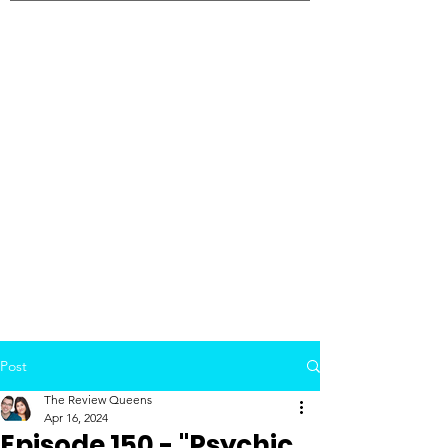
Post
The Review Queens
Apr 16, 2024
Episode 150 - "Psychic