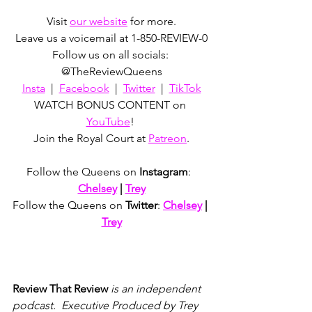
Visit 
our website
 for more.
Leave us a voicemail at 1-850-REVIEW-0
Follow us on all socials: 
@TheReviewQueens
Insta
  |  
Facebook
  |  
Twitter
  |  
TikTok
WATCH BONUS CONTENT on 
YouTube
! 
Join the Royal Court at 
Patreon
.
Follow the Queens on 
Instagram
:  
Chelsey
 | 
Trey
Follow the Queens on 
Twitter
: 
Chelsey
 | 
Trey
Review That Review
 is an independent 
podcast.  Executive Produced by Trey 