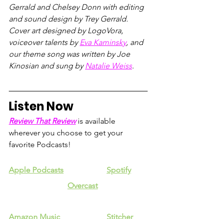
Gerrald and Chelsey Donn with editing 
and sound design by Trey Gerrald.  
Cover art designed by LogoVora, 
voiceover talents by 
Eva Kaminsky
, and 
our theme song was written by Joe 
Kinosian and sung by 
Natalie Weiss
.
Listen Now
Review That Review
 is available 
wherever you choose to get your 
favorite Podcasts!
Apple Podcasts
Spotify
Overcast
Amazon Music
Stitcher