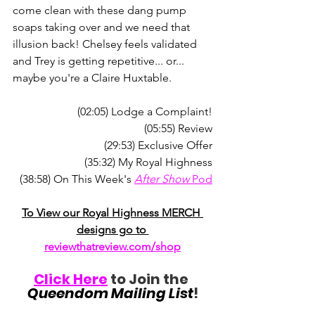
come clean with these dang pump 
soaps taking over and we need that 
illusion back! Chelsey feels validated 
and Trey is getting repetitive... or... 
maybe you're a Claire Huxtable.
(02:05) Lodge a Complaint!
(05:55) Review
(29:53) Exclusive Offer
(35:32) My Royal Highness
(38:58) On This Week's 
After Show
 Pod
To View our Royal Highness MERCH 
designs go to 
reviewthatreview.com/shop
Click Here
 to Join the 
Queendom Mailing List
!