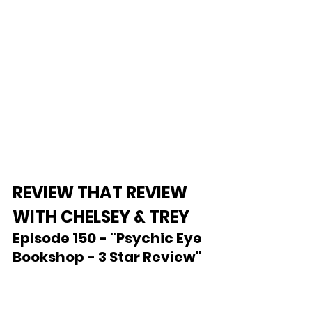
REVIEW THAT REVIEW 
WITH CHELSEY & TREY
Episode 150 - "Psychic Eye 
Bookshop - 3 Star Review"