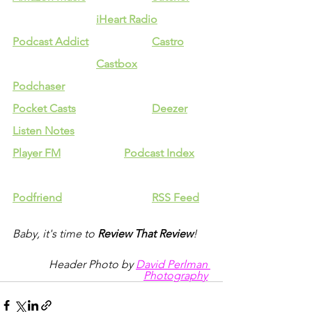
iHeart Radio
Podcast Addict
Castro
Castbox
Podchaser
Pocket Casts
Deezer
Listen Notes
Player FM
Podcast Index
Podfriend
RSS Feed
Baby, it's time to 
Review That Review
!
Header Photo by 
David Perlman 
Photography