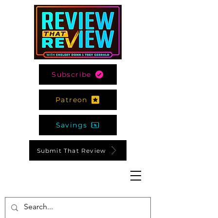
Subscribe
Patreon
Savings
Submit That Review