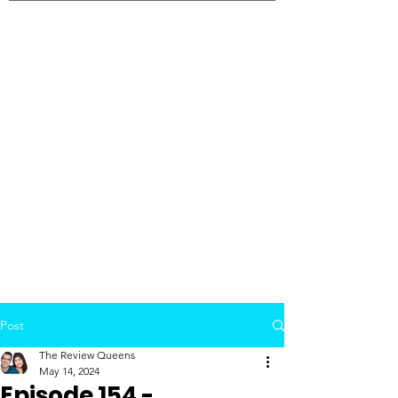
Post
The Review Queens
May 14, 2024
Episode 154 -