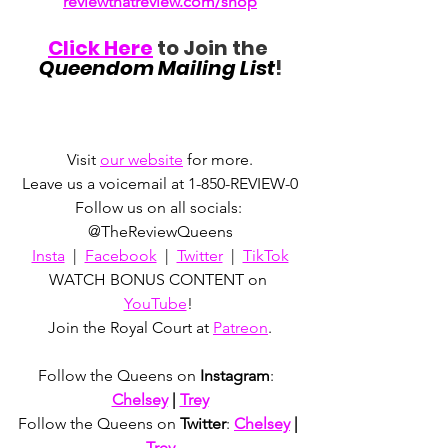
reviewthatreview.com/shop
Click Here
 to Join the 
Queendom Mailing List
!
Visit 
our website
 for more.
Leave us a voicemail at 1-850-REVIEW-0
Follow us on all socials: 
@TheReviewQueens
Insta
  |  
Facebook
  |  
Twitter
  |  
TikTok
WATCH BONUS CONTENT on 
YouTube
! 
Join the Royal Court at 
Patreon
.
Follow the Queens on 
Instagram
:  
Chelsey
 | 
Trey
Follow the Queens on 
Twitter
: 
Chelsey
 | 
Trey