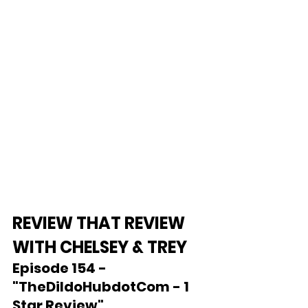
REVIEW THAT REVIEW 
WITH CHELSEY & TREY
Episode 154 - 
"TheDildoHubdotCom - 1 
Star Review"