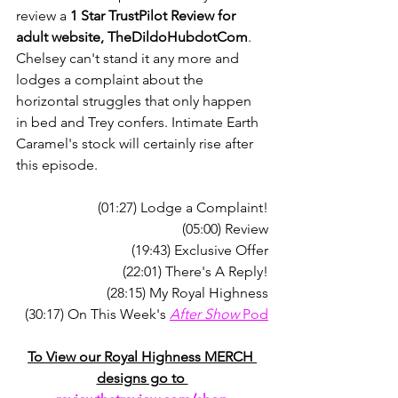
review a 
1 Star TrustPilot Review for 
adult website, TheDildoHubdotCom
. 
Chelsey can't stand it any more and 
lodges a complaint about the 
horizontal struggles that only happen 
in bed and Trey confers. Intimate Earth 
Caramel's stock will certainly rise after 
this episode.
(01:27) Lodge a Complaint!
(05:00) Review
(19:43) Exclusive Offer
(22:01) There's A Reply!
(28:15) My Royal Highness
(30:17) On This Week's 
After Show
 Pod
To View our Royal Highness MERCH 
designs go to 