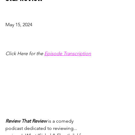
May 15, 2024
Click Here for the
Episode Transcription
Review That Review
 is a comedy 
podcast dedicated to reviewing... 