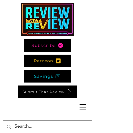
Subscribe
Patreon
Savings
Submit That Review