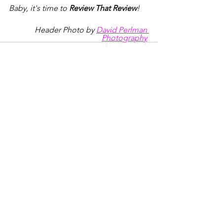
Baby, it's time to 
Review That Review
!
Header Photo by 
David Perlman 
Photography
See All
Recent Posts