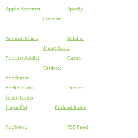
Apple Podcasts
Spotify
Overcast
Amazon Music
Stitcher
iHeart Radio
Podcast Addict
Castro
Castbox
Podchaser
Pocket Casts
Deezer
Listen Notes
Player FM
Podcast Index
Podfriend
RSS Feed