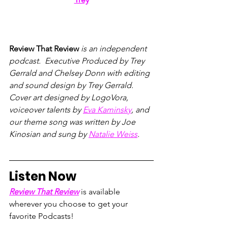
Review That Review
 is an independent 
podcast.  Executive Produced by Trey 
Gerrald and Chelsey Donn with editing 
and sound design by Trey Gerrald.  
Cover art designed by LogoVora, 
voiceover talents by 
Eva Kaminsky
, and 
our theme song was written by Joe 
Kinosian and sung by 
Natalie Weiss
.
Listen Now
Review That Review
 is available 
wherever you choose to get your 
favorite Podcasts!