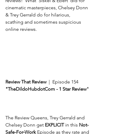
reviews!  What ‘Siskel & Ebert’ did for 
cinematic masterpieces, Chelsey Donn 
& Trey Gerrald do for hilarious, 
scathing and sometimes suspicious 
online reviews. 
Review That Review
  |  Episode 154
"TheDildoHubdotCom - 1 Star Review
"
The Review Queens, Trey Gerrald and 
Chelsey Donn get 
EXPLICIT
 in this 
Not-
Safe-For-Work
 Episode as they rate and 