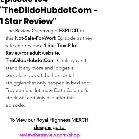
"TheDildoHubdotCom -
1 Star Review"
The Review Queens 
get 
EXPLICIT
 in 
this 
Not-Safe-For-Work
 Episode as they 
rate and review a 
1 Star TrustPilot 
Review for adult website, 
TheDildoHubdotCom
. Chelsey can't 
stand it any more and lodges a 
complaint about the horizontal 
struggles that only happen in bed and 
Trey confers. Intimate Earth Caramel's 
stock will certainly rise after this 
episode.
To View our Royal Highness MERCH 
designs go to 
reviewthatreview.com/shop