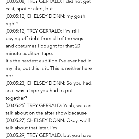
[00:05:08] TREY GERRALD: I did not get 
cast, spoiler alert, but
[00:05:12] CHELSEY DONN: my gosh, 
right?
[00:05:12] TREY GERRALD: I'm still 
paying off debt from all of the wigs 
and costumes I bought for that 20 
minute audition tape.
It's the hardest audition I've ever had in 
my life, but this is it. This is neither here 
nor 
[00:05:23] CHELSEY DONN: So you had, 
so it was a tape you had to put 
together?
[00:05:25] TREY GERRALD: Yeah, we can 
talk about on the after show because 
[00:05:27] CHELSEY DONN: Okay, we'll 
talk about that later. I'm
[00:05:29] TREY GERRALD: but you have 