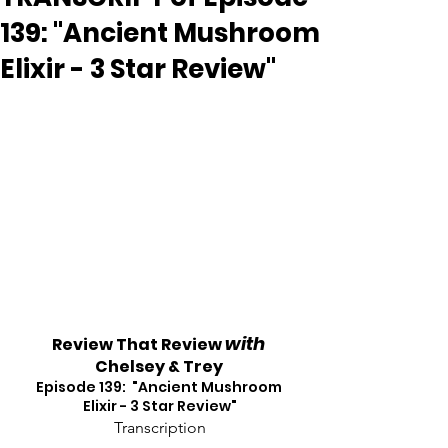
139: "Ancient Mushroom
Elixir - 3 Star Review"
with
Review That Review 
Chelsey & Trey
Episode 139:  "Ancient Mushroom 
Elixir - 3 Star Review"
Transcription