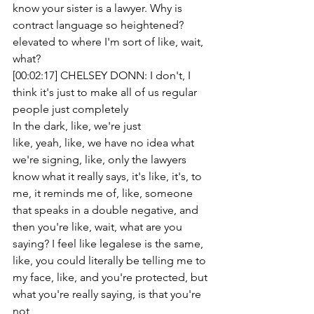
know your sister is a lawyer. Why is 
contract language so heightened? 
elevated to where I'm sort of like, wait, 
what?
[00:02:17] CHELSEY DONN: I don't, I 
think it's just to make all of us regular 
people just completely
In the dark, like, we're just
like, yeah, like, we have no idea what 
we're signing, like, only the lawyers 
know what it really says, it's like, it's, to 
me, it reminds me of, like, someone 
that speaks in a double negative, and 
then you're like, wait, what are you 
saying? I feel like legalese is the same, 
like, you could literally be telling me to 
my face, like, and you're protected, but 
what you're really saying, is that you're 
not