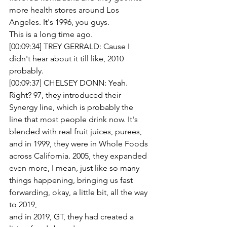
more health stores around Los 
Angeles. It's 1996, you guys.
This is a long time ago. 
[00:09:34] TREY GERRALD: Cause I 
didn't hear about it till like, 2010 
probably.
[00:09:37] CHELSEY DONN: Yeah. 
Right? 97, they introduced their 
Synergy line, which is probably the
line that most people drink now. It's 
blended with real fruit juices, purees, 
and in 1999, they were in Whole Foods
across California. 2005, they expanded 
even more, I mean, just like so many 
things happening, bringing us fast 
forwarding, okay, a little bit, all the way 
to 2019,
and in 2019, GT, they had created a 