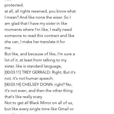
protected.
at all, all rights reserved, you know what 
I mean? And like none the wiser. So I 
am glad that I have my sister in like 
moments where I'm like, I really need 
someone to read this contract and like 
she can, I make her translate it for
me.
But like, and because of like, I'm sure a 
lot of it, at least from talking to my 
sister, like is standard language,
[00:03:11] TREY GERRALD: Right. But it's 
not, it's not human speech.
[00:03:14] CHELSEY DONN: right? No, 
it's not even, and then the other thing 
that's like really scary
Not to get all Black Mirror on all of us, 
but like every single time like Gmail or 