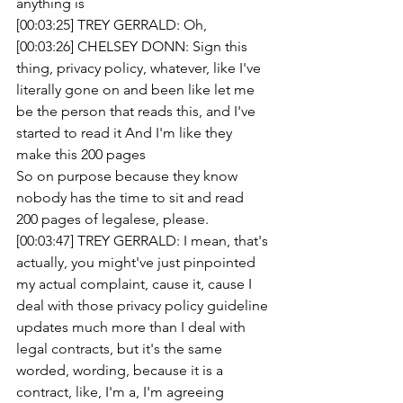
anything is
[00:03:25] TREY GERRALD: Oh, 
[00:03:26] CHELSEY DONN: Sign this 
thing, privacy policy, whatever, like I've 
literally gone on and been like let me 
be the person that reads this, and I've 
started to read it And I'm like they 
make this 200 pages
So on purpose because they know 
nobody has the time to sit and read 
200 pages of legalese, please.
[00:03:47] TREY GERRALD: I mean, that's 
actually, you might've just pinpointed 
my actual complaint, cause it, cause I 
deal with those privacy policy guideline 
updates much more than I deal with 
legal contracts, but it's the same 
worded, wording, because it is a 
contract, like, I'm a, I'm agreeing 