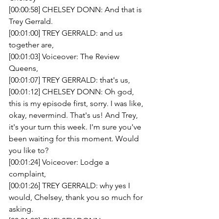
[00:00:58] CHELSEY DONN: And that is 
Trey Gerrald.
[00:01:00] TREY GERRALD: and us 
together are,
[00:01:03] Voiceover: The Review 
Queens,
[00:01:07] TREY GERRALD: that's us,
[00:01:12] CHELSEY DONN: Oh god, 
this is my episode first, sorry. I was like, 
okay, nevermind. That's us! And Trey, 
it's your turn this week. I'm sure you've 
been waiting for this moment. Would 
you like to? 
[00:01:24] Voiceover: Lodge a 
complaint,
[00:01:26] TREY GERRALD: why yes I 
would, Chelsey, thank you so much for 
asking. 