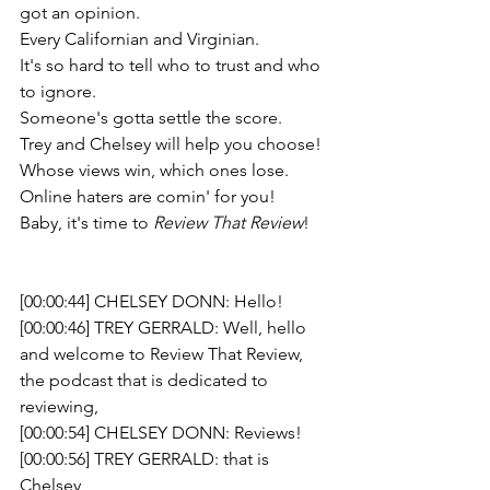
got an opinion. 
Every Californian and Virginian. 
It's so hard to tell who to trust and who 
to ignore. 
Someone's gotta settle the score.  
Trey and Chelsey will help you choose!
Whose views win, which ones lose. 
Online haters are comin' for you! 
Baby, it's time to 
Review That Review
!
[00:00:44] CHELSEY DONN: Hello!
[00:00:46] TREY GERRALD: Well, hello 
and welcome to Review That Review, 
the podcast that is dedicated to 
reviewing,
[00:00:54] CHELSEY DONN: Reviews!
[00:00:56] TREY GERRALD: that is 
Chelsey 