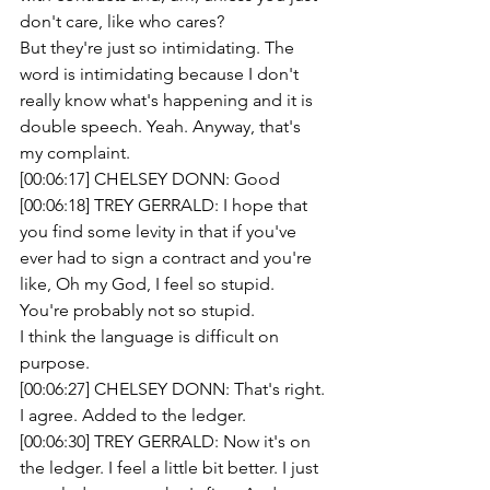
don't care, like who cares?
But they're just so intimidating. The 
word is intimidating because I don't 
really know what's happening and it is 
double speech. Yeah. Anyway, that's 
my complaint. 
[00:06:17] CHELSEY DONN: Good 
[00:06:18] TREY GERRALD: I hope that 
you find some levity in that if you've 
ever had to sign a contract and you're 
like, Oh my God, I feel so stupid. 
You're probably not so stupid.
I think the language is difficult on 
purpose.
[00:06:27] CHELSEY DONN: That's right.
I agree. Added to the ledger.
[00:06:30] TREY GERRALD: Now it's on 
the ledger. I feel a little bit better. I just 