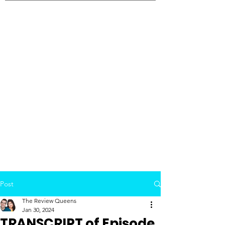
Post
The Review Queens
Jan 30, 2024
TRANSCRIPT of Episode