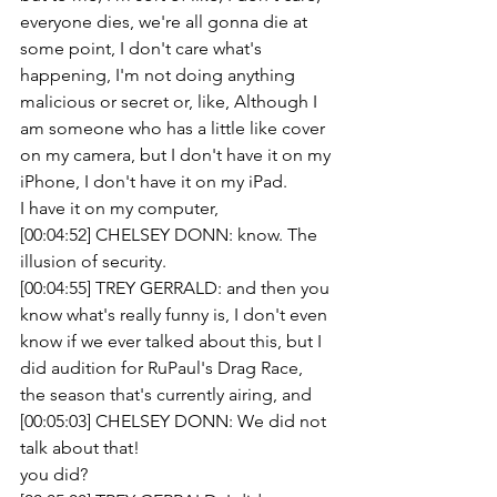
everyone dies, we're all gonna die at 
some point, I don't care what's 
happening, I'm not doing anything 
malicious or secret or, like, Although I 
am someone who has a little like cover 
on my camera, but I don't have it on my 
iPhone, I don't have it on my iPad.
I have it on my computer,
[00:04:52] CHELSEY DONN: know. The 
illusion of security.
[00:04:55] TREY GERRALD: and then you 
know what's really funny is, I don't even 
know if we ever talked about this, but I 
did audition for RuPaul's Drag Race, 
the season that's currently airing, and
[00:05:03] CHELSEY DONN: We did not 
talk about that!
you did? 