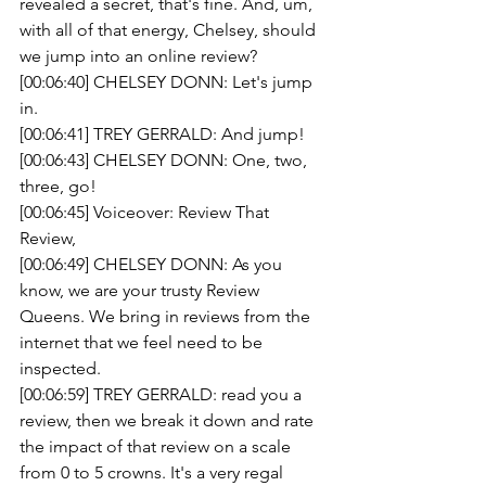
revealed a secret, that's fine. And, um, 
with all of that energy, Chelsey, should 
we jump into an online review?
[00:06:40] CHELSEY DONN: Let's jump 
in.
[00:06:41] TREY GERRALD: And jump!
[00:06:43] CHELSEY DONN: One, two, 
three, go!
[00:06:45] Voiceover: Review That 
Review,
[00:06:49] CHELSEY DONN: As you 
know, we are your trusty Review 
Queens. We bring in reviews from the 
internet that we feel need to be 
inspected.
[00:06:59] TREY GERRALD: read you a 
review, then we break it down and rate 
the impact of that review on a scale 
from 0 to 5 crowns. It's a very regal 