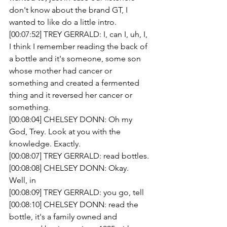
don't know about the brand GT, I 
wanted to like do a little intro.
[00:07:52] TREY GERRALD: I, can I, uh, I, 
I think I remember reading the back of 
a bottle and it's someone, some son 
whose mother had cancer or 
something and created a fermented 
thing and it reversed her cancer or 
something.
[00:08:04] CHELSEY DONN: Oh my 
God, Trey. Look at you with the 
knowledge. Exactly.
[00:08:07] TREY GERRALD: read bottles.
[00:08:08] CHELSEY DONN: Okay.
Well, in 
[00:08:09] TREY GERRALD: you go, tell 
[00:08:10] CHELSEY DONN: read the 
bottle, it's a family owned and 