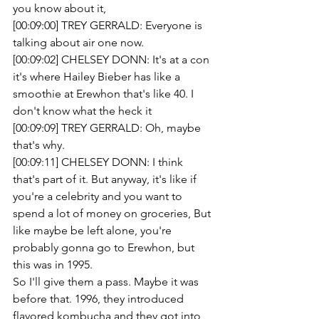
you know about it,
[00:09:00] TREY GERRALD: Everyone is 
talking about air one now.
[00:09:02] CHELSEY DONN: It's at a con 
it's where Hailey Bieber has like a 
smoothie at Erewhon that's like 40. I 
don't know what the heck it
[00:09:09] TREY GERRALD: Oh, maybe 
that's why.
[00:09:11] CHELSEY DONN: I think 
that's part of it. But anyway, it's like if 
you're a celebrity and you want to 
spend a lot of money on groceries, But 
like maybe be left alone, you're 
probably gonna go to Erewhon, but 
this was in 1995.
So I'll give them a pass. Maybe it was 
before that. 1996, they introduced 
flavored kombucha and they got into 