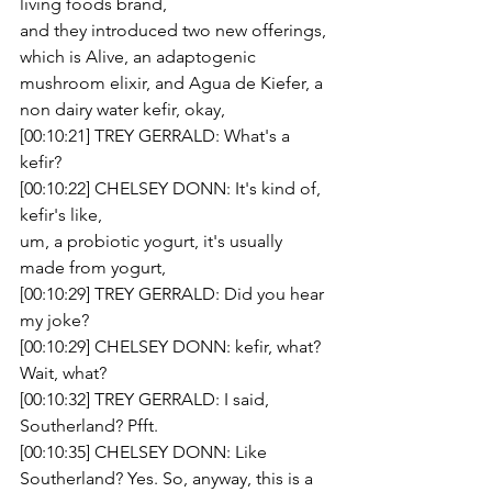
living foods brand,
and they introduced two new offerings, 
which is Alive, an adaptogenic 
mushroom elixir, and Agua de Kiefer, a 
non dairy water kefir, okay,
[00:10:21] TREY GERRALD: What's a 
kefir?
[00:10:22] CHELSEY DONN: It's kind of, 
kefir's like,
um, a probiotic yogurt, it's usually 
made from yogurt,
[00:10:29] TREY GERRALD: Did you hear 
my joke?
[00:10:29] CHELSEY DONN: kefir, what? 
Wait, what?
[00:10:32] TREY GERRALD: I said, 
Southerland? Pfft.
[00:10:35] CHELSEY DONN: Like 
Southerland? Yes. So, anyway, this is a 