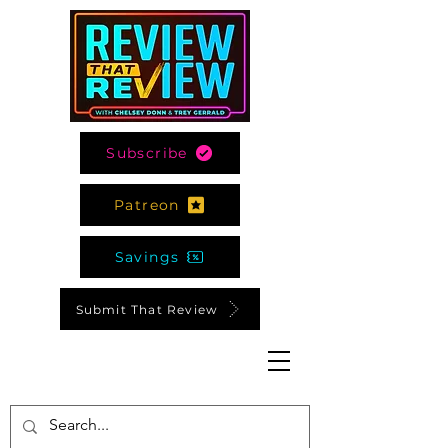
Subscribe
Patreon
Savings
Submit That Review