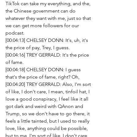
TikTok can take my everything, and the, 
the Chinese government can do 
whatever they want with me, just so that 
we can get more followers for our 
podcast.
[00:04:13] CHELSEY DONN: It's, uh, it's 
the price of pay, Trey, I guess.
[00:04:16] TREY GERRALD: It's the price 
of fame.
[00:04:18] CHELSEY DONN: I guess 
that's the price of fame, right? Oh,
[00:04:20] TREY GERRALD: Also, I'm sort 
of like, I don't care, I mean, tinfoil hat, I 
love a good conspiracy, I feel like it all 
got dark and weird with QAnon and 
Trump, so we don't have to go there, it 
feels a little tainted, but I used to really 
love, like, anything could be possible, 
but to me, I'm sort of like, I don't care, 