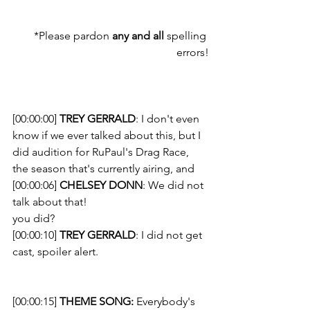
*Please pardon 
any and all
 spelling 
errors!
[00:00:00] 
TREY GERRALD
: I don't even 
know if we ever talked about this, but I 
did audition for RuPaul's Drag Race, 
the season that's currently airing, and
[00:00:06] 
CHELSEY DONN
: We did not 
talk about that!
you did? 
[00:00:10] 
TREY GERRALD
: I did not get 
cast, spoiler alert.
[00:00:15] 
THEME SONG: 
Everybody's 