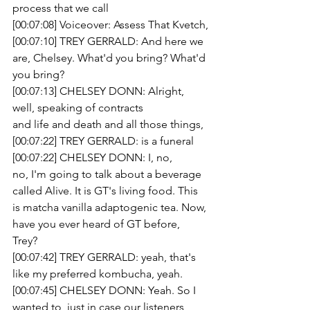
process that we call
[00:07:08] Voiceover: Assess That Kvetch,
[00:07:10] TREY GERRALD: And here we 
are, Chelsey. What'd you bring? What'd 
you bring?
[00:07:13] CHELSEY DONN: Alright, 
well, speaking of contracts
and life and death and all those things,
[00:07:22] TREY GERRALD: is a funeral 
[00:07:22] CHELSEY DONN: I, no,
no, I'm going to talk about a beverage 
called Alive. It is GT's living food. This 
is matcha vanilla adaptogenic tea. Now, 
have you ever heard of GT before,
Trey? 
[00:07:42] TREY GERRALD: yeah, that's 
like my preferred kombucha, yeah.
[00:07:45] CHELSEY DONN: Yeah. So I 
wanted to, just in case our listeners 