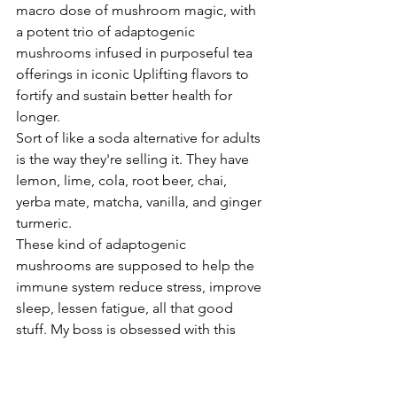
macro dose of mushroom magic, with 
a potent trio of adaptogenic 
mushrooms infused in purposeful tea 
offerings in iconic Uplifting flavors to 
fortify and sustain better health for 
longer.
Sort of like a soda alternative for adults 
is the way they're selling it. They have 
lemon, lime, cola, root beer, chai, 
yerba mate, matcha, vanilla, and ginger 
turmeric.
These kind of adaptogenic 
mushrooms are supposed to help the 
immune system reduce stress, improve 
sleep, lessen fatigue, all that good 
stuff. My boss is obsessed with this 
drink.
She can't stop drinking it. I tasted it 
and it was, it reminded me of the first 