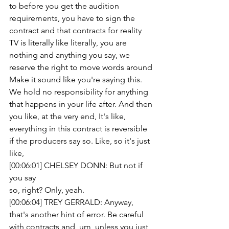
to before you get the audition 
requirements, you have to sign the 
contract and that contracts for reality 
TV is literally like literally, you are 
nothing and anything you say, we 
reserve the right to move words around 
Make it sound like you're saying this.
We hold no responsibility for anything 
that happens in your life after. And then 
you like, at the very end, It's like, 
everything in this contract is reversible 
if the producers say so. Like, so it's just 
like,
[00:06:01] CHELSEY DONN: But not if 
you say
so, right? Only, yeah.
[00:06:04] TREY GERRALD: Anyway, 
that's another hint of error. Be careful 
with contracts and, um, unless you just 