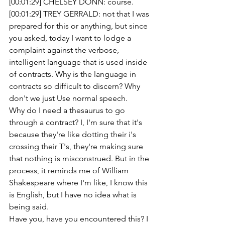
[00:01:29] CHELSEY DONN: course. 
[00:01:29] TREY GERRALD: not that I was 
prepared for this or anything, but since 
you asked, today I want to lodge a 
complaint against the verbose, 
intelligent language that is used inside 
of contracts. Why is the language in 
contracts so difficult to discern? Why 
don't we just Use normal speech.
Why do I need a thesaurus to go 
through a contract? I, I'm sure that it's 
because they're like dotting their i's 
crossing their T's, they're making sure 
that nothing is misconstrued. But in the 
process, it reminds me of William 
Shakespeare where I'm like, I know this 
is English, but I have no idea what is 
being said.
Have you, have you encountered this? I 