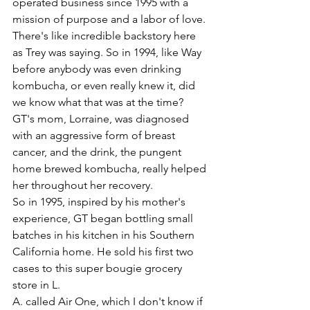
operated business since 1995 with a 
mission of purpose and a labor of love. 
There's like incredible backstory here 
as Trey was saying. So in 1994, like Way 
before anybody was even drinking 
kombucha, or even really knew it, did 
we know what that was at the time? 
GT's mom, Lorraine, was diagnosed 
with an aggressive form of breast 
cancer, and the drink, the pungent 
home brewed kombucha, really helped 
her throughout her recovery.
So in 1995, inspired by his mother's 
experience, GT began bottling small 
batches in his kitchen in his Southern 
California home. He sold his first two 
cases to this super bougie grocery 
store in L.
A. called Air One, which I don't know if 