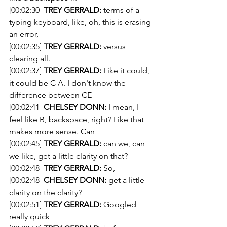
[00:02:30] 
TREY GERRALD:
 terms of a 
typing keyboard, like, oh, this is erasing 
an error,
[00:02:35] 
TREY GERRALD:
 versus 
clearing all.
[00:02:37] 
TREY GERRALD:
 Like it could, 
it could be C A. I don't know the 
difference between CE
[00:02:41] 
CHELSEY DONN:
 I mean, I 
feel like B, backspace, right? Like that 
makes more sense. Can
[00:02:45] 
TREY GERRALD:
 can we, can 
we like, get a little clarity on that?
[00:02:48] 
TREY GERRALD:
 So, 
[00:02:48] 
CHELSEY DONN:
 get a little 
clarity on the clarity?
[00:02:51] 
TREY GERRALD:
 Googled 
really quick