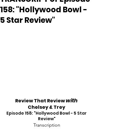
158: "Hollywood Bowl -
5 Star Review"
with
Review That Review 
Chelsey & Trey
Episode 158: "Hollywood Bowl - 5 Star 
Review"
Transcription