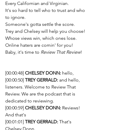
Every Californian and Virginian. 
It's so hard to tell who to trust and who 
to ignore. 
Someone's gotta settle the score.  
Trey and Chelsey will help you choose!
Whose views win, which ones lose. 
Online haters are comin' for you! 
Baby, it's time to 
Review That Review
!
[00:00:48] 
CHELSEY DONN:
 hello,
[00:00:50] 
TREY GERRALD:
 and hello, 
listeners. Welcome to Review That 
Review. We are the podcast that is 
dedicated to reviewing.
[00:00:59] 
CHELSEY DONN:
 Reviews! 
And that's
[00:01:01] 
TREY GERRALD:
 That's 
Chelsey Donn.