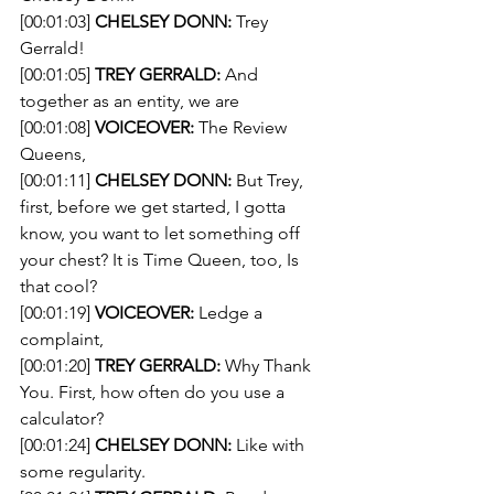
[00:01:03] 
CHELSEY DONN:
 Trey 
Gerrald!
[00:01:05] 
TREY GERRALD:
 And 
together as an entity, we are
[00:01:08] 
VOICEOVER:
 The Review 
Queens,
[00:01:11] 
CHELSEY DONN:
 But Trey, 
first, before we get started, I gotta 
know, you want to let something off 
your chest? It is Time Queen, too, Is 
that cool?
[00:01:19] 
VOICEOVER:
 Ledge a 
complaint,
[00:01:20] 
TREY GERRALD:
 Why Thank 
You. First, how often do you use a 
calculator?
[00:01:24] 
CHELSEY DONN:
 Like with 
some regularity.