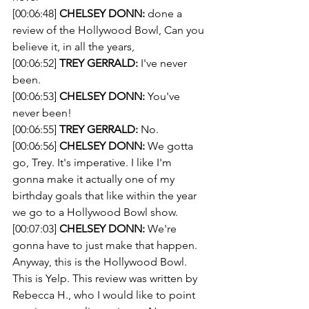
[00:06:48] 
CHELSEY DONN:
 done a 
review of the Hollywood Bowl, Can you 
believe it, in all the years,
[00:06:52] 
TREY GERRALD:
 I've never 
been.
[00:06:53] 
CHELSEY DONN:
 You've 
never been!
[00:06:55] 
TREY GERRALD:
 No.
[00:06:56] 
CHELSEY DONN:
 We gotta 
go, Trey. It's imperative. I like I'm 
gonna make it actually one of my 
birthday goals that like within the year 
we go to a Hollywood Bowl show.
[00:07:03] 
CHELSEY DONN:
 We're 
gonna have to just make that happen. 
Anyway, this is the Hollywood Bowl. 
This is Yelp. This review was written by 
Rebecca H., who I would like to point 