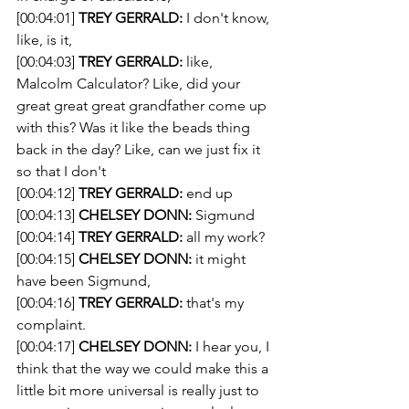
[00:04:01] 
TREY GERRALD:
 I don't know, 
like, is it,
[00:04:03] 
TREY GERRALD:
 like, 
Malcolm Calculator? Like, did your 
great great great grandfather come up 
with this? Was it like the beads thing 
back in the day? Like, can we just fix it 
so that I don't
[00:04:12] 
TREY GERRALD:
 end up 
[00:04:13] 
CHELSEY DONN:
 Sigmund 
[00:04:14] 
TREY GERRALD:
 all my work? 
[00:04:15] 
CHELSEY DONN:
 it might 
have been Sigmund,
[00:04:16] 
TREY GERRALD:
 that's my 
complaint. 
[00:04:17] 
CHELSEY DONN:
 I hear you, I 
think that the way we could make this a 
little bit more universal is really just to 