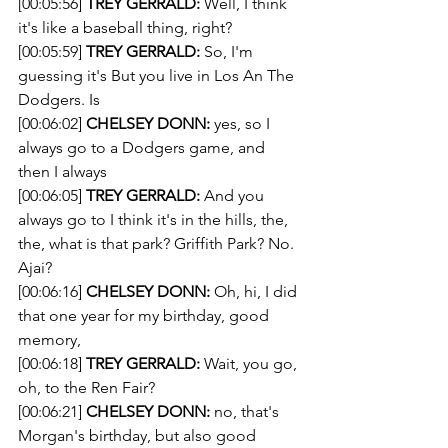
[00:05:56] 
TREY GERRALD:
 Well, I think 
it's like a baseball thing, right?
[00:05:59] 
TREY GERRALD:
 So, I'm 
guessing it's But you live in Los An The 
Dodgers. Is
[00:06:02] 
CHELSEY DONN:
 yes, so I 
always go to a Dodgers game, and 
then I always 
[00:06:05] 
TREY GERRALD:
 And you 
always go to I think it's in the hills, the, 
the, what is that park? Griffith Park? No. 
Ajai?
[00:06:16] 
CHELSEY DONN:
 Oh, hi, I did 
that one year for my birthday, good 
memory,
[00:06:18] 
TREY GERRALD:
 Wait, you go, 
oh, to the Ren Fair?
[00:06:21] 
CHELSEY DONN:
 no, that's 
Morgan's birthday, but also good 