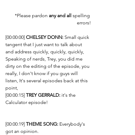
*Please pardon 
any and all
 spelling 
errors!
[00:00:00] 
CHELSEY DONN:
 Small quick 
tangent that I just want to talk about 
and address quickly, quickly, quickly, 
Speaking of nerds, Trey, you did me 
dirty on the editing of the episode, you 
really, I don't know if you guys will 
listen, It's several episodes back at this 
point, 
[00:00:15] 
TREY GERRALD:
 it's the 
Calculator episode!
[00:00:19] 
THEME SONG: 
Everybody's 
got an opinion. 