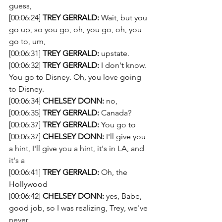
guess,
[00:06:24] 
TREY GERRALD:
 Wait, but you 
go up, so you go, oh, you go, oh, you 
go to, um,
[00:06:31] 
TREY GERRALD:
 upstate.
[00:06:32] 
TREY GERRALD:
 I don't know. 
You go to Disney. Oh, you love going 
to Disney.
[00:06:34] 
CHELSEY DONN:
 no,
[00:06:35] 
TREY GERRALD:
 Canada?
[00:06:37] 
TREY GERRALD:
 You go to 
[00:06:37] 
CHELSEY DONN:
 I'll give you 
a hint, I'll give you a hint, it's in LA, and 
it's a 
[00:06:41] 
TREY GERRALD:
 Oh, the 
Hollywood 
[00:06:42] 
CHELSEY DONN:
 yes, Babe, 
good job, so I was realizing, Trey, we've 
never