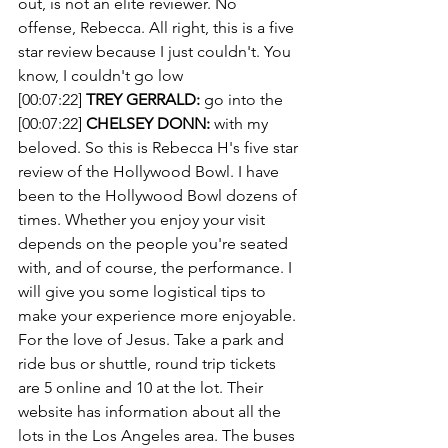
out, is not an elite reviewer. No 
offense, Rebecca. All right, this is a five 
star review because I just couldn't. You 
know, I couldn't go low
[00:07:22] 
TREY GERRALD:
 go into the 
[00:07:22] 
CHELSEY DONN:
 with my 
beloved. So this is Rebecca H's five star 
review of the Hollywood Bowl. I have 
been to the Hollywood Bowl dozens of 
times. Whether you enjoy your visit 
depends on the people you're seated 
with, and of course, the performance. I 
will give you some logistical tips to 
make your experience more enjoyable. 
For the love of Jesus. Take a park and 
ride bus or shuttle, round trip tickets 
are 5 online and 10 at the lot. Their 
website has information about all the 
lots in the Los Angeles area. The buses 