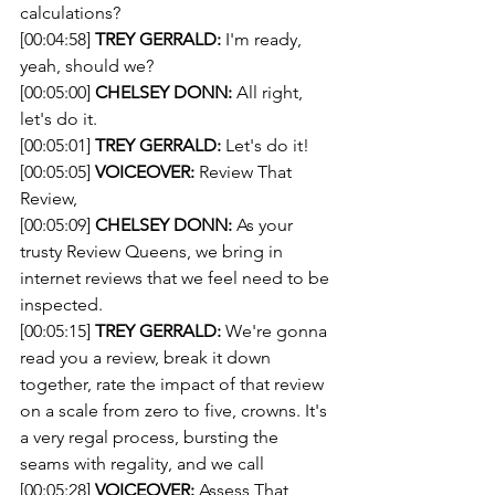
calculations?
[00:04:58] 
TREY GERRALD:
 I'm ready, 
yeah, should we?
[00:05:00] 
CHELSEY DONN:
 All right, 
let's do it.
[00:05:01] 
TREY GERRALD:
 Let's do it!
[00:05:05] 
VOICEOVER:
 Review That 
Review,
[00:05:09] 
CHELSEY DONN:
 As your 
trusty Review Queens, we bring in 
internet reviews that we feel need to be 
inspected.
[00:05:15] 
TREY GERRALD:
 We're gonna 
read you a review, break it down 
together, rate the impact of that review 
on a scale from zero to five, crowns. It's 
a very regal process, bursting the 
seams with regality, and we call
[00:05:28] 
VOICEOVER:
 Assess That 