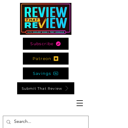
Subscribe
Patreon
Savings
Submit That Review