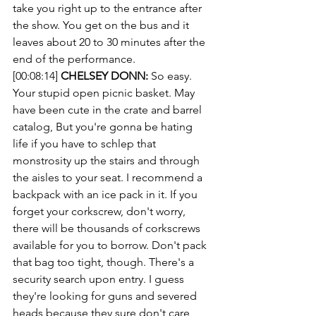
take you right up to the entrance after 
the show. You get on the bus and it 
leaves about 20 to 30 minutes after the 
end of the performance.
[00:08:14] 
CHELSEY DONN:
 So easy. 
Your stupid open picnic basket. May 
have been cute in the crate and barrel 
catalog, But you're gonna be hating 
life if you have to schlep that 
monstrosity up the stairs and through 
the aisles to your seat. I recommend a 
backpack with an ice pack in it. If you 
forget your corkscrew, don't worry, 
there will be thousands of corkscrews 
available for you to borrow. Don't pack 
that bag too tight, though. There's a 
security search upon entry. I guess 
they're looking for guns and severed 
heads because they sure don't care 