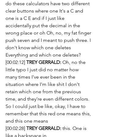
do these calculators have two different 
clear buttons where one It's a C and 
one is a C E and if I just like 
accidentally put the decimal in the 
wrong place or oh Oh, no, my fat finger 
push seven and I meant to push three. I 
don't know which one deletes 
Everything and which one deletes?
[00:02:12] 
TREY GERRALD:
 Oh, no the 
little typo I just did no matter how 
many times I've ever been in the 
situation where I'm like shit I don't 
retain which one from the previous 
time, and they're even different colors. 
So I could just be like, okay, I have to 
remember that this red one means this, 
and this one means
[00:02:28] 
TREY GERRALD:
 this. One is 
like a backspace in