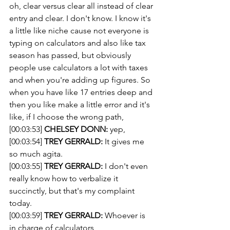
oh, clear versus clear all instead of clear 
entry and clear. I don't know. I know it's 
a little like niche cause not everyone is 
typing on calculators and also like tax 
season has passed, but obviously 
people use calculators a lot with taxes 
and when you're adding up figures. So 
when you have like 17 entries deep and 
then you like make a little error and it's 
like, if I choose the wrong path,
[00:03:53] 
CHELSEY DONN:
 yep,
[00:03:54] 
TREY GERRALD:
 It gives me 
so much agita.
[00:03:55] 
TREY GERRALD:
 I don't even 
really know how to verbalize it 
succinctly, but that's my complaint 
today.
[00:03:59] 
TREY GERRALD:
 Whoever is 
in charge of calculators,