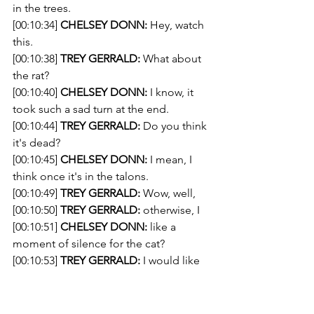
in the trees.
[00:10:34] 
CHELSEY DONN:
 Hey, watch 
this.
[00:10:38] 
TREY GERRALD:
 What about 
the rat?
[00:10:40] 
CHELSEY DONN:
 I know, it 
took such a sad turn at the end.
[00:10:44] 
TREY GERRALD:
 Do you think 
it's dead?
[00:10:45] 
CHELSEY DONN:
 I mean, I 
think once it's in the talons.
[00:10:49] 
TREY GERRALD:
 Wow, well,
[00:10:50] 
TREY GERRALD:
 otherwise, I 
[00:10:51] 
CHELSEY DONN:
 like a 
moment of silence for the cat?
[00:10:53] 
TREY GERRALD:
 I would like 
to
[00:10:54] 
CHELSEY DONN:
 Okay, uh, 
let's just 