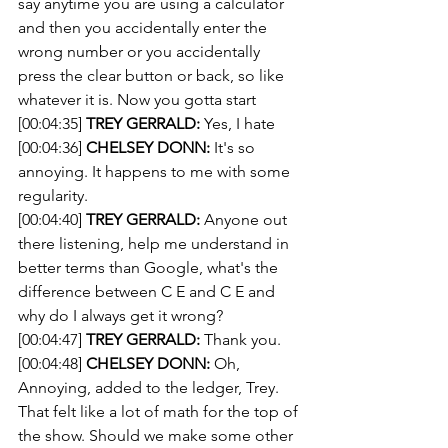
say anytime you are using a calculator 
and then you accidentally enter the 
wrong number or you accidentally 
press the clear button or back, so like 
whatever it is. Now you gotta start 
[00:04:35] 
TREY GERRALD:
 Yes, I hate 
[00:04:36] 
CHELSEY DONN:
 It's so 
annoying. It happens to me with some 
regularity.
[00:04:40] 
TREY GERRALD:
 Anyone out 
there listening, help me understand in 
better terms than Google, what's the 
difference between C E and C E and 
why do I always get it wrong?
[00:04:47] 
TREY GERRALD:
 Thank you. 
[00:04:48] 
CHELSEY DONN:
 Oh, 
Annoying, added to the ledger, Trey. 
That felt like a lot of math for the top of 
the show. Should we make some other 