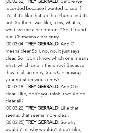
[00:02:52] 
TREY GERRALD:
 before we 
recorded because I wanted to see if 
it's, if it's like that on the iPhone and it's 
not. So then I was like, okay, what is, 
what are the clear buttons? So, I found 
out. CE means clear entry.
[00:03:04] 
TREY GERRALD:
 And C 
means clear So I, no, no, it just says 
clear. So I don't know which one means 
what, which one is the entry? Because 
they're all an entry. So is C E erasing 
your most previous entry?
[00:03:18] 
TREY GERRALD:
 And C is 
clear. Like, don't you think it would be 
clear all?
[00:03:22] 
TREY GERRALD:
 Like that 
seems, that seems more clear.
[00:03:25] 
TREY GERRALD:
 So why 
wouldn't it, why wouldn't it be? Like, 