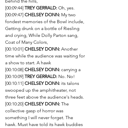
behind the hills,
[00:09:44] 
TREY GERRALD:
 Oh, yes.
[00:09:47] 
CHELSEY DONN:
 My two 
fondest memories of the Bowl include, 
Getting drunk on a bottle of Riesling 
and crying, While Dolly Parton sang, 
Coat of Many Colors,
[00:10:01] 
CHELSEY DONN:
 Another 
time while the audience was waiting for 
a show to start. A hawk
[00:10:08] 
CHELSEY DONN:
 carrying a 
[00:10:09] 
TREY GERRALD:
 No. No! 
[00:10:11] 
CHELSEY DONN:
 its talons 
swooped up the amphitheater, not 
three feet above the audience's heads.
[00:10:20] 
CHELSEY DONN:
 The 
collective gasp of horror was 
something I will never forget. The 
hawk. Must have told its hawk buddies 