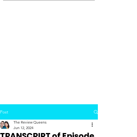
Post
The Review Queens
Jun 12, 2024
TRANSCRIPT of Episode