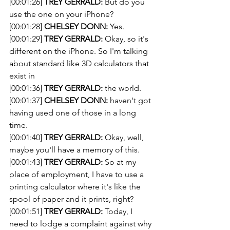
[00:01:26] 
TREY GERRALD:
 But do you 
use the one on your iPhone?
[00:01:28] 
CHELSEY DONN:
 Yes. 
[00:01:29] 
TREY GERRALD:
 Okay, so it's 
different on the iPhone. So I'm talking 
about standard like 3D calculators that 
exist in
[00:01:36] 
TREY GERRALD:
 the world. 
[00:01:37] 
CHELSEY DONN:
 haven't got 
having used one of those in a long 
time.
[00:01:40] 
TREY GERRALD:
 Okay, well, 
maybe you'll have a memory of this.
[00:01:43] 
TREY GERRALD:
 So at my 
place of employment, I have to use a 
printing calculator where it's like the 
spool of paper and it prints, right?
[00:01:51] 
TREY GERRALD:
 Today, I 
need to lodge a complaint against why 