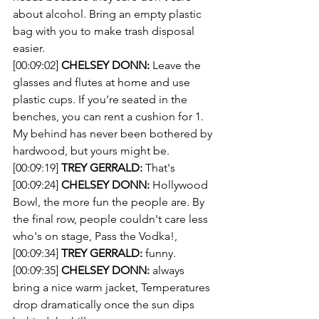
about alcohol. Bring an empty plastic 
bag with you to make trash disposal 
easier.
[00:09:02] 
CHELSEY DONN:
 Leave the 
glasses and flutes at home and use 
plastic cups. If you're seated in the 
benches, you can rent a cushion for 1. 
My behind has never been bothered by 
hardwood, but yours might be.
[00:09:19] 
TREY GERRALD:
 That's
[00:09:24] 
CHELSEY DONN:
 Hollywood 
Bowl, the more fun the people are. By 
the final row, people couldn't care less 
who's on stage, Pass the Vodka!,
[00:09:34] 
TREY GERRALD:
 funny.
[00:09:35] 
CHELSEY DONN:
 always 
bring a nice warm jacket, Temperatures 
drop dramatically once the sun dips 