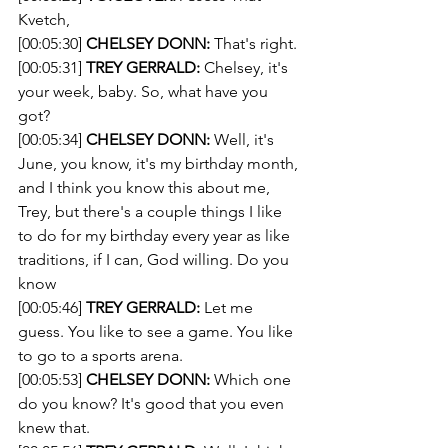
Kvetch,
[00:05:30] 
CHELSEY DONN:
 That's right.
[00:05:31] 
TREY GERRALD:
 Chelsey, it's 
your week, baby. So, what have you 
got?
[00:05:34] 
CHELSEY DONN:
 Well, it's 
June, you know, it's my birthday month, 
and I think you know this about me, 
Trey, but there's a couple things I like 
to do for my birthday every year as like 
traditions, if I can, God willing. Do you 
know 
[00:05:46] 
TREY GERRALD:
 Let me 
guess. You like to see a game. You like 
to go to a sports arena.
[00:05:53] 
CHELSEY DONN:
 Which one 
do you know? It's good that you even 
knew that.