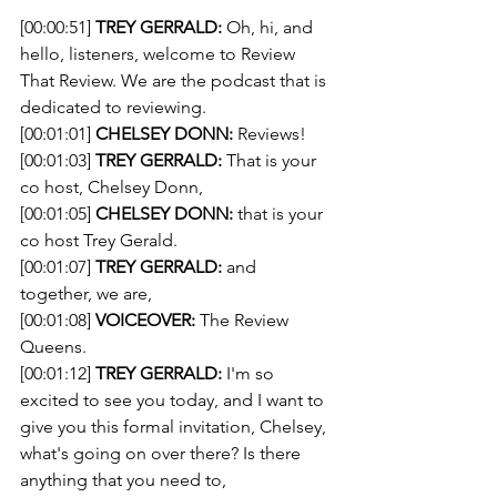
[00:00:51] 
TREY GERRALD:
 Oh, hi, and 
hello, listeners, welcome to Review 
That Review. We are the podcast that is 
dedicated to reviewing.
[00:01:01] 
CHELSEY DONN:
 Reviews!
[00:01:03] 
TREY GERRALD:
 That is your 
co host, Chelsey Donn,
[00:01:05] 
CHELSEY DONN:
 that is your 
co host Trey Gerald.
[00:01:07] 
TREY GERRALD:
 and 
together, we are,
[00:01:08] 
VOICEOVER:
 The Review 
Queens.
[00:01:12] 
TREY GERRALD:
 I'm so 
excited to see you today, and I want to 
give you this formal invitation, Chelsey, 
what's going on over there? Is there 
anything that you need to,