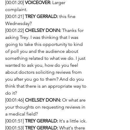
[00:01:20] 
VOICEOVER:
 Larger 
complaint.
[00:01:21] 
TREY GERRALD:
 this fine 
Wednesday?
[00:01:22] 
CHELSEY DONN:
 Thanks for 
asking Trey. I was thinking that I was 
going to take this opportunity to kind 
of poll you and the audience about 
something related to what we do. I just 
wanted to ask you, how do you feel 
about doctors soliciting reviews from 
you after you go to them? And do you 
think that there is an appropriate way to 
do it?
[00:01:46] 
CHELSEY DONN:
 Or what are 
your thoughts on requesting reviews in 
a medical field?
[00:01:51] 
TREY GERRALD:
 It's a little ick.
[00:01:53] 
TREY GERRALD:
 What's there 