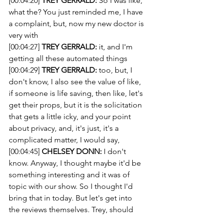
[00:04:20] 
TREY GERRALD:
 So I was like, 
what the? You just reminded me, I have 
a complaint, but, now my new doctor is 
very with
[00:04:27] 
TREY GERRALD:
 it, and I'm 
getting all these automated things
[00:04:29] 
TREY GERRALD:
 too, but, I 
don't know, I also see the value of like, 
if someone is life saving, then like, let's 
get their props, but it is the solicitation 
that gets a little icky, and your point 
about privacy, and, it's just, it's a 
complicated matter, I would say,
[00:04:45] 
CHELSEY DONN:
 I don't 
know. Anyway, I thought maybe it'd be 
something interesting and it was of 
topic with our show. So I thought I'd 
bring that in today. But let's get into 
the reviews themselves. Trey, should 