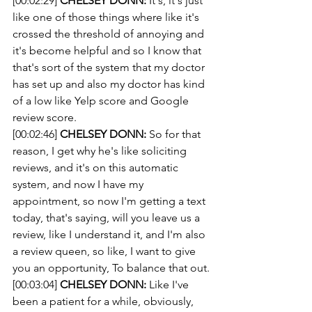
[00:02:29] 
CHELSEY DONN:
 It's, it's just 
like one of those things where like it's 
crossed the threshold of annoying and 
it's become helpful and so I know that 
that's sort of the system that my doctor 
has set up and also my doctor has kind 
of a low like Yelp score and Google 
review score.
[00:02:46] 
CHELSEY DONN:
 So for that 
reason, I get why he's like soliciting 
reviews, and it's on this automatic 
system, and now I have my 
appointment, so now I'm getting a text 
today, that's saying, will you leave us a 
review, like I understand it, and I'm also 
a review queen, so like, I want to give 
you an opportunity, To balance that out.
[00:03:04] 
CHELSEY DONN:
 Like I've 
been a patient for a while, obviously, 