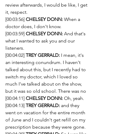
review afterwards, I would be like, I get 
it, respect.
[00:03:56] 
CHELSEY DONN:
 When a 
doctor does, I don't know.
[00:03:59] 
CHELSEY DONN:
 And that's 
what I wanted to ask you and our 
listeners.
[00:04:02] 
TREY GERRALD:
 I mean, it's 
an interesting conundrum. I haven't 
talked about this, but I recently had to 
switch my doctor, which I loved so 
much I've talked about on the show, 
but it was so old school. There was no
[00:04:11] 
CHELSEY DONN:
 Oh, yeah.
[00:04:13] 
TREY GERRALD:
 and they 
went on vacation for the entire month 
of June and I couldn't get refill on my 
prescription because they were gone.