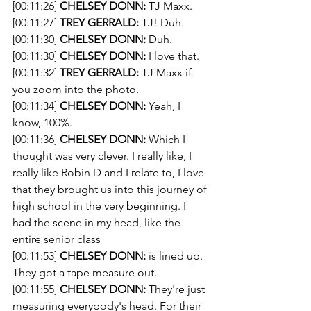
[00:11:26] 
CHELSEY DONN:
 TJ Maxx.
[00:11:27] 
TREY GERRALD:
 TJ! Duh. 
[00:11:30] 
CHELSEY DONN:
 Duh.
[00:11:30] 
CHELSEY DONN:
 I love that.
[00:11:32] 
TREY GERRALD:
 TJ Maxx if 
you zoom into the photo.
[00:11:34] 
CHELSEY DONN:
 Yeah, I 
know, 100%.
[00:11:36] 
CHELSEY DONN:
 Which I 
thought was very clever. I really like, I 
really like Robin D and I relate to, I love 
that they brought us into this journey of 
high school in the very beginning. I 
had the scene in my head, like the 
entire senior class
[00:11:53] 
CHELSEY DONN:
 is lined up. 
They got a tape measure out.
[00:11:55] 
CHELSEY DONN:
 They're just 
measuring everybody's head. For their 