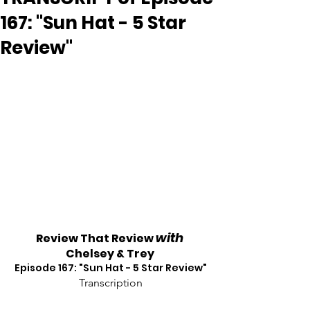
167: "Sun Hat - 5 Star
Review"
with
Review That Review 
Chelsey & Trey
Episode 167: "Sun Hat - 5 Star Review"
Transcription