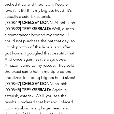
picked it up and tried it on. People 
love it. It fit! It fit my big ass head! It's 
actually a asterisk asterisk.
[00:08:19] 
CHELSEY DONN:
 Ahhhhh, ah
[00:08:22] 
TREY GERRALD:
 Well, due to 
circumstances beyond my control, I 
could not purchase the hat that day, so 
I took photos of the labels, and after I 
got home, I googled that beautiful hat. 
And once again, as it always does, 
Amazon came to my rescue. They sold 
the exact same hat in multiple colors 
and sizes, including big ass head sizes!
[00:08:47] 
CHELSEY DONN:
 ha, ahh, 
[00:08:48] 
TREY GERRALD:
 Again, a 
asterisk, asterisk. Well, you see the 
results. I ordered that hat and I placed 
it on my abnormally large head, and 