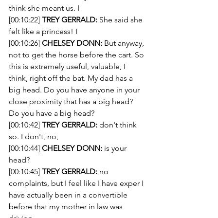
think she meant us. I 
[00:10:22] 
TREY GERRALD:
 She said she 
felt like a princess! I
[00:10:26] 
CHELSEY DONN:
 But anyway, 
not to get the horse before the cart. So 
this is extremely useful, valuable, I 
think, right off the bat. My dad has a 
big head. Do you have anyone in your 
close proximity that has a big head? 
Do you have a big head?
[00:10:42] 
TREY GERRALD:
 don't think 
so. I don't, no,
[00:10:44] 
CHELSEY DONN:
 is your 
head?
[00:10:45] 
TREY GERRALD:
 no 
complaints, but I feel like I have exper I 
have actually been in a convertible 
before that my mother in law was 