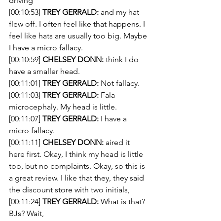
driving
[00:10:53] 
TREY GERRALD:
 and my hat 
flew off. I often feel like that happens. I 
feel like hats are usually too big. Maybe 
I have a micro fallacy.
[00:10:59] 
CHELSEY DONN:
 think I do 
have a smaller head.
[00:11:01] 
TREY GERRALD:
 Not fallacy.
[00:11:03] 
TREY GERRALD:
 Fala 
microcephaly. My head is little.
[00:11:07] 
TREY GERRALD:
 I have a 
micro fallacy. 
[00:11:11] 
CHELSEY DONN:
 aired it 
here first. Okay, I think my head is little 
too, but no complaints. Okay, so this is 
a great review. I like that they, they said 
the discount store with two initials,
[00:11:24] 
TREY GERRALD:
 What is that? 
BJs? Wait,