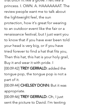
that bitch fit like a glove. I felt like a 
princess. I. OWN. A. HAAAAAAAT. The 
review people want me to talk about 
the lightweight feel, the sun 
protection, how it's great for wearing 
to an outdoor event like the fair or a 
renaissance festival, but I just want you 
to know that if you have ever been told 
your head is very big, or if you have 
tried forever to find a hat that fits you, 
Then this hat, this hat is your holy grail, 
Buy it and wear it with pride. I
[00:09:42] 
TREY GERRALD:
 added the 
tongue pop, the tongue pop is not a 
part of it. 
[00:09:44] 
CHELSEY DONN:
 But it was 
appropriate.
[00:09:46] 
TREY GERRALD:
 Oh, I just 
sent the picture to David. I'm texting 