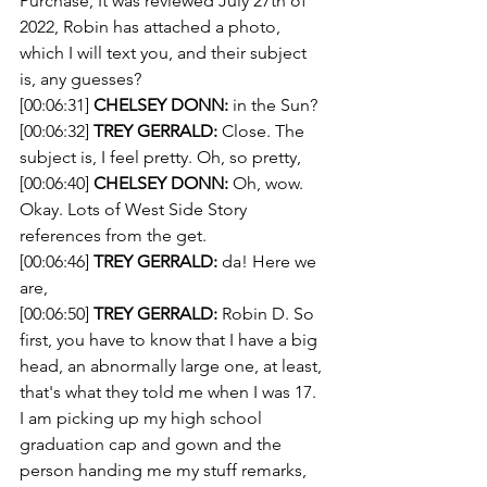
Purchase, It was reviewed July 27th of 
2022, Robin has attached a photo, 
which I will text you, and their subject 
is, any guesses?
[00:06:31] 
CHELSEY DONN:
 in the Sun?
[00:06:32] 
TREY GERRALD:
 Close. The 
subject is, I feel pretty. Oh, so pretty,
[00:06:40] 
CHELSEY DONN:
 Oh, wow. 
Okay. Lots of West Side Story 
references from the get.
[00:06:46] 
TREY GERRALD:
 da! Here we 
are,
[00:06:50] 
TREY GERRALD:
 Robin D. So 
first, you have to know that I have a big 
head, an abnormally large one, at least, 
that's what they told me when I was 17. 
I am picking up my high school 
graduation cap and gown and the 
person handing me my stuff remarks, 