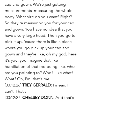
cap and gown. We're just getting 
measurements, measuring the whole 
body. What size do you want? Right? 
So they're measuring you for your cap 
and gown. You have no idea that you 
have a very large head. Then you go to 
pick it up. 'cause there is like a place 
where you go pick up your cap and 
gown and they're like, oh my god, here 
it's you. you imagine that like 
humiliation of that mo being like, who 
are you pointing to? Who? Like what? 
What? Oh, I'm, that's me.
[00:12:26] 
TREY GERRALD:
 I mean, I 
can't. That's
[00:12:27] 
CHELSEY DONN:
 And that's 
when you discover, at the ripe age of 
17,