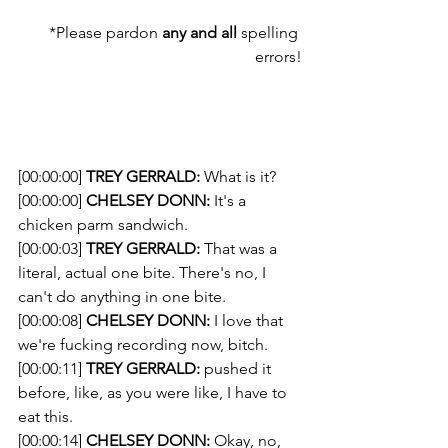
*Please pardon 
any and all
 spelling 
errors!
[00:00:00] 
TREY GERRALD:
 What is it?
[00:00:00] 
CHELSEY DONN:
 It's a 
chicken parm sandwich.
[00:00:03] 
TREY GERRALD:
 That was a 
literal, actual one bite. There's no, I 
can't do anything in one bite.
[00:00:08] 
CHELSEY DONN:
 I love that 
we're fucking recording now, bitch.
[00:00:11] 
TREY GERRALD:
 pushed it 
before, like, as you were like, I have to 
eat this.
[00:00:14] 
CHELSEY DONN:
 Okay, no, 