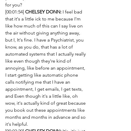
for you? 
[00:01:54] 
CHELSEY DONN:
 I feel bad 
that it's a little ick to me because I'm 
like how much of this can I say live on 
the air without giving anything away, 
but I, It's fine. I have a Psychiatrist, you 
know, as you do, that has a lot of 
automated systems that I actually really 
like even though they're kind of 
annoying, like before an appointment, 
I start getting like automatic phone 
calls notifying me that I have an 
appointment, I get emails, I get texts, 
and Even though it's a little like, oh 
wow, it's actually kind of great because 
you book out these appointments like 
months and months in advance and so 
it's helpful.