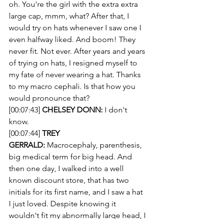
oh. You're the girl with the extra extra 
large cap, mmm, what? After that, I 
would try on hats whenever I saw one I 
even halfway liked. And boom! They 
never fit. Not ever. After years and years 
of trying on hats, I resigned myself to 
my fate of never wearing a hat. Thanks 
to my macro cephali. Is that how you 
would pronounce that?
[00:07:43] 
CHELSEY DONN:
 I don't 
know.
[00:07:44] 
TREY 
GERRALD:
 Macrocephaly, parenthesis, 
big medical term for big head. And 
then one day, I walked into a well 
known discount store, that has two 
initials for its first name, and I saw a hat 
I just loved. Despite knowing it 
wouldn't fit my abnormally large head, I 