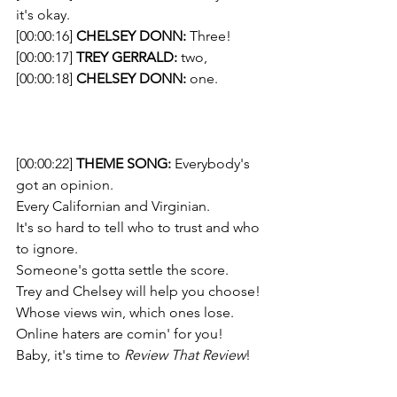
it's okay.
[00:00:16] 
CHELSEY DONN:
 Three!
[00:00:17] 
TREY GERRALD:
 two, 
[00:00:18] 
CHELSEY DONN:
 one. 
[00:00:22] 
THEME SONG: 
Everybody's 
got an opinion. 
Every Californian and Virginian. 
It's so hard to tell who to trust and who 
to ignore. 
Someone's gotta settle the score.  
Trey and Chelsey will help you choose!
Whose views win, which ones lose. 
Online haters are comin' for you! 
Baby, it's time to 
Review That Review
!