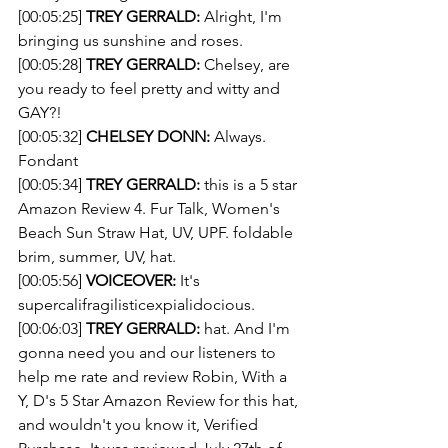
[00:05:25] 
TREY GERRALD:
 Alright, I'm 
bringing us sunshine and roses.
[00:05:28] 
TREY GERRALD:
 Chelsey, are 
you ready to feel pretty and witty and 
GAY?!
[00:05:32] 
CHELSEY DONN:
 Always. 
Fondant
[00:05:34] 
TREY GERRALD:
 this is a 5 star 
Amazon Review 4. Fur Talk, Women's 
Beach Sun Straw Hat, UV, UPF. foldable 
brim, summer, UV, hat.
[00:05:56] 
VOICEOVER:
 It's 
supercalifragilisticexpialidocious.
[00:06:03] 
TREY GERRALD:
 hat. And I'm 
gonna need you and our listeners to 
help me rate and review Robin, With a 
Y, D's 5 Star Amazon Review for this hat, 
and wouldn't you know it, Verified 