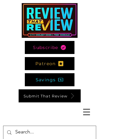
Subscribe
Patreon
Savings
Submit That Review