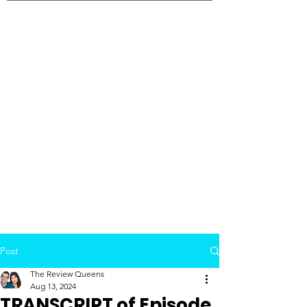
Post
The Review Queens
Aug 13, 2024
TRANSCRIPT of Episode