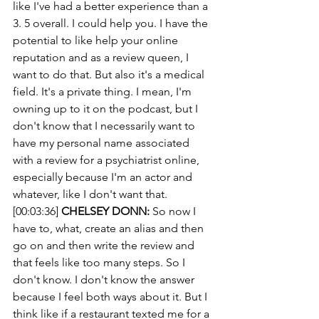
like I've had a better experience than a 
3. 5 overall. I could help you. I have the 
potential to like help your online 
reputation and as a review queen, I 
want to do that. But also it's a medical 
field. It's a private thing. I mean, I'm 
owning up to it on the podcast, but I 
don't know that I necessarily want to 
have my personal name associated 
with a review for a psychiatrist online, 
especially because I'm an actor and 
whatever, like I don't want that.
[00:03:36] 
CHELSEY DONN:
 So now I 
have to, what, create an alias and then 
go on and then write the review and 
that feels like too many steps. So I 
don't know. I don't know the answer 
because I feel both ways about it. But I 
think like if a restaurant texted me for a 