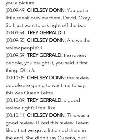
you a picture.
[00:09:49] 
CHELSEY DONN:
 You get a 
little sneak preview there, David. Okay. 
So I just want to ask right off the bat. 
[00:09:54] 
TREY GERRALD:
 I 
[00:09:55] 
CHELSEY DONN:
 Are we the 
review people? I 
[00:09:59] 
TREY GERRALD:
 the review 
people, you caught it, you said it first 
thing. Oh, it's
[00:10:05] 
CHELSEY DONN:
 the review 
people are going to want me to say, 
this was Queen Leitre.
[00:10:09] 
TREY GERRALD:
 a good 
review, right? I feel like
[00:10:11] 
CHELSEY DONN:
 This was a 
good review. I liked this review. I even 
liked that we got a little nod there in 
the end. She didn't say Queens, but I 