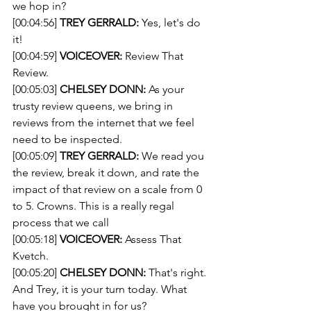
we hop in?
[00:04:56] 
TREY GERRALD:
 Yes, let's do 
it!
[00:04:59] 
VOICEOVER:
 Review That 
Review.
[00:05:03] 
CHELSEY DONN:
 As your 
trusty review queens, we bring in 
reviews from the internet that we feel 
need to be inspected.
[00:05:09] 
TREY GERRALD:
 We read you 
the review, break it down, and rate the 
impact of that review on a scale from 0 
to 5. Crowns. This is a really regal 
process that we call
[00:05:18] 
VOICEOVER:
 Assess That 
Kvetch.
[00:05:20] 
CHELSEY DONN:
 That's right. 
And Trey, it is your turn today. What 
have you brought in for us?