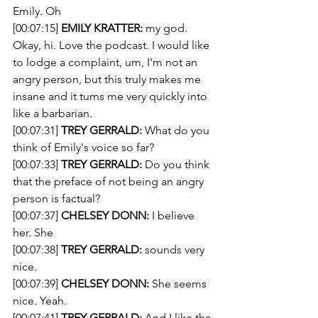
Emily. Oh 
[00:07:15] 
EMILY KRATTER:
 my god. 
Okay, hi. Love the podcast. I would like 
to lodge a complaint, um, I'm not an 
angry person, but this truly makes me 
insane and it turns me very quickly into 
like a barbarian. 
[00:07:31] 
TREY GERRALD:
 What do you 
think of Emily's voice so far?
[00:07:33] 
TREY GERRALD:
 Do you think 
that the preface of not being an angry 
person is factual? 
[00:07:37] 
CHELSEY DONN:
 I believe 
her. She 
[00:07:38] 
TREY GERRALD:
 sounds very 
nice. 
[00:07:39] 
CHELSEY DONN:
 She seems 
nice. Yeah. 
[00:07:41] 
TREY GERRALD:
 And I like the 