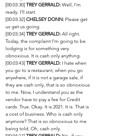
[00:03:30] 
TREY GERRALD:
 Well, I'm 
ready. I'll start. 
[00:03:32] 
CHELSEY DONN:
 Please get 
us get us going. 
[00:03:34] 
TREY GERRALD:
 All right. 
Today, the complaint I'm going to be 
lodging is for something very 
obnoxious. It is cash only anything.
[00:03:43] 
TREY GERRALD:
 I hate when 
you go to a restaurant, when you go 
anywhere, if it is not a garage sale, if 
they are cash only, that is so obnoxious 
to me. Now, I understand you as the 
vendor have to pay a fee for Credit 
cards. True. Okay. It is 2021. It is. That is 
a cost of business. Who is cash only 
anymore? That is so obnoxious to me 
being told, Oh, cash only.
[00:04:17] 
TREY GERRALD:
 No, if you 