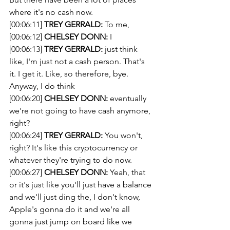
where it's no cash now.
[00:06:11] 
TREY GERRALD:
 To me, 
[00:06:12] 
CHELSEY DONN:
 I 
[00:06:13] 
TREY GERRALD:
 just think 
like, I'm just not a cash person. That's 
it. I get it. Like, so therefore, bye. 
Anyway, I do think 
[00:06:20] 
CHELSEY DONN:
 eventually 
we're not going to have cash anymore, 
right? 
[00:06:24] 
TREY GERRALD:
 You won't, 
right? It's like this cryptocurrency or 
whatever they're trying to do now. 
[00:06:27] 
CHELSEY DONN:
 Yeah, that 
or it's just like you'll just have a balance 
and we'll just ding the, I don't know, 
Apple's gonna do it and we're all 
gonna just jump on board like we 