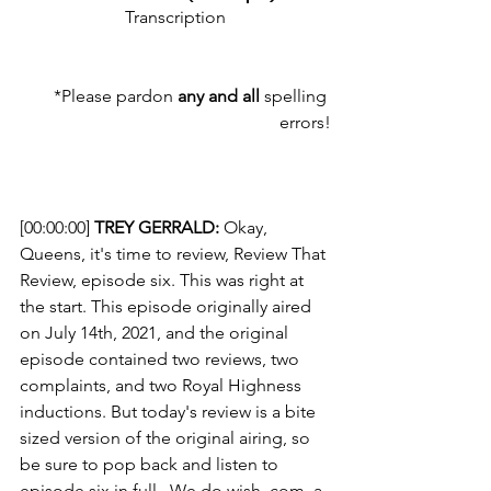
Transcription
*Please pardon 
any and all
 spelling 
errors!
[00:00:00] 
TREY GERRALD:
 Okay, 
Queens, it's time to review, Review That 
Review, episode six. This was right at 
the start. This episode originally aired 
on July 14th, 2021, and the original 
episode contained two reviews, two 
complaints, and two Royal Highness 
inductions. But today's review is a bite 
sized version of the original airing, so 
be sure to pop back and listen to 
episode six in full.  We do wish. com, a 