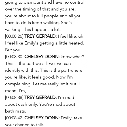
going to dismount and have no control 
over the timing of that and you are, 
you're about to kill people and all you 
have to do is keep walking. She's 
walking. This happens a lot.
[00:08:26] 
TREY GERRALD:
 I feel like, uh, 
I feel like Emily's getting a little heated. 
But you 
[00:08:30] 
CHELSEY DONN:
 know what? 
This is the part we all, we, we can 
identify with this. This is the part where 
you're like, it feels good. Now I'm 
complaining. Let me really let it out. I 
mean, I'm, 
[00:08:38] 
TREY GERRALD:
 I'm mad 
about cash only. You're mad about 
bath mats. 
[00:08:42] 
CHELSEY DONN:
 Emily, take 
your chance to talk.