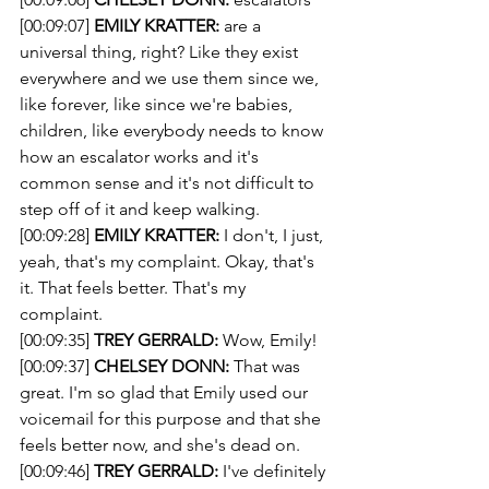
[00:09:07] 
EMILY KRATTER:
 are a 
universal thing, right? Like they exist 
everywhere and we use them since we, 
like forever, like since we're babies, 
children, like everybody needs to know 
how an escalator works and it's 
common sense and it's not difficult to 
step off of it and keep walking.
[00:09:28] 
EMILY KRATTER:
 I don't, I just, 
yeah, that's my complaint. Okay, that's 
it. That feels better. That's my 
complaint. 
[00:09:35] 
TREY GERRALD:
 Wow, Emily! 
[00:09:37] 
CHELSEY DONN:
 That was 
great. I'm so glad that Emily used our 
voicemail for this purpose and that she 
feels better now, and she's dead on. 
[00:09:46] 
TREY GERRALD:
 I've definitely 