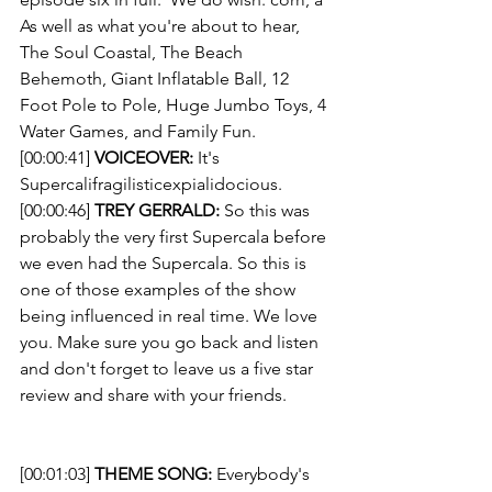
As well as what you're about to hear, 
The Soul Coastal, The Beach 
Behemoth, Giant Inflatable Ball, 12 
Foot Pole to Pole, Huge Jumbo Toys, 4 
Water Games, and Family Fun. 
[00:00:41] 
VOICEOVER:
 It's 
Supercalifragilisticexpialidocious. 
[00:00:46] 
TREY GERRALD:
 So this was 
probably the very first Supercala before 
we even had the Supercala. So this is 
one of those examples of the show 
being influenced in real time. We love 
you. Make sure you go back and listen 
and don't forget to leave us a five star 
review and share with your friends. 
[00:01:03] 
THEME SONG: 
Everybody's 