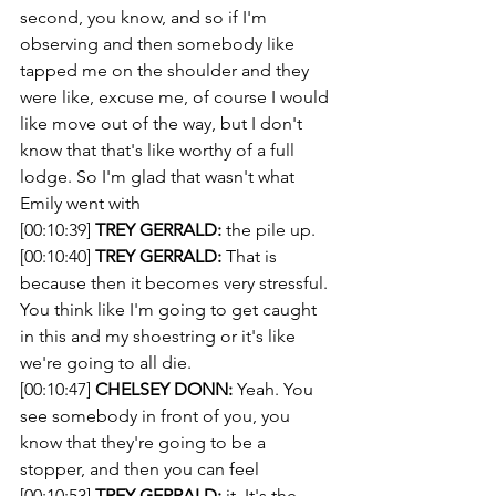
second, you know, and so if I'm 
observing and then somebody like 
tapped me on the shoulder and they 
were like, excuse me, of course I would 
like move out of the way, but I don't 
know that that's like worthy of a full 
lodge. So I'm glad that wasn't what 
Emily went with 
[00:10:39] 
TREY GERRALD:
 the pile up.
[00:10:40] 
TREY GERRALD:
 That is 
because then it becomes very stressful. 
You think like I'm going to get caught 
in this and my shoestring or it's like 
we're going to all die. 
[00:10:47] 
CHELSEY DONN:
 Yeah. You 
see somebody in front of you, you 
know that they're going to be a 
stopper, and then you can feel 
[00:10:53] 
TREY GERRALD:
 it. It's the 