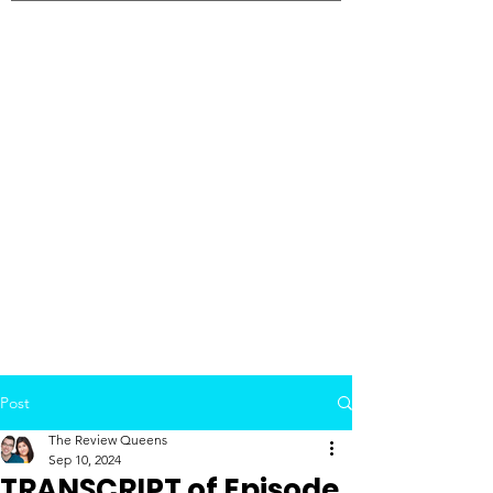
Post
The Review Queens
Sep 10, 2024
TRANSCRIPT of Episode