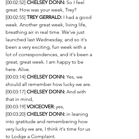
[00:02:52] 
CHELSEY DONN:
 So I feel 
great. How was your week, Trey? 
[00:02:55] 
TREY GERRALD:
 I had a good 
week. Another great week, living life, 
breathing air in real time. We've just 
launched last Wednesday, and so it's 
been a very exciting, fun week with a 
lot of correspondences, and it's been a 
great, great week. I am happy to be 
here. Alive. 
[00:03:14] 
CHELSEY DONN:
 Yes, we 
should all remember how lucky we are.
[00:03:17] 
CHELSEY DONN:
 And with 
that in mind, 
[00:03:19] 
VOICEOVER:
 yes, 
[00:03:20] 
CHELSEY DONN:
 in leaning 
into gratitude and remembering how 
very lucky we are, I think it's time for us 
to Lodge a Complaint. 