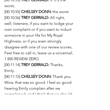
worst, 
[00:10:55] 
CHELSEY DONN:
 the worst. 
[00:10:56] 
TREY GERRALD:
 All right, 
well, listeners, if you want to lodge your 
own complaint or if you want to induct 
someone in your life for My Royal 
Highness, or if you even strongly 
disagree with one of our review scores, 
Feel free to call in, leave us a voicemail, 
1 850 REVIEW ZERO.
[00:11:14] 
TREY GERRALD:
 Thanks, 
Emily. 
[00:11:15] 
CHELSEY DONN:
 Thank you. 
Wow, that was so good. I feel so good 
hearing Emily complain after we 
complained, and I think that we should 
hear some more people complain. 
What do you think? 