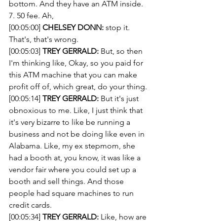
bottom. And they have an ATM inside. 
7. 50 fee. Ah, 
[00:05:00] 
CHELSEY DONN:
 stop it. 
That's, that's wrong. 
[00:05:03] 
TREY GERRALD:
 But, so then 
I'm thinking like, Okay, so you paid for 
this ATM machine that you can make 
profit off of, which great, do your thing.
[00:05:14] 
TREY GERRALD:
 But it's just 
obnoxious to me. Like, I just think that 
it's very bizarre to like be running a 
business and not be doing like even in 
Alabama. Like, my ex stepmom, she 
had a booth at, you know, it was like a 
vendor fair where you could set up a 
booth and sell things. And those 
people had square machines to run 
credit cards.
[00:05:34] 
TREY GERRALD:
 Like, how are 