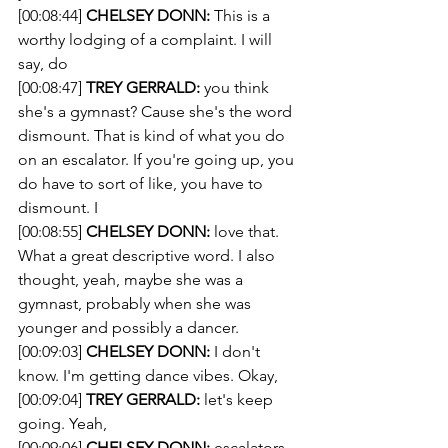
[00:08:44] 
CHELSEY DONN:
 This is a 
worthy lodging of a complaint. I will 
say, do 
[00:08:47] 
TREY GERRALD:
 you think 
she's a gymnast? Cause she's the word 
dismount. That is kind of what you do 
on an escalator. If you're going up, you 
do have to sort of like, you have to 
dismount. I 
[00:08:55] 
CHELSEY DONN:
 love that. 
What a great descriptive word. I also 
thought, yeah, maybe she was a 
gymnast, probably when she was 
younger and possibly a dancer.
[00:09:03] 
CHELSEY DONN:
 I don't 
know. I'm getting dance vibes. Okay, 
[00:09:04] 
TREY GERRALD:
 let's keep 
going. Yeah, 
[00:09:06] 
CHELSEY DONN:
 escalators 