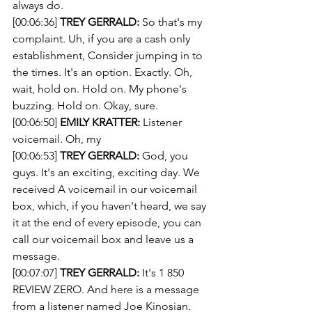
always do.
[00:06:36] 
TREY GERRALD:
 So that's my 
complaint. Uh, if you are a cash only 
establishment, Consider jumping in to 
the times. It's an option. Exactly. Oh, 
wait, hold on. Hold on. My phone's 
buzzing. Hold on. Okay, sure. 
[00:06:50] 
EMILY KRATTER:
 Listener 
voicemail. Oh, my 
[00:06:53] 
TREY GERRALD:
 God, you 
guys. It's an exciting, exciting day. We 
received A voicemail in our voicemail 
box, which, if you haven't heard, we say 
it at the end of every episode, you can 
call our voicemail box and leave us a 
message.
[00:07:07] 
TREY GERRALD:
 It's 1 850 
REVIEW ZERO. And here is a message 
from a listener named Joe Kinosian. 