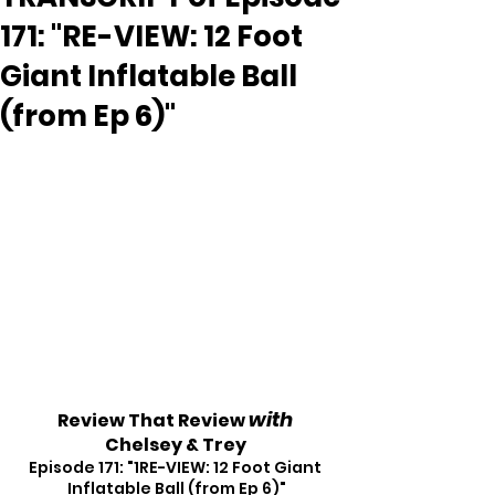
171: "RE-VIEW: 12 Foot
Giant Inflatable Ball
(from Ep 6)"
with
Review That Review 
Chelsey & Trey
Episode 171: "1RE-VIEW: 12 Foot Giant 
Inflatable Ball (from Ep 6)"