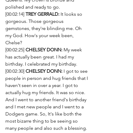
polished and ready to go. 
[00:02:14] 
TREY GERRALD:
 It looks so 
gorgeous. Those gorgeous 
gemstones, they're blinding me. Oh 
my God. How's your week been, 
Chelse? 
[00:02:25] 
CHELSEY DONN:
 My week 
has actually been great. I had my 
birthday. I celebrated my birthday.
[00:02:30] 
CHELSEY DONN:
 I got to see 
people in person and hug friends that I 
haven't seen in over a year. I got to 
actually hug my friends. It was so nice. 
And I went to another friend's birthday 
and I met new people and I went to a 
Dodgers game. So, It's like both the 
most bizarre thing to be seeing so 
many people and also such a blessing.