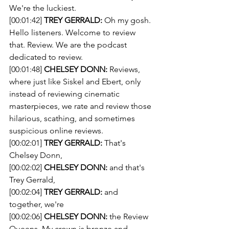
We're the luckiest. 
[00:01:42] 
TREY GERRALD:
 Oh my gosh. 
Hello listeners. Welcome to review 
that. Review. We are the podcast 
dedicated to review. 
[00:01:48] 
CHELSEY DONN:
 Reviews, 
where just like Siskel and Ebert, only 
instead of reviewing cinematic 
masterpieces, we rate and review those 
hilarious, scathing, and sometimes 
suspicious online reviews.
[00:02:01] 
TREY GERRALD:
 That's 
Chelsey Donn, 
[00:02:02] 
CHELSEY DONN:
 and that's 
Trey Gerrald, 
[00:02:04] 
TREY GERRALD:
 and 
together, we're 
[00:02:06] 
CHELSEY DONN:
 the Review 
Queens. My crown is bronze and 