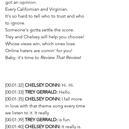
got an opinion. 
Every Californian and Virginian. 
It's so hard to tell who to trust and who 
to ignore. 
Someone's gotta settle the score.  
Trey and Chelsey will help you choose!
Whose views win, which ones lose. 
Online haters are comin' for you! 
Baby, it's time to 
Review That Review
!
[00:01:32] 
CHELSEY DONN:
 Hi. Hi. 
[00:01:33] 
TREY GERRALD:
 Hello. 
[00:01:35] 
CHELSEY DONN:
 I fall more 
in love with that theme song every time 
we listen to it. It really 
[00:01:39] 
TREY GERRALD:
 is fun. 
[00:01:40] 
CHELSEY DONN:
 It really is. 