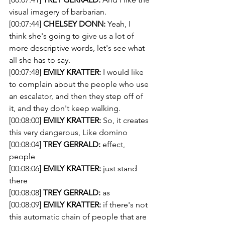
visual imagery of barbarian. 
[00:07:44] 
CHELSEY DONN:
 Yeah, I 
think she's going to give us a lot of 
more descriptive words, let's see what 
all she has to say. 
[00:07:48] 
EMILY KRATTER:
 I would like 
to complain about the people who use 
an escalator, and then they step off of 
it, and they don't keep walking.
[00:08:00] 
EMILY KRATTER:
 So, it creates 
this very dangerous, Like domino 
[00:08:04] 
TREY GERRALD:
 effect, 
people 
[00:08:06] 
EMILY KRATTER:
 just stand 
there 
[00:08:08] 
TREY GERRALD:
 as 
[00:08:09] 
EMILY KRATTER:
 if there's not 
this automatic chain of people that are 