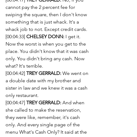
cannot pay the 2 percent fee for 
swiping the square, then I don't know 
something that is just whack. It's a 
whack job to not. Except credit cards. 
[00:04:33] 
CHELSEY DONN:
 I get it. 
Now the worst is when you get to the 
place. You didn't know that it was cash 
only. You didn't bring any cash. Now 
what? It's terrible. 
[00:04:42] 
TREY GERRALD:
 We went on 
a double date with my brother and 
sister in law and we knew it was a cash 
only restaurant.
[00:04:47] 
TREY GERRALD:
 And when 
she called to make the reservation, 
they were like, remember, it's cash 
only. And every single page of the 
menu What's Cash Only? It said at the 