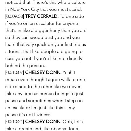
noticed that. There's this whole culture 
in New York City that you must stand.
[00:09:53] 
TREY GERRALD:
 To one side 
if you're on an escalator for anyone 
that's in like a bigger hurry than you are 
so they can sweep past you and you 
learn that very quick on your first trip as 
a tourist that like people are going to 
cuss you out if you're like not directly 
behind the person. 
[00:10:07] 
CHELSEY DONN:
 Yeah I 
mean even though I agree walk to one 
side stand to the other like we never 
take any time as human beings to just 
pause and sometimes when I step on 
an escalator I'm just like this is my 
pause it's not laziness.
[00:10:21] 
CHELSEY DONN:
 Ooh, let's 
take a breath and like observe for a 