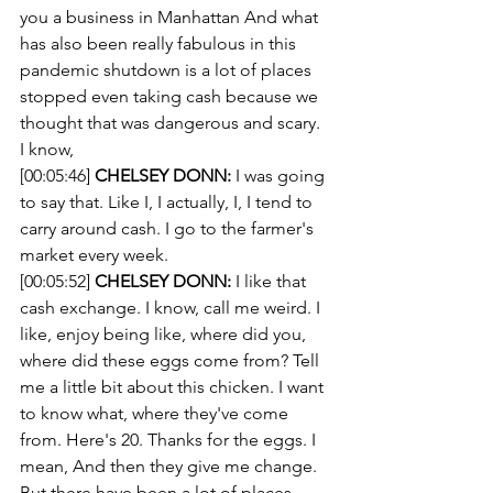
you a business in Manhattan And what 
has also been really fabulous in this 
pandemic shutdown is a lot of places 
stopped even taking cash because we 
thought that was dangerous and scary. 
I know, 
[00:05:46] 
CHELSEY DONN:
 I was going 
to say that. Like I, I actually, I, I tend to 
carry around cash. I go to the farmer's 
market every week.
[00:05:52] 
CHELSEY DONN:
 I like that 
cash exchange. I know, call me weird. I 
like, enjoy being like, where did you, 
where did these eggs come from? Tell 
me a little bit about this chicken. I want 
to know what, where they've come 
from. Here's 20. Thanks for the eggs. I 
mean, And then they give me change. 
But there have been a lot of places 