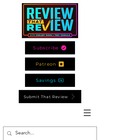
Subscribe
Patreon
Savings
Submit That Review