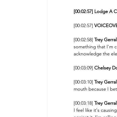
[00:02:57] Lodge A 
[00:02:57] 
VOICEOVE
[00:02:58] 
Trey Gerral
something that I'm cu
acknowledge the ele
[00:03:09] 
Chelsey D
[00:03:10] 
Trey Gerral
mouth because I bet 
[00:03:18] 
Trey Gerral
I feel like it's causi