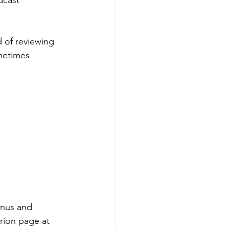
dcast 
d of reviewing 
metimes 
onus and 
rion page at 