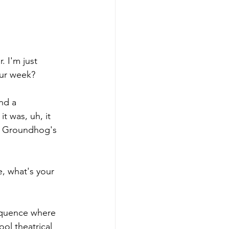
. I'm just 
our week? 
nd a 
t was, uh, it 
ed Groundhog's 
, what's your 
sequence where 
ool theatrical 