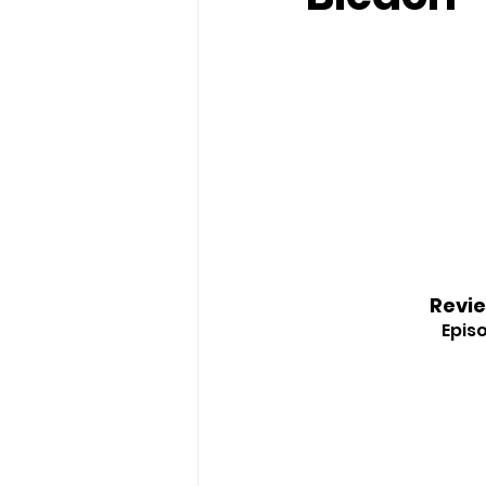
Revie
Episo