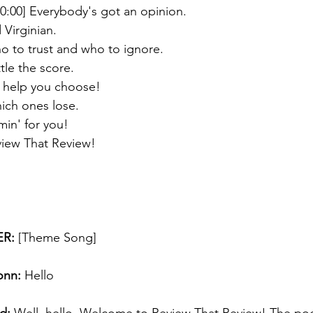
00:00] Everybody's got an opinion. 
 Virginian. 
who to trust and who to ignore. 
le the score.  
l help you choose!
ich ones lose. 
min' for you! 
eview That Review!
R:
 [Theme Song] 
onn:
 Hello 