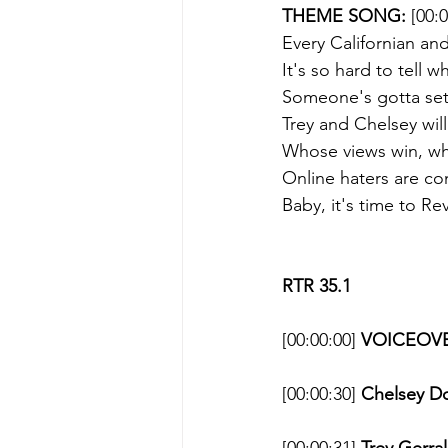
THEME SONG: 
[00:
Every Californian and
It's so hard to tell 
Someone's gotta sett
Trey and Chelsey wil
Whose views win, wh
Online haters are co
Baby, it's time to R
RTR 35.1
[00:00:00] 
VOICEOVE
[00:00:30] 
Chelsey D