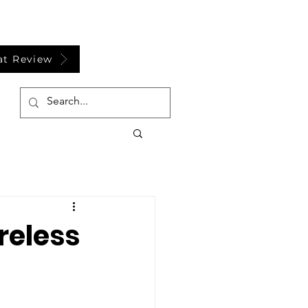
at Review
reless