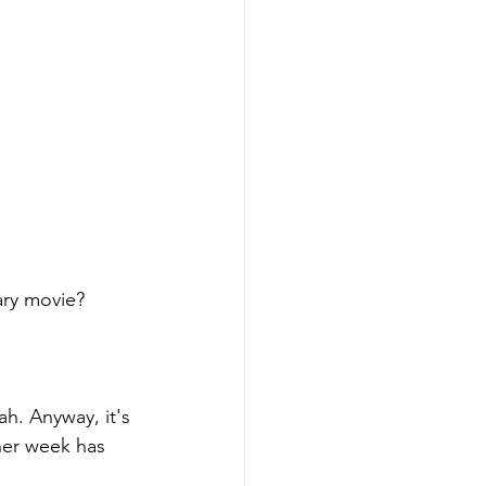
ary movie? 
ah. Anyway, it's 
her week has 