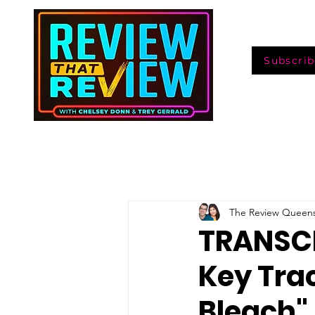
Subscrib
The Review Queen
TRANSCR
Key Trac
Bleach"