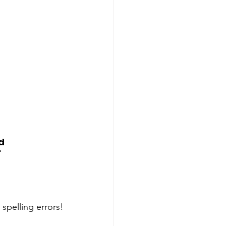
d
"
spelling errors!