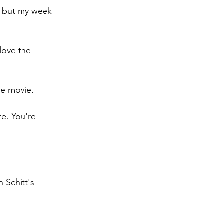
w, but my week 
 love the 
he movie. 
e. You're 
 Schitt's 