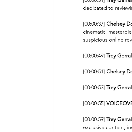
[00:00:31] 
Trey Gerral
dedicated to reviewi
[00:00:37] 
Chelsey D
cinematic, masterpie
suspicious online rev
[00:00:49] 
Trey Gerral
[00:00:51] 
Chelsey D
[00:00:53] 
Trey Gerral
[00:00:55] 
VOICEOVE
[00:00:59] 
Trey Gerral
exclusive content, i