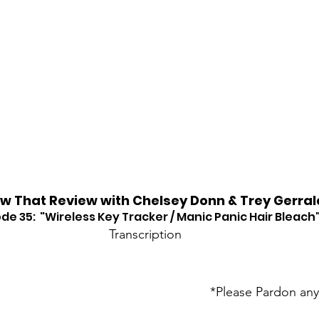
w That Review with Chelsey Donn & Trey Gerral
de 35:  "Wireless Key Tracker / Manic Panic Hair Bleach
Transcription
*Please Pardon any 