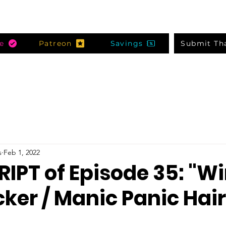
e
Patreon
Savings
Submit Th
s
Feb 1, 2022
IPT of Episode 35: "Wi
ker / Manic Panic Hair