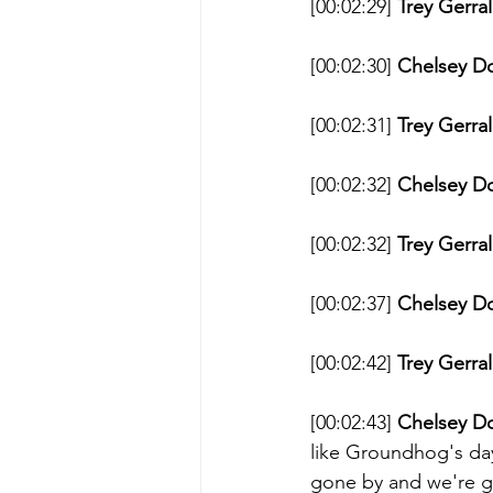
[00:02:29] 
Trey Gerral
[00:02:30] 
Chelsey D
[00:02:31] 
Trey Gerral
[00:02:32] 
Chelsey D
[00:02:32] 
Trey Gerral
[00:02:37] 
Chelsey D
[00:02:42] 
Trey Gerral
[00:02:43] 
Chelsey D
like Groundhog's da
gone by and we're go