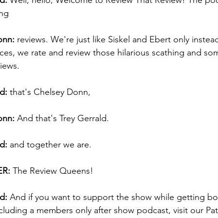
d:
 Well, hello, Welcome to Review That Review! The po
ng 
onn:
 reviews. We're just like Siskel and Ebert only instea
ces, we rate and review those hilarious scathing and so
iews. 
d:
 that's Chelsey Donn, 
onn:
 And that's Trey Gerrald. 
d:
 and together we are.  
R:
 The Review Queens! 
d:
 And if you want to support the show while getting b
ncluding a members only after show podcast, visit our Pat