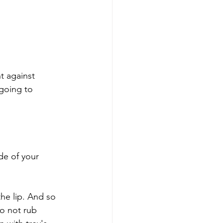
t against 
 going to 
de of your 
the lip. And so 
to not rub 