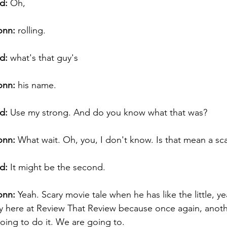
d:
 Oh, 
onn:
 rolling. 
d:
 what's that guy's 
onn:
 his name. 
d:
 Use my strong. And do you know what that was? 
onn:
 What wait. Oh, you, I don't know. Is that mean a sc
d:
 It might be the second. 
onn:
 Yeah. Scary movie tale when he has like the little, ye
y here at Review That Review because once again, anot
ing to do it. We are going to. 