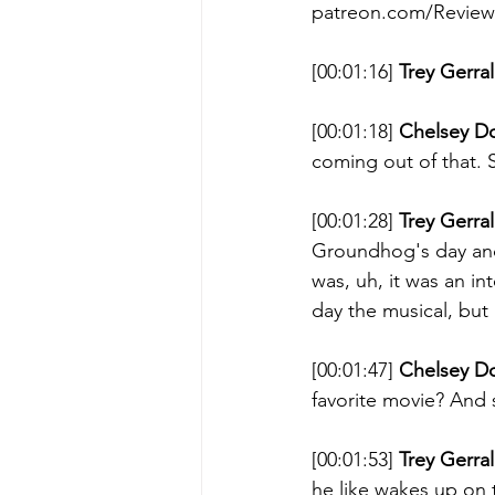
patreon.com/ReviewT
[00:01:16] 
Trey Gerral
[00:01:18] 
Chelsey D
coming out of that. 
[00:01:28] 
Trey Gerral
Groundhog's day and a
was, uh, it was an in
day the musical, but 
[00:01:47] 
Chelsey D
favorite movie? And
[00:01:53] 
Trey Gerral
he like wakes up on t