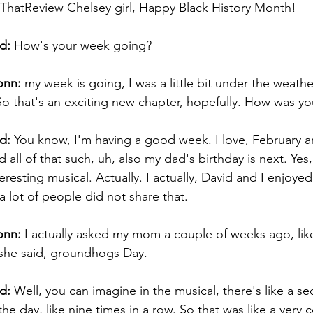
hatReview Chelsey girl, Happy Black History Month!  
d:
 How's your week going? 
onn:
 my week is going, I was a little bit under the weather
So that's an exciting new chapter, hopefully. How was y
d:
 You know, I'm having a good week. I love, February a
ll of that such, uh, also my dad's birthday is next. Yes, i
teresting musical. Actually. I actually, David and I enjoy
a lot of people did not share that. 
onn:
 I actually asked my mom a couple of weeks ago, like
 she said, groundhogs Day. 
d:
 Well, you can imagine in the musical, there's like a 
he day, like nine times in a row. So that was like a very c