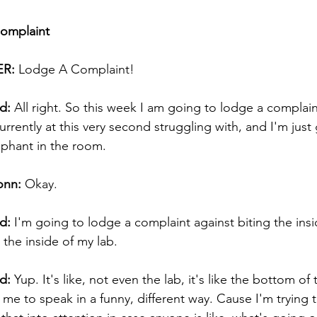
Complaint
R:
 Lodge A Complaint! 
d:
 All right. So this week I am going to lodge a complain
rrently at this very second struggling with, and I'm just
phant in the room. 
onn:
 Okay. 
d:
 I'm going to lodge a complaint against biting the insi
the inside of my lab. 
d:
 Yup. It's like, not even the lab, it's like the bottom of 
ng me to speak in a funny, different way. Cause I'm trying 