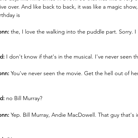
ive over. And like back to back, it was like a magic sho
thday is 
onn:
 the, I love the walking into the puddle part. Sorry. I
d:
 I don't know if that's in the musical. I've never seen t
onn:
 You've never seen the movie. Get the hell out of her
d:
 no Bill Murray? 
onn:
 Yep. Bill Murray, Andie MacDowell. That guy that's in
 