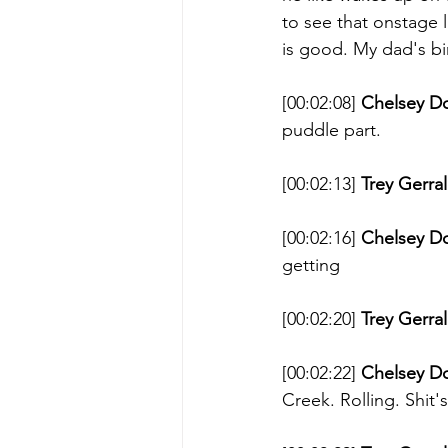
to see that onstage l
is good. My dad's bir
[00:02:08] 
Chelsey D
puddle part. 
[00:02:13] 
Trey Gerral
[00:02:16] 
Chelsey D
getting 
[00:02:20] 
Trey Gerral
[00:02:22] 
Chelsey D
Creek. Rolling. Shit's