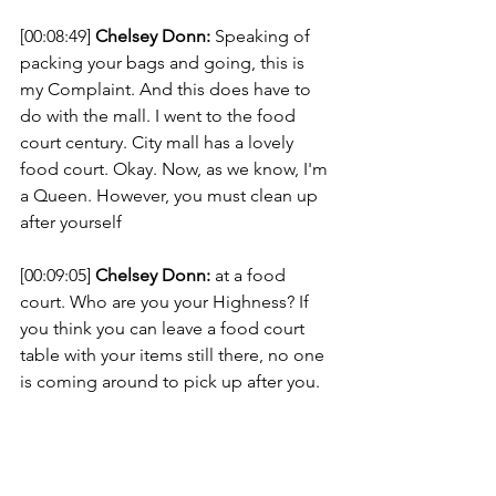
[00:08:49] 
Chelsey Donn:
 Speaking of 
packing your bags and going, this is 
my Complaint. And this does have to 
do with the mall. I went to the food 
court century. City mall has a lovely 
food court. Okay. Now, as we know, I'm 
a Queen. However, you must clean up 
after yourself 
[00:09:05] 
Chelsey Donn:
 at a food 
court. Who are you your Highness? If 
you think you can leave a food court 
table with your items still there, no one 
is coming around to pick up after you. 
[00:09:18] 
Chelsey Donn:
 Like, I don't 
wanna have to touch your stuff. It's 
gross. Like in the time of COVID it's 