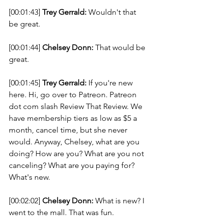
[00:01:43] 
Trey Gerrald:
 Wouldn't that 
be great. 
[00:01:44] 
Chelsey Donn:
 That would be 
great. 
[00:01:45] 
Trey Gerrald:
 If you're new 
here. Hi, go over to Patreon. Patreon 
dot com slash Review That Review. We 
have membership tiers as low as $5 a 
month, cancel time, but she never 
would. Anyway, Chelsey, what are you 
doing? How are you? What are you not 
canceling? What are you paying for? 
What's new. 
[00:02:02] 
Chelsey Donn:
 What is new? I 
went to the mall. That was fun. 