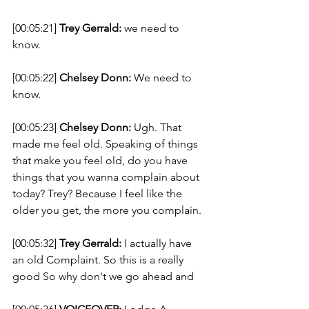
[00:05:21] 
Trey Gerrald:
 we need to 
know. 
[00:05:22] 
Chelsey Donn:
 We need to 
know. 
[00:05:23] 
Chelsey Donn:
 Ugh. That 
made me feel old. Speaking of things 
that make you feel old, do you have 
things that you wanna complain about 
today? Trey? Because I feel like the 
older you get, the more you complain. 
[00:05:32] 
Trey Gerrald:
 I actually have 
an old Complaint. So this is a really 
good So why don't we go ahead and 