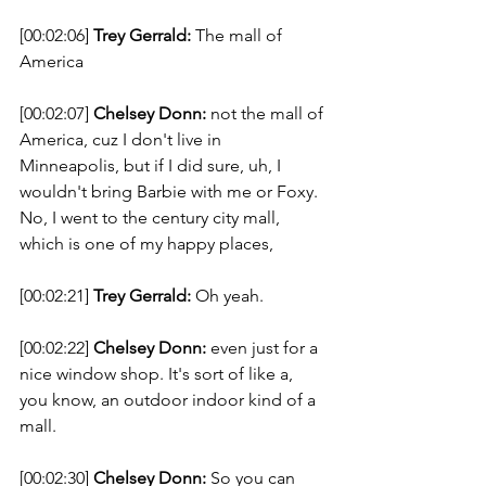
[00:02:06] 
Trey Gerrald:
 The mall of 
America 
[00:02:07] 
Chelsey Donn:
 not the mall of 
America, cuz I don't live in 
Minneapolis, but if I did sure, uh, I 
wouldn't bring Barbie with me or Foxy. 
No, I went to the century city mall, 
which is one of my happy places, 
[00:02:21] 
Trey Gerrald:
 Oh yeah. 
[00:02:22] 
Chelsey Donn:
 even just for a 
nice window shop. It's sort of like a, 
you know, an outdoor indoor kind of a 
mall. 
[00:02:30] 
Chelsey Donn:
 So you can 