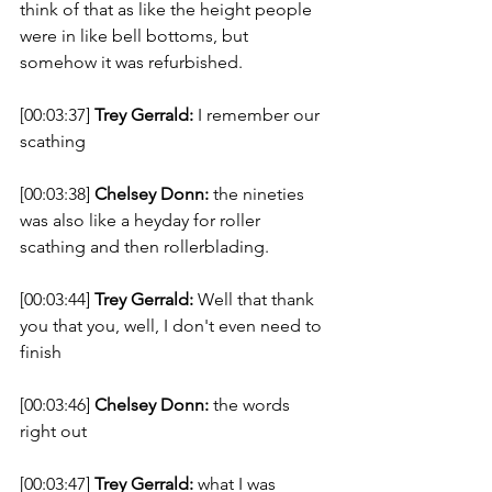
think of that as like the height people 
were in like bell bottoms, but 
somehow it was refurbished. 
[00:03:37] 
Trey Gerrald:
 I remember our 
scathing 
[00:03:38] 
Chelsey Donn:
 the nineties 
was also like a heyday for roller 
scathing and then rollerblading. 
[00:03:44] 
Trey Gerrald:
 Well that thank 
you that you, well, I don't even need to 
finish 
[00:03:46] 
Chelsey Donn:
 the words 
right out 
[00:03:47] 
Trey Gerrald:
 what I was 