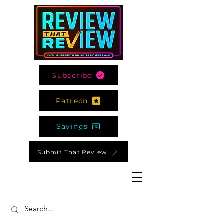
Subscribe
Patreon
Savings
Submit That Review