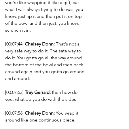
you're like wrapping it like a gift, cuz 
what I was always trying to do was, you 
know, just rip it and then put it on top 
of the bowl and then just, you know, 
scrunch it in. 
[00:07:44] 
Chelsey Donn:
 That's not a 
very safe way to do it. The safe way to 
do it. You gotta go all the way around 
the bottom of the bowl and then back 
around again and you gotta go around 
and around. 
[00:07:53] 
Trey Gerrald:
 then how do 
you, what do you do with the sides 
[00:07:56] 
Chelsey Donn:
 You wrap it 
around like one continuous piece, 