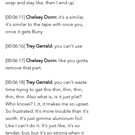
wrap and stay like, then I end up 
[00:06:11] 
Chelsey Donn:
 it's a similar, 
it's similar to the tape with once you, 
once it gets Buny 
[00:06:16] 
Trey Gerrald:
 you can't use 
[00:06:17] 
Chelsey Donn:
 like you gotta 
remove that part. 
[00:06:18] 
Trey Gerrald:
 you can't waste 
time trying to get this thin, thin, thin, 
thin, thin. Also what is, is it just plat? 
Who knows? I, it, it makes me so upset. 
So frustrated. It's more trouble than it's 
worth. It's just gimme aluminum foil. 
Like I can't do it. It's just like, it's so 
tender, but, but it's so strong when it 