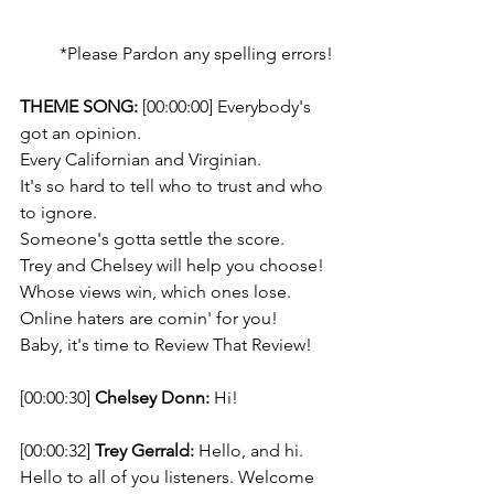
*Please Pardon any spelling errors!
THEME SONG: 
[00:00:00] Everybody's 
got an opinion. 
Every Californian and Virginian. 
It's so hard to tell who to trust and who 
to ignore. 
Someone's gotta settle the score.  
Trey and Chelsey will help you choose!
Whose views win, which ones lose. 
Online haters are comin' for you! 
Baby, it's time to Review That Review!
[00:00:30] 
Chelsey Donn:
 Hi! 
[00:00:32] 
Trey Gerrald:
 Hello, and hi. 
Hello to all of you listeners. Welcome 