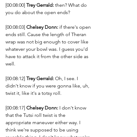
[00:08:00] 
Trey Gerrald:
 then? What do 
you do about the open ends? 
[00:08:03] 
Chelsey Donn:
 if there's open 
ends still. Cause the length of Theran 
wrap was not big enough to cover like 
whatever your bowl was. I guess you'd 
have to attack it from the other side as 
well. 
[00:08:12] 
Trey Gerrald:
 Oh, I see. I 
didn't know if you were gonna like, uh, 
twist it, like it's a totsy roll. 
[00:08:17] 
Chelsey Donn:
 I don't know 
that the Tutsi roll twist is the 
appropriate maneuver either way. I 
think we're supposed to be using 