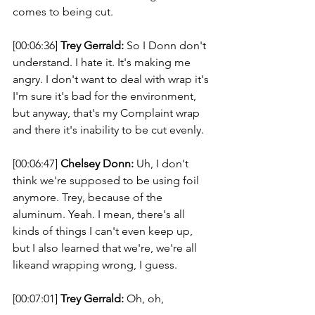
comes to being cut. 
[00:06:36] 
Trey Gerrald:
 So I Donn don't 
understand. I hate it. It's making me 
angry. I don't want to deal with wrap it's 
I'm sure it's bad for the environment, 
but anyway, that's my Complaint wrap 
and there it's inability to be cut evenly. 
[00:06:47] 
Chelsey Donn:
 Uh, I don't 
think we're supposed to be using foil 
anymore. Trey, because of the 
aluminum. Yeah. I mean, there's all 
kinds of things I can't even keep up, 
but I also learned that we're, we're all 
likeand wrapping wrong, I guess. 
[00:07:01] 
Trey Gerrald:
 Oh, oh, 