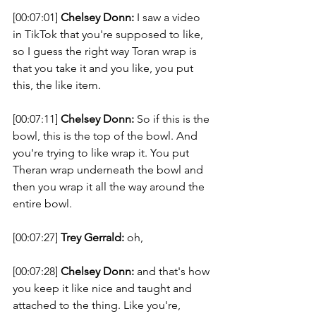
[00:07:01] 
Chelsey Donn:
 I saw a video 
in TikTok that you're supposed to like, 
so I guess the right way Toran wrap is 
that you take it and you like, you put 
this, the like item. 
[00:07:11] 
Chelsey Donn:
 So if this is the 
bowl, this is the top of the bowl. And 
you're trying to like wrap it. You put 
Theran wrap underneath the bowl and 
then you wrap it all the way around the 
entire bowl. 
[00:07:27] 
Trey Gerrald:
 oh, 
[00:07:28] 
Chelsey Donn:
 and that's how 
you keep it like nice and taught and 
attached to the thing. Like you're, 