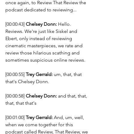
once again, to Review That Review the 
podcast dedicated to reviewing... 
[00:00:43] 
Chelsey Donn:
 Hello. 
Reviews. We're just like Siskel and 
Ebert, only instead of reviewing 
cinematic masterpieces, we rate and 
review those hilarious scathing and 
sometimes suspicious online reviews. 
[00:00:55] 
Trey Gerrald:
 um, that, that 
that's Chelsey Donn. 
[00:00:58] 
Chelsey Donn:
 and that, that, 
that, that that's 
[00:01:00] 
Trey Gerrald:
 And, um, well, 
when we come together for this 
podcast called Review, That Review, we 