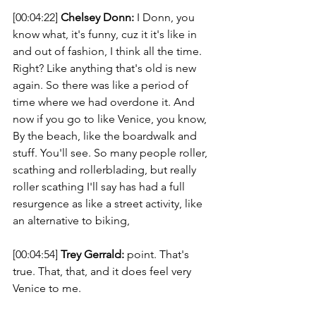
[00:04:22] 
Chelsey Donn:
 I Donn, you 
know what, it's funny, cuz it it's like in 
and out of fashion, I think all the time. 
Right? Like anything that's old is new 
again. So there was like a period of 
time where we had overdone it. And 
now if you go to like Venice, you know, 
By the beach, like the boardwalk and 
stuff. You'll see. So many people roller, 
scathing and rollerblading, but really 
roller scathing I'll say has had a full 
resurgence as like a street activity, like 
an alternative to biking, 
[00:04:54] 
Trey Gerrald:
 point. That's 
true. That, that, and it does feel very 
Venice to me. 