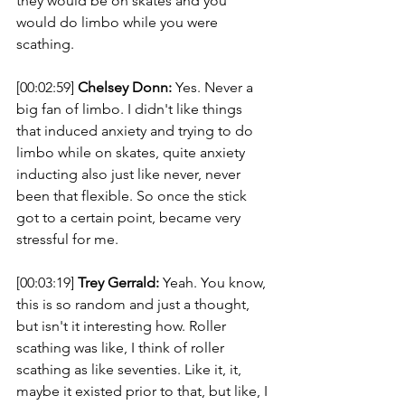
they would be on skates and you 
would do limbo while you were 
scathing. 
[00:02:59] 
Chelsey Donn:
 Yes. Never a 
big fan of limbo. I didn't like things 
that induced anxiety and trying to do 
limbo while on skates, quite anxiety 
inducting also just like never, never 
been that flexible. So once the stick 
got to a certain point, became very 
stressful for me. 
[00:03:19] 
Trey Gerrald:
 Yeah. You know, 
this is so random and just a thought, 
but isn't it interesting how. Roller 
scathing was like, I think of roller 
scathing as like seventies. Like it, it, 
maybe it existed prior to that, but like, I 