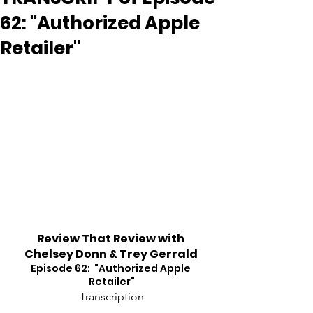
62: "Authorized Apple
Retailer"
Review That Review with 
Chelsey Donn & Trey Gerrald
Episode 62:  "Authorized Apple 
Retailer"
Transcription