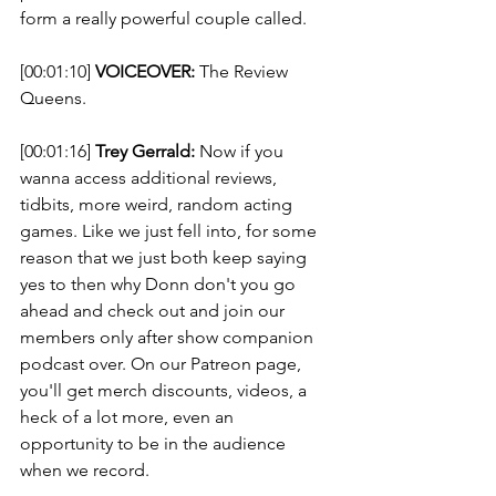
form a really powerful couple called. 
[00:01:10] 
VOICEOVER:
 The Review 
Queens. 
[00:01:16] 
Trey Gerrald:
 Now if you 
wanna access additional reviews, 
tidbits, more weird, random acting 
games. Like we just fell into, for some 
reason that we just both keep saying 
yes to then why Donn don't you go 
ahead and check out and join our 
members only after show companion 
podcast over. On our Patreon page, 
you'll get merch discounts, videos, a 
heck of a lot more, even an 
opportunity to be in the audience 
when we record. 