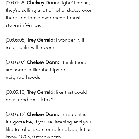
[00:04:58] 
Chelsey Donn:
 right? I mean, 
they're selling a lot of roller skates over 
there and those overpriced tourist 
stores in Venice. 
[00:05:05] 
Trey Gerrald:
 I wonder if, if 
roller ranks will reopen, 
[00:05:07] 
Chelsey Donn:
 I think there 
are some in like the hipster 
neighborhoods. 
[00:05:10] 
Trey Gerrald:
 like that could 
be a trend on TikTok? 
[00:05:12] 
Chelsey Donn:
 I'm sure it is. 
It's gotta be, if you're listening and you 
like to roller skate or roller blade, let us 
know 180 5, 0 review zero. 