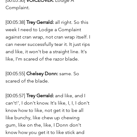
[00:05:36] 
VOICEOVER:
 Lodge A 
Complaint.  
[00:05:38] 
Trey Gerrald:
 all right. So this 
week I need to Lodge a Complaint 
against cran wrap, not cran wrap itself. I 
can never successfully tear it. It just rips 
and like, it won't be a straight line. It's 
like, I'm scared of the razor blade. 
[00:05:55] 
Chelsey Donn:
 same. So 
scared of the blade. 
[00:05:57] 
Trey Gerrald:
 and like, and I 
can't!', I don't know. It's like, I, I, I don't 
know how to like, not get it to be all 
like bunchy, like chew up chewing 
gum, like on the, like, I Donn don't 
know how you get it to like stick and 