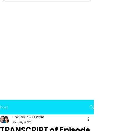
Post
The Review Queens
Aug 9, 2022
TRANSCRIPT of Episode