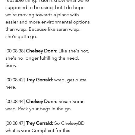
reusable thing. I don't know what we're 
supposed to be using, but I do hope 
we're moving towards a place with 
easier and more environmental options 
than wrap. Because like saran wrap, 
she's gotta go. 
[00:08:38] 
Chelsey Donn:
 Like she's not, 
she's no longer fulfilling the need. 
Sorry. 
[00:08:42] 
Trey Gerrald:
 wrap, get outta 
here. 
[00:08:44] 
Chelsey Donn:
 Susan Soran 
wrap. Pack your bags in the go. 
[00:08:47] 
Trey Gerrald:
 So ChelseyBD 
what is your Complaint for this 