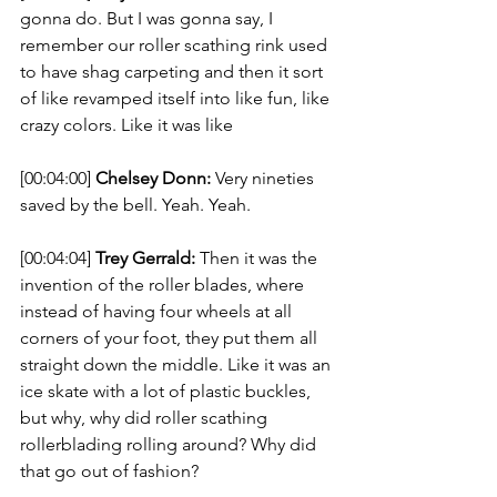
gonna do. But I was gonna say, I 
remember our roller scathing rink used 
to have shag carpeting and then it sort 
of like revamped itself into like fun, like 
crazy colors. Like it was like 
[00:04:00] 
Chelsey Donn:
 Very nineties 
saved by the bell. Yeah. Yeah. 
[00:04:04] 
Trey Gerrald:
 Then it was the 
invention of the roller blades, where 
instead of having four wheels at all 
corners of your foot, they put them all 
straight down the middle. Like it was an 
ice skate with a lot of plastic buckles, 
but why, why did roller scathing 
rollerblading rolling around? Why did 
that go out of fashion? 