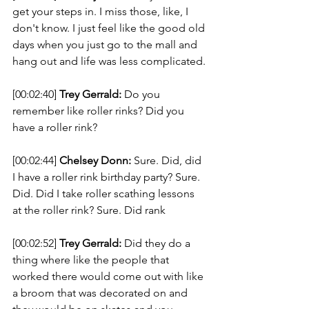
get your steps in. I miss those, like, I 
don't know. I just feel like the good old 
days when you just go to the mall and 
hang out and life was less complicated. 
[00:02:40] 
Trey Gerrald:
 Do you 
remember like roller rinks? Did you 
have a roller rink? 
[00:02:44] 
Chelsey Donn:
 Sure. Did, did 
I have a roller rink birthday party? Sure. 
Did. Did I take roller scathing lessons 
at the roller rink? Sure. Did rank 
[00:02:52] 
Trey Gerrald:
 Did they do a 
thing where like the people that 
worked there would come out with like 
a broom that was decorated on and 