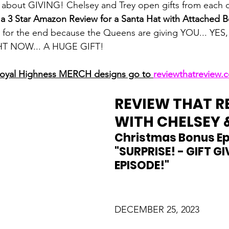
bout GIVING! Chelsey and Trey open gifts from each o
 a 3 Star Amazon Review for a Santa Hat with Attached 
d for the end because the Queens are giving YOU... YES
T NOW... A HUGE GIFT!
Royal Highness MERCH designs go to 
reviewthatreview
REVIEW THAT R
WITH CHELSEY 
Christmas Bonus Ep
"SURPRISE! - GIFT GI
EPISODE!"
DECEMBER 25, 2023