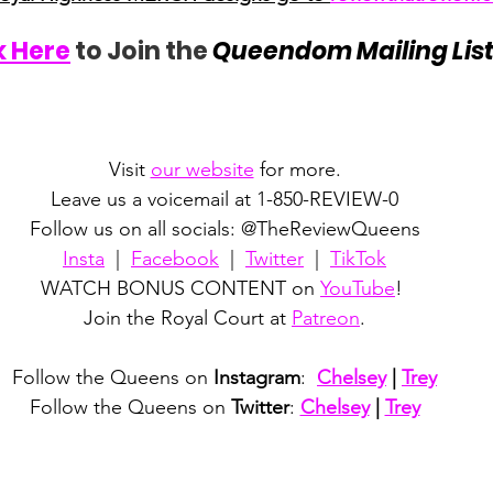
k Here
 to Join the 
Queendom Mailing Lis
Visit 
our website
 for more.
Leave us a voicemail at 1-850-REVIEW-0
Follow us on all socials: @TheReviewQueens
Insta
  |  
Facebook
  |  
Twitter
  |  
TikTok
WATCH BONUS CONTENT on 
YouTube
! 
Join the Royal Court at 
Patreon
.
Follow the Queens on 
Instagram
:  
Chelsey
 | 
Trey
Follow the Queens on 
Twitter
: 
Chelsey
 | 
Trey