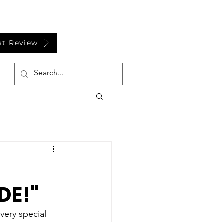
at Review
DE!"
ery special 