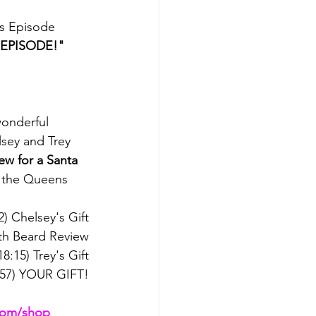
us Episode
 EPISODE!"
onderful 
sey and Trey 
ew for a Santa 
e the Queens 
2) Chelsey's Gift
ith Beard Review
18:15) Trey's Gift
:57) YOUR GIFT!
.com/shop