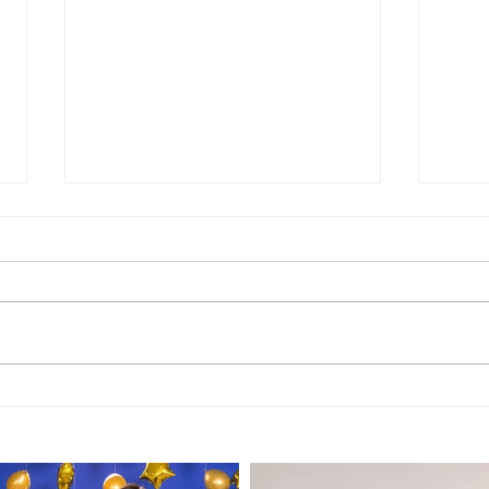
TRANSCRIPT of Episode
TRA
197: "Palm Springs Hotel
196:
- 2 Star Review"
Rev