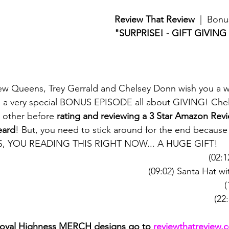
Review That Review
  |  Bon
"SURPRISE! - GIFT GIVING
ew Queens, Trey Gerrald and Chelsey Donn wish you a w
h a very special BONUS EPISODE all about GIVING! Chel
 other before 
rating and reviewing a 3 Star Amazon Revi
eard
! But, you need to stick around for the end becaus
YES, YOU READING THIS RIGHT NOW... A HUGE GIFT!
(02:1
(09:02) Santa Hat w
(
(22
Royal Highness MERCH designs go to 
reviewthatreview