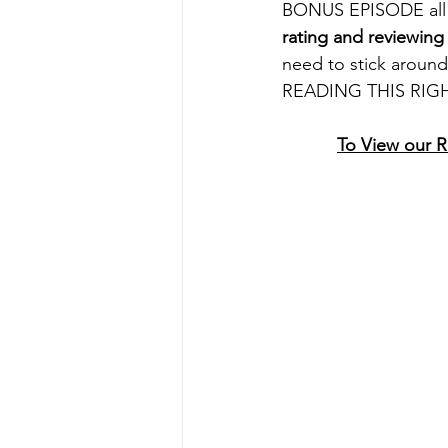
BONUS EPISODE all a
rating and reviewing
need to stick aroun
READING THIS RIGH
To View our 