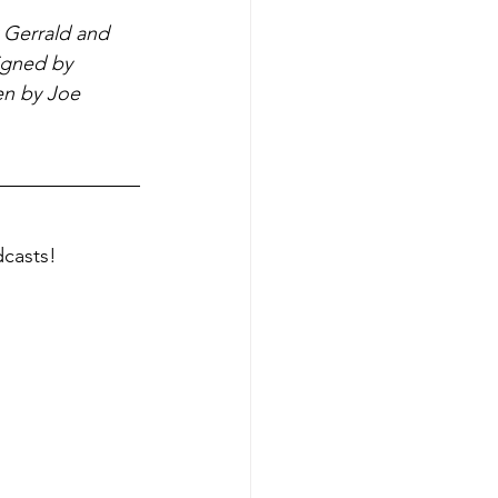
 Gerrald and 
igned by 
en by Joe 
dcasts!