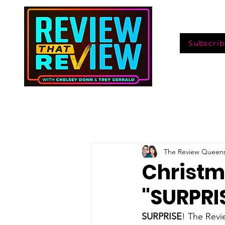
Subscrib
The Review Queen
Christm
"SURPRIS
SURPRISE
! The Revi