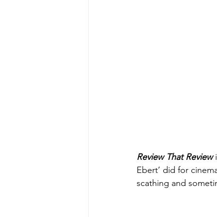
Review That Review
 
Ebert’ did for cinem
scathing and sometim