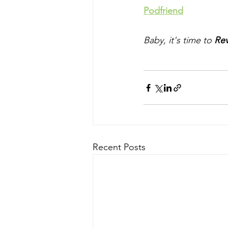
Podfriend
Baby, it's time to 
Rev
Recent Posts