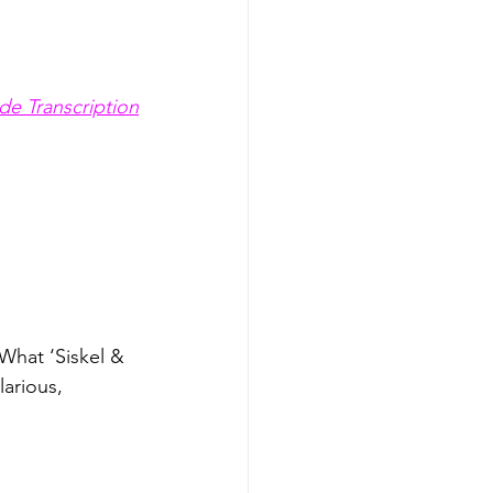
de Transcription
What ‘Siskel & 
arious, 