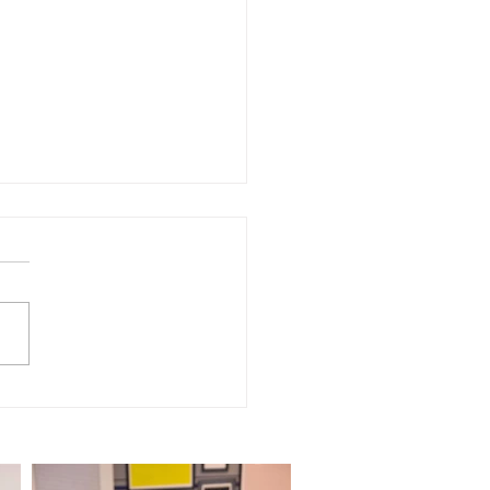
NSCRIPT of Episode
 "Dog Wigs - TikTok
iew"