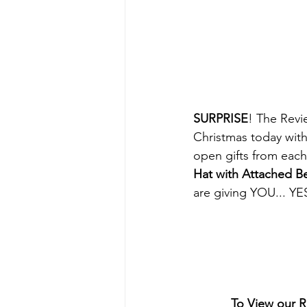
SURPRISE
! The Revi
Christmas today wit
open gifts from each
Hat with Attached B
are giving YOU... 
To View our 