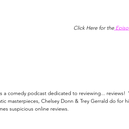
Click Here for the
 Episo
is a comedy podcast dedicated to reviewing... reviews!  
atic masterpieces, Chelsey Donn & Trey Gerrald do for hil
es suspicious online reviews. 