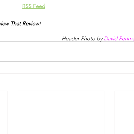
RSS Feed
iew That Review
!
Header Photo by 
David Perlm