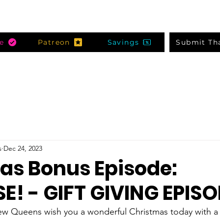
e
Patreon
Savings
Submit Th
s
Dec 24, 2023
as Bonus Episode:
E! - GIFT GIVING EPISO
ew Queens wish you a wonderful Christmas today with a v