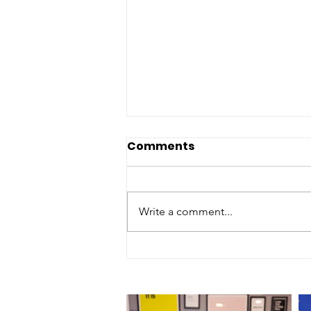
Comments
Write a comment...
Episode 197 - "Palm
Springs Hotel - 2 Star
Review"