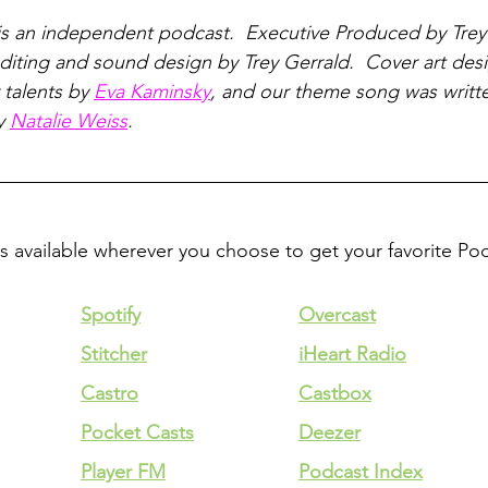
is an independent podcast.  Executive Produced by Trey
iting and sound design by Trey Gerrald.  Cover art des
talents by 
Eva Kaminsky
, and our theme song was writt
y 
Natalie Weiss
.
is available wherever you choose to get your favorite Po
Spotify
Overcast
Stitcher
iHeart Radio
Castro
Castbox
Pocket Casts
Deezer
Player FM
Podcast Index