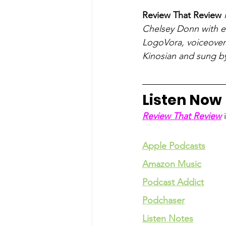
Review That Review
 
Chelsey Donn with ed
LogoVora, voiceover 
Kinosian and sung b
Listen Now
Review That Review
 
Apple Podcasts
Amazon Music
Podcast Addict
Podchaser
Listen Notes