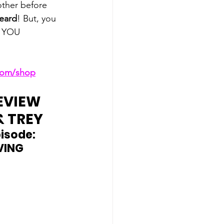
ther before 
Beard
! But, you 
, YOU 
.com/shop
EVIEW 
& TREY
isode: 
VING 