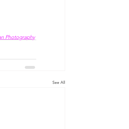
an Photography
See All