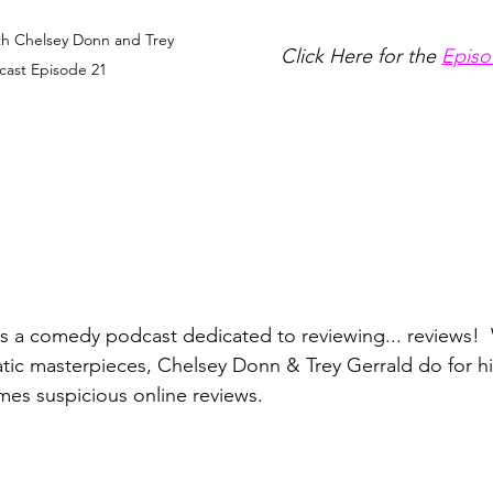
th Chelsey Donn and Trey 
Click Here for the 
Episo
cast Episode 21
is a comedy podcast dedicated to reviewing... reviews!  
atic masterpieces, Chelsey Donn & Trey Gerrald do for hil
es suspicious online reviews. 