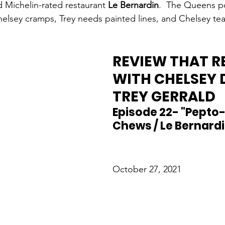
d Michelin-rated restaurant 
Le Bernardin
.  The Queens p
elsey cramps, Trey needs painted lines, and Chelsey tea
REVIEW THAT R
WITH CHELSEY 
TREY GERRALD
Episode 22- "Pepto-
Chews / Le Bernardi
October 27, 2021