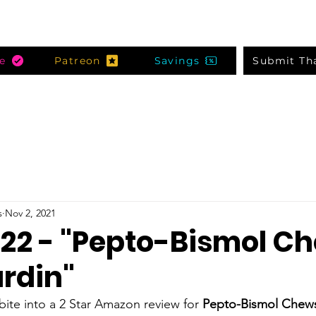
e
Patreon
Savings
Submit Th
s
Nov 2, 2021
 22 - "Pepto-Bismol Ch
ardin"
te into a 2 Star Amazon review for 
Pepto-Bismol Chew