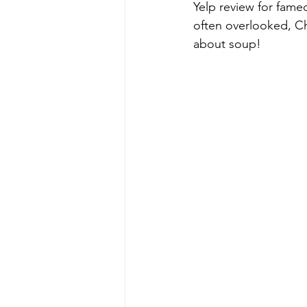
Yelp review for fame
often overlooked, Ch
about soup!