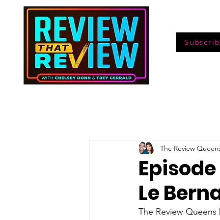
Subscrib
The Review Queen
Episode
Le Bern
The Review Queens bi