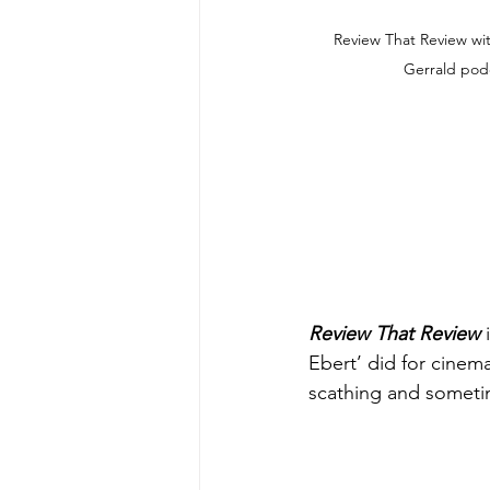
Review That Review wi
Gerrald pod
Review That Review
 
Ebert’ did for cinem
scathing and sometim