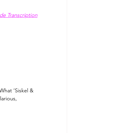
de Transcription
What ‘Siskel & 
arious, 