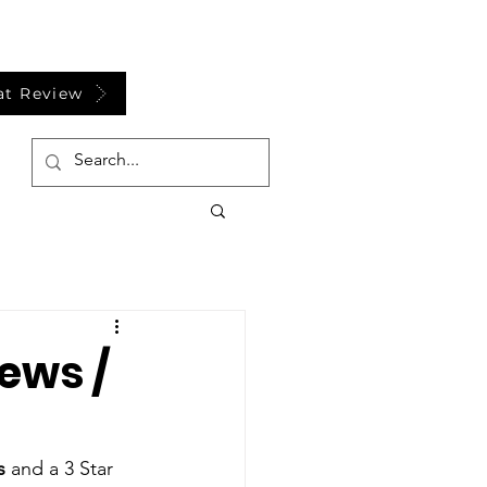
at Review
ews /
s
 and a 3 Star 