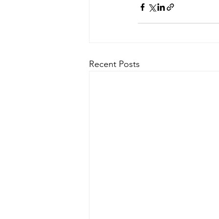
Recent Posts