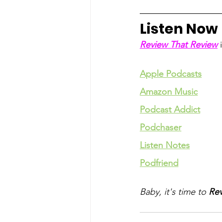
Listen Now
Review That Review
 
Apple Podcasts
Amazon Music
Podcast Addict
Podchaser
Listen Notes
Podfriend
Baby, it's time to 
Rev