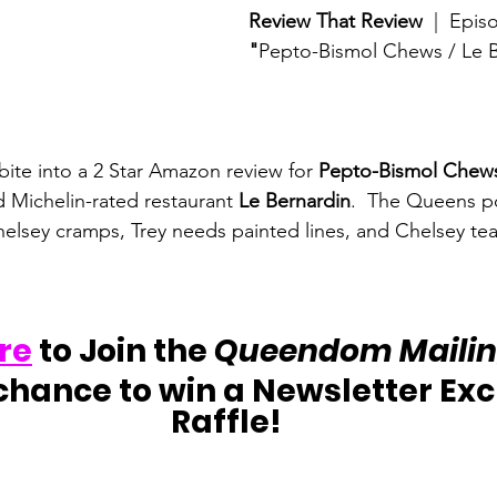
Review That Review
  |  Epis
"
Pepto-Bismol Chews / Le 
te into a 2 Star Amazon review for 
Pepto-Bismol Chew
d Michelin-rated restaurant 
Le Bernardin
.  The Queens p
elsey cramps, Trey needs painted lines, and Chelsey tea
re
 to Join the 
Queendom Mailing
chance to win a Newsletter Exc
Raffle!