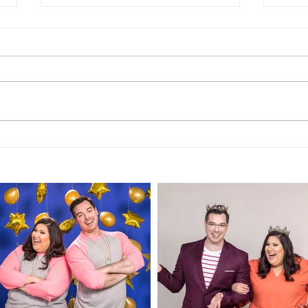
TRANSCRIPT of Episode
TRA
197: "Palm Springs Hotel
196:
- 2 Star Review"
Rev