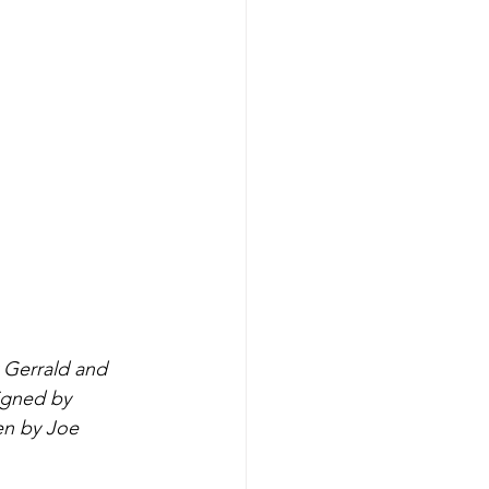
 Gerrald and 
igned by 
en by Joe 