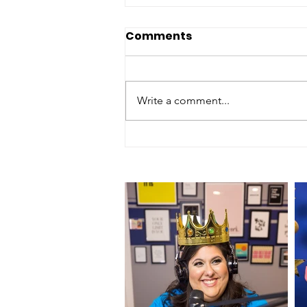
Comments
Write a comment...
Episode 197 - "Palm
Springs Hotel - 2 Star
Review"