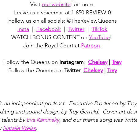
Visit 
our website
 for more.
Leave us a voicemail at 1-850-REVIEW-0
Follow us on all socials: @TheReviewQueens
Insta
  |  
Facebook
  |  
Twitter
  |  
TikTok
WATCH BONUS CONTENT on 
YouTube
! 
Join the Royal Court at 
Patreon
.
Follow the Queens on 
Instagram
:  
Chelsey
 | 
Trey
Follow the Queens on 
Twitter
: 
Chelsey
 | 
Trey
is an independent podcast.  Executive Produced by Trey
iting and sound design by Trey Gerrald.  Cover art des
talents by 
Eva Kaminsky
, and our theme song was writt
y 
Natalie Weiss
.