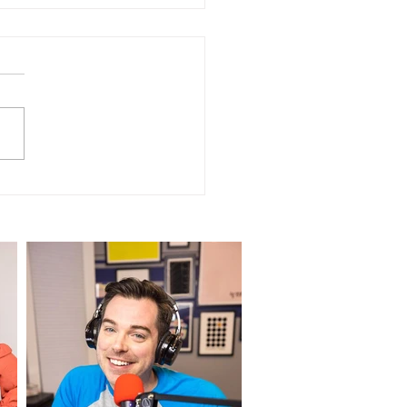
NSCRIPT of Episode
 "Dog Wigs - TikTok
iew"