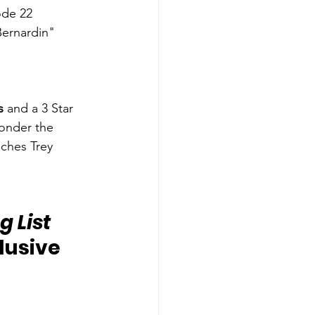
ode 22 
Bernardin"
s
 and a 3 Star 
onder the 
ches Trey 
 List 
lusive 