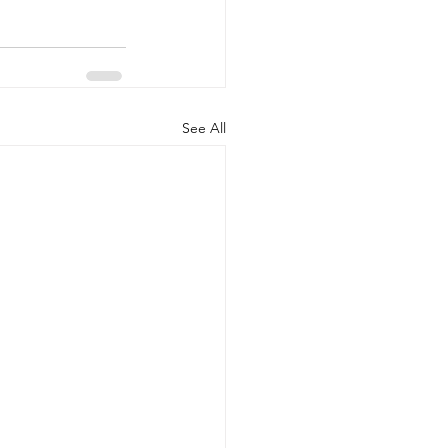
See All