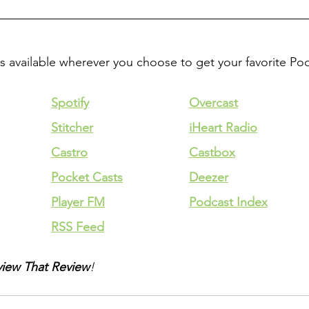
is available wherever you choose to get your favorite Po
Spotify
Overcast
Stitcher
iHeart Radio
Castro
Castbox
Pocket Casts
Deezer
Player FM
Podcast Index
RSS Feed
iew That Review
!