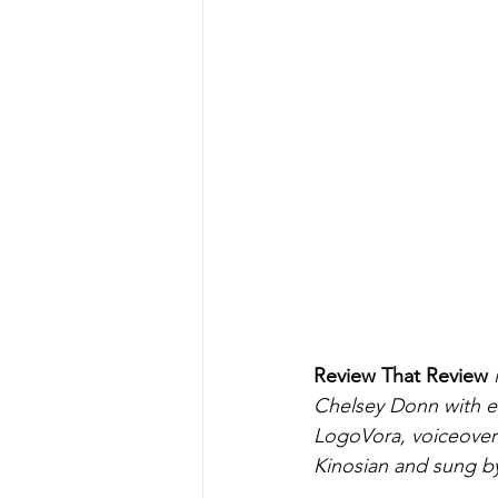
Review That Review
 
Chelsey Donn with ed
LogoVora, voiceover 
Kinosian and sung b