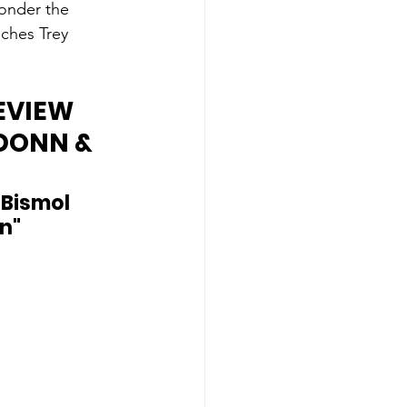
onder the 
ches Trey 
EVIEW 
DONN & 
Bismol 
n"