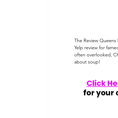
The Review Queens bi
Yelp review for fame
often overlooked, Ch
about soup!
Click He
for your 