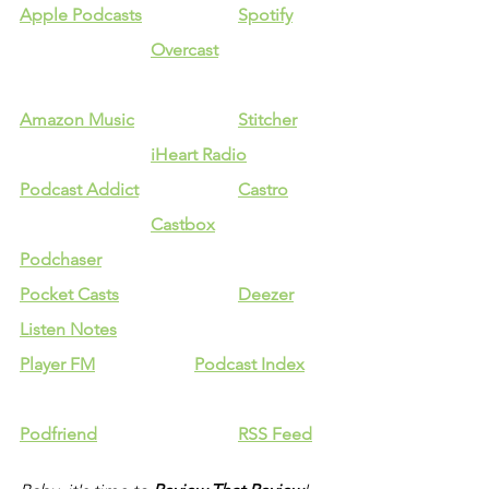
Apple Podcasts
Spotify
Overcast
Amazon Music
Stitcher
iHeart Radio
Podcast Addict
Castro
Castbox
Podchaser
Pocket Casts
Deezer
Listen Notes
Player FM
Podcast Index
Podfriend
RSS Feed