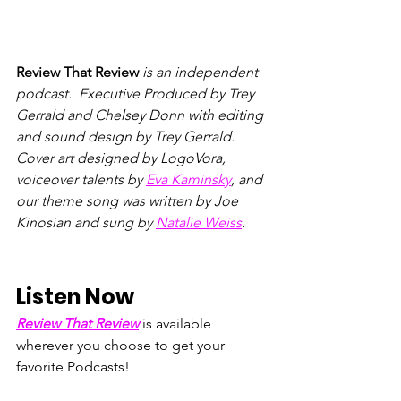
Review That Review
 is an independent 
podcast.  Executive Produced by Trey 
Gerrald and Chelsey Donn with editing 
and sound design by Trey Gerrald.  
Cover art designed by LogoVora, 
voiceover talents by 
Eva Kaminsky
, and 
our theme song was written by Joe 
Kinosian and sung by 
Natalie Weiss
.
Listen Now
Review That Review
 is available 
wherever you choose to get your 
favorite Podcasts!