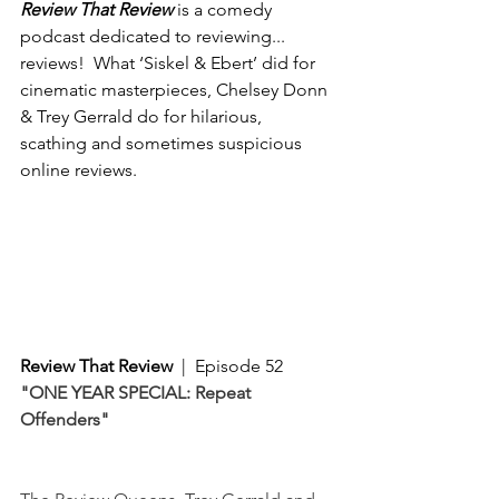
Review That Review
 is a comedy 
podcast dedicated to reviewing... 
reviews!  What ‘Siskel & Ebert’ did for 
cinematic masterpieces, Chelsey Donn 
& Trey Gerrald do for hilarious, 
scathing and sometimes suspicious 
online reviews. 
Review That Review
  |  Episode 52
"ONE YEAR SPECIAL: Repeat 
Offenders"