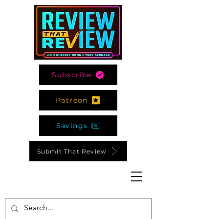
Subscribe
Patreon
Savings
Submit That Review