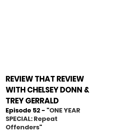
REVIEW THAT REVIEW 
WITH CHELSEY DONN & 
TREY GERRALD
Episode 52 - "
ONE YEAR 
SPECIAL: Repeat 
Offenders
"