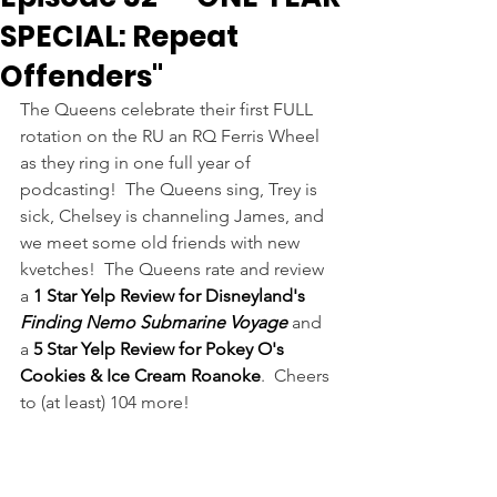
SPECIAL: Repeat
Offenders"
The Queens celebrate their first FULL 
rotation on the RU an RQ Ferris Wheel 
as they ring in one full year of 
podcasting!  The Queens sing, Trey is 
sick, Chelsey is channeling James, and 
we meet some old friends with new 
kvetches!  The Queens rate and review 
a 
1 Star Yelp Review for Disneyland's 
Finding Nemo Submarine Voyage
 and 
a 
5 Star Yelp Review for Pokey O's 
Cookies & Ice Cream Roanoke
.  Cheers 
to (at least) 104 more!