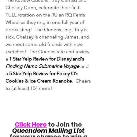
The Review Queens, Trey Gerrald and 
Chelsey Donn, celebrate their first 
FULL rotation on the RU an RQ Ferris 
Wheel as they ring in one full year of 
podcasting!  The Queens sing, Trey is 
sick, Chelsey is channeling James, and 
we meet some old friends with new 
kvetches!  The Queens rate and review 
a 
1 Star Yelp Review for Disneyland's 
Finding Nemo Submarine Voyage
 and 
a 
5 Star Yelp Review for Pokey O's 
Cookies & Ice Cream Roanoke
.  Cheers 
to (at least) 104 more!
Click Here
 to Join the 
Queendom Mailing List
for your chance to win a 