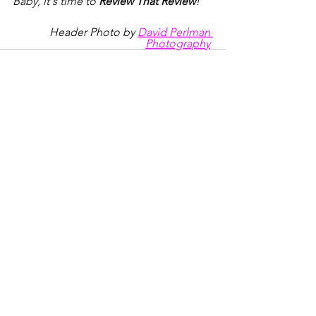
Baby, it's time to 
Review That Review
!
Header Photo by 
David Perlman 
Photography
See All
Recent Posts