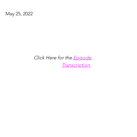
May 25, 2022
Click Here for the
Episode 
Transcription