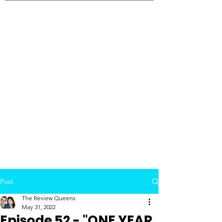
Post
The Review Queens
May 31, 2022
Episode 52 - "ONE YEAR