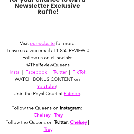
Newsletter Exclusive 
Raffle!
Visit 
our website
 for more.
Leave us a voicemail at 1-850-REVIEW-0
Follow us on all socials: 
@TheReviewQueens
Insta
  |  
Facebook
  |  
Twitter
  |  
TikTok
WATCH BONUS CONTENT on 
YouTube
! 
Join the Royal Court at 
Patreon
.
Follow the Queens on 
Instagram
:  
Chelsey
 | 
Trey
Follow the Queens on 
Twitter
: 
Chelsey
 | 
Trey