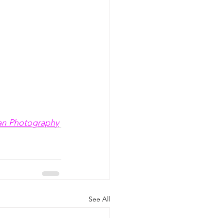
an Photography
See All