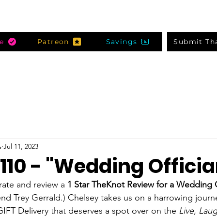
e
Patreon
Savings
Submit Th
s
Jul 11, 2023
110 - "Wedding Officia
ate and review a 
1 Star TheKnot Review for a Wedding O
nd Trey Gerrald.) Chelsey takes us on a harrowing journe
IFT Delivery that deserves a spot over on the 
Live, Lau