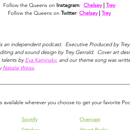
Follow the Queens on 
Instagram
:  
Chelsey
 | 
Trey
Follow the Queens on 
Twitter
: 
Chelsey
 | 
Trey
is an independent podcast.  Executive Produced by Trey
iting and sound design by Trey Gerrald.  Cover art des
talents by 
Eva Kaminsky
, and our theme song was writt
y 
Natalie Weiss
.
is available wherever you choose to get your favorite Po
Spotify
Overcast