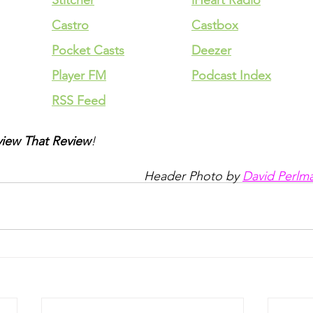
Stitcher
iHeart Radio
Castro
Castbox
Pocket Casts
Deezer
Player FM
Podcast Index
RSS Feed
iew That Review
!
Header Photo by 
David Perlm