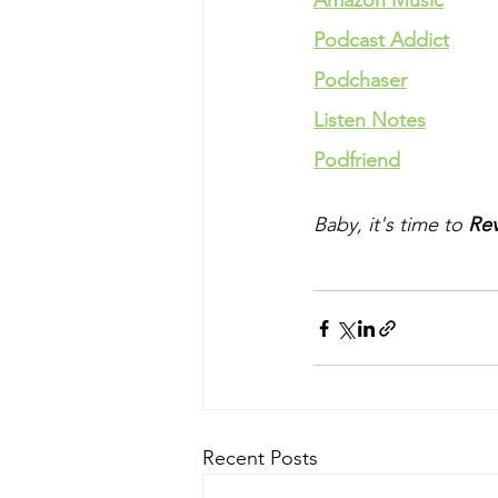
Amazon Music
Podcast Addict
Podchaser
Listen Notes
Podfriend
Baby, it's time to 
Rev
Recent Posts