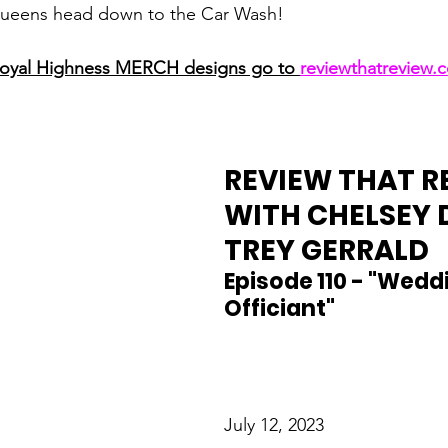
Queens head down to the Car Wash!
Royal Highness MERCH designs go to 
reviewthatreview
REVIEW THAT R
WITH CHELSEY 
TREY GERRALD
Episode 110 - "Wedd
Officiant"
July 12, 2023