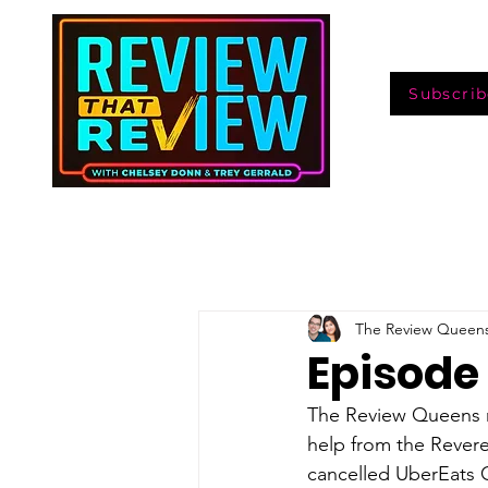
Subscrib
The Review Queen
Episode 
The Review Queens r
help from the Revere
cancelled UberEats G