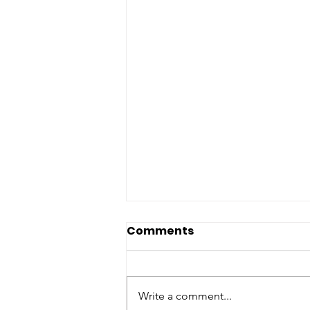
Comments
Write a comment...