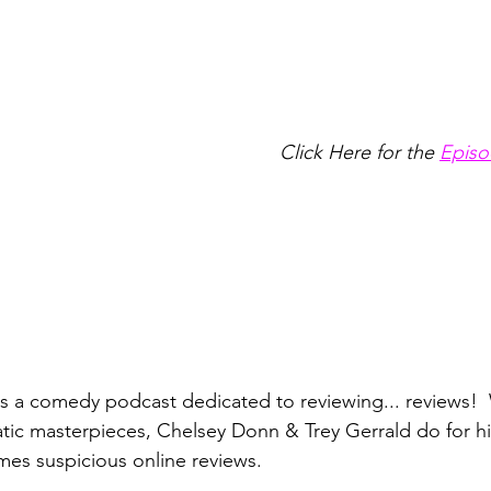
Click Here for the
Episo
is a comedy podcast dedicated to reviewing... reviews!  
atic masterpieces, Chelsey Donn & Trey Gerrald do for hil
es suspicious online reviews. 