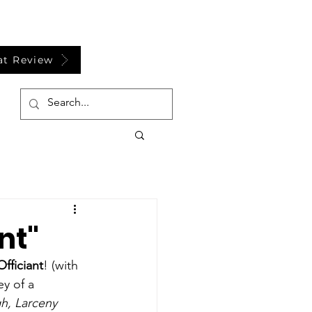
at Review
nt"
fficiant
! (with 
y of a 
gh, Larceny