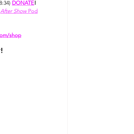
8:34) 
DONATE
!
 
After Show
 Pod
.com/shop
t
!