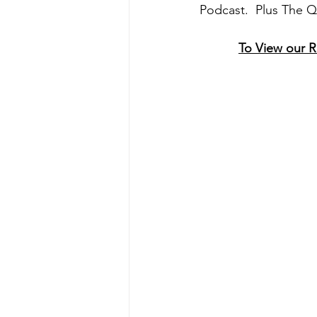
Podcast.  Plus The 
To View our 