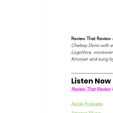
Review That Review
 
Chelsey Donn with ed
LogoVora, voiceover 
Kinosian and sung b
Listen Now
Review That Review
 
Apple Podcasts