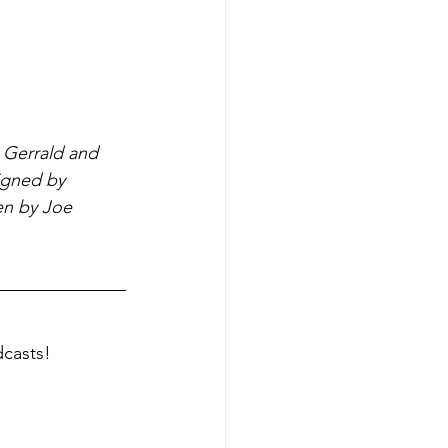
 Gerrald and 
igned by 
en by Joe 
dcasts!