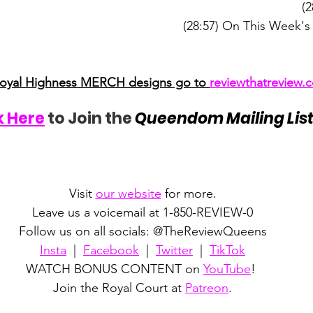
(2
(28:57) On This Week's
Royal Highness MERCH designs go to 
reviewthatreview
k Here
 to Join the 
Queendom Mailing Lis
Visit 
our website
 for more.
Leave us a voicemail at 1-850-REVIEW-0
Follow us on all socials: @TheReviewQueens
Insta
  |  
Facebook
  |  
Twitter
  |  
TikTok
WATCH BONUS CONTENT on 
YouTube
! 
Join the Royal Court at 
Patreon
.