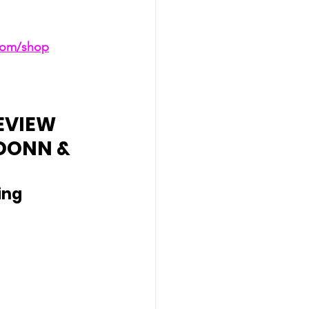
.com/shop
EVIEW 
DONN & 
ing 