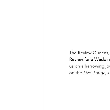
The Review Queens, 
Review for a Wedding
us on a harrowing jo
on the 
Live, Laugh, 