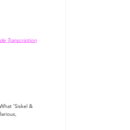
de Transcription
What ‘Siskel & 
arious, 