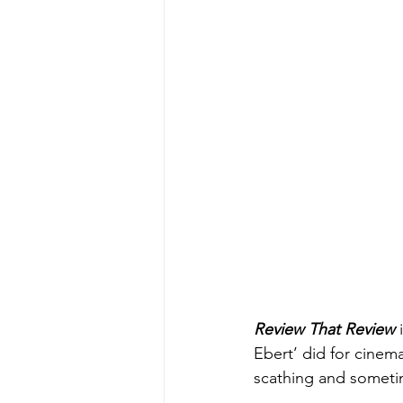
Review That Review
 
Ebert’ did for cinem
scathing and sometim