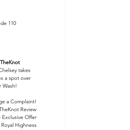
sode 110
 TheKnot 
Chelsey takes 
s a spot over 
r Wash!
dge a Complaint!
 TheKnot Review
) Exclusive Offer
y Royal Highness