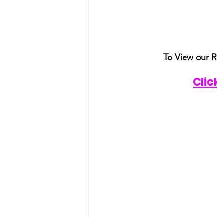
To View our 
Clic