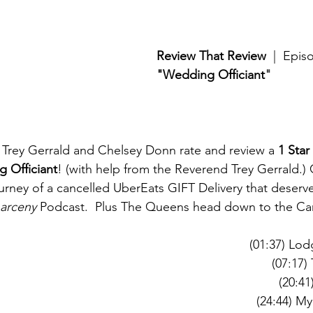
Review That Review
  |  Epi
"Wedding Officiant
"
Trey Gerrald and Chelsey Donn rate and review a 
1 Star
 Officiant
! (with help from the Reverend Trey Gerrald.) 
urney of a cancelled UberEats GIFT Delivery that deserve
Larceny
 Podcast.  Plus The Queens head down to the Ca
(01:37) Lo
(07:17)
(20:41
(24:44) M